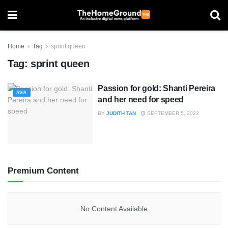
Home
Tag
sprint queen
Tag:
sprint queen
Passion for gold: Shanti Pereira
ASIA
and her need for speed
BY
JUDITH TAN
SEPTEMBER 5, 2022
Premium Content
No Content Available