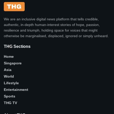
We are an inclusive digital news platform that tells credible,
authentic, in-depth human-interest stories of hope, passion,
resilience and triumph, holding space for voices that might
otherwise be marginalised, displaced, ignored or simply unheard.
THG Sections
Home
Singapore
Asia
World
Lifestyle
Entertainment
Sports
THG TV