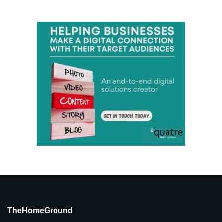
TheHomeGround