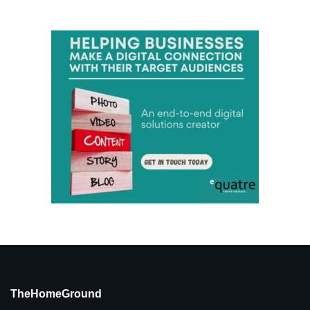
TheHomeGround