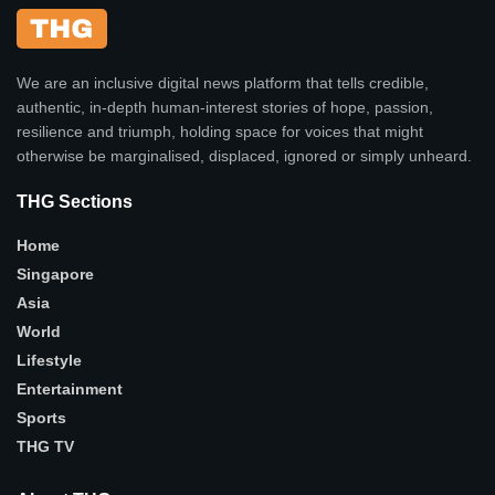
We are an inclusive digital news platform that tells credible,
authentic, in-depth human-interest stories of hope, passion,
resilience and triumph, holding space for voices that might
otherwise be marginalised, displaced, ignored or simply unheard.
THG Sections
Home
Singapore
Asia
World
Lifestyle
Entertainment
Sports
THG TV