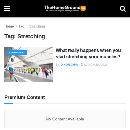
Home
Tag
Stretching
Tag:
Stretching
What really happens when you
COMMUNITY
start stretching your muscles?
BY
DIXON CHIA
MARCH 28, 2023
Premium Content
No Content Available