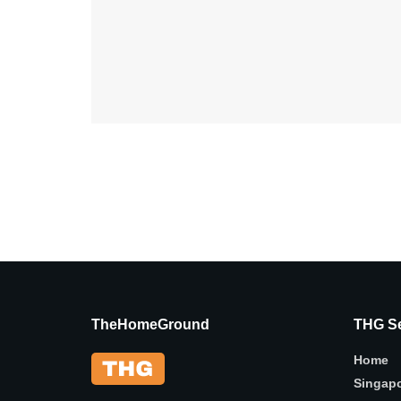
TheHomeGround
THG Se
Home
Singap