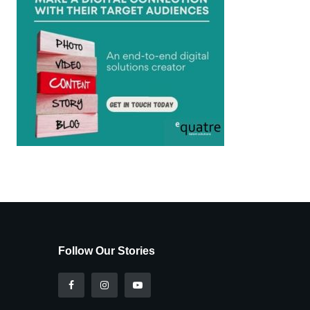
Follow Our Stories