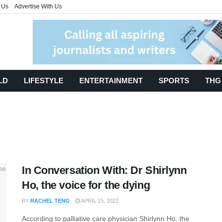
 Us
Advertise With Us
LD
LIFESTYLE
ENTERTAINMENT
SPORTS
THG
In Conversation With: Dr Shirlynn
Ho, the voice for the dying
BY
RACHEL TENG
APRIL 15, 2022
According to palliative care physician Shirlynn Ho, the