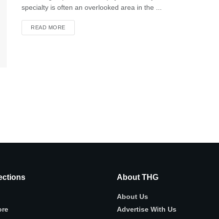
specialty is often an overlooked area in the ...
READ MORE
ctions
About THG
About Us
ore
Advertise With Us