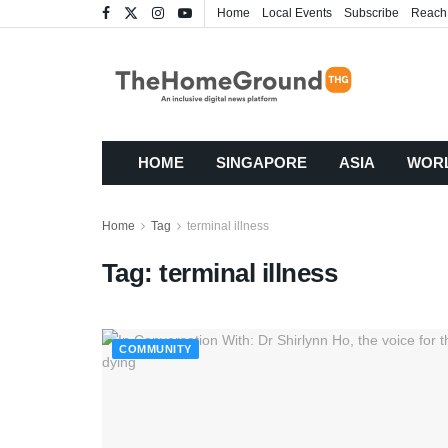
Home
Local Events
Subscribe
Reach
HOME
SINGAPORE
ASIA
WOR
Home
Tag
terminal illness
Tag:
terminal illness
COMMUNITY