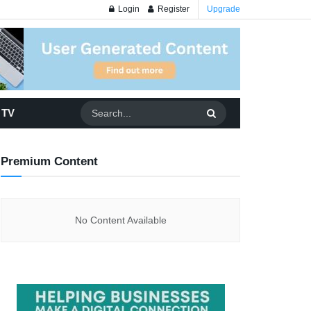
Login
Register
Upgrade
 TV
Premium Content
No Content Available