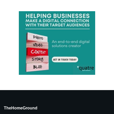
TheHomeGround