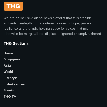
We are an inclusive digital news platform that tells credible,
authentic, in-depth human-interest stories of hope, passion,
resilience and triumph, holding space for voices that might
otherwise be marginalised, displaced, ignored or simply unheard.
THG Sections
Home
Singapore
Asia
World
Lifestyle
Entertainment
Sports
THG TV