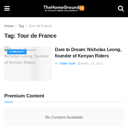
Home
Tag
Tour de France
Tag:
Tour de France
Dare to Dream: Nicholas Leong,
COMMUNITY
founder of Kenyan Riders
BY
TONY GOH
APRIL 15, 2022
Premium Content
No Content Available