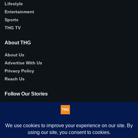
Lifestyle
Entertainment
Sports
THG TV
About THG
About Us
Advertise With Us
Privacy Policy
Reach Us
Follow Our Stories