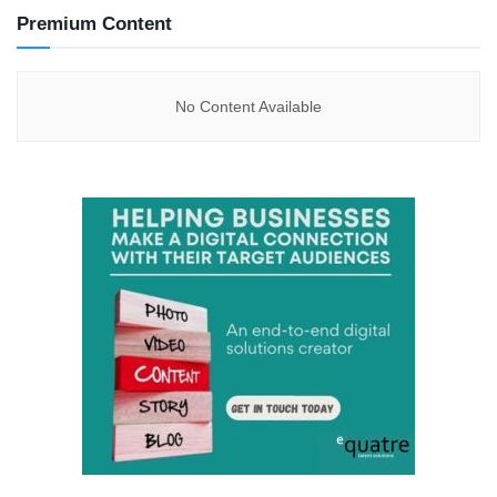
Premium Content
No Content Available