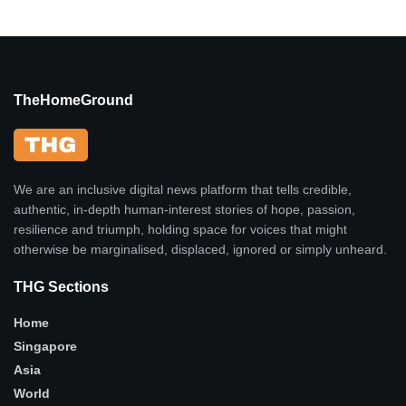
TheHomeGround
We are an inclusive digital news platform that tells credible,
authentic, in-depth human-interest stories of hope, passion,
resilience and triumph, holding space for voices that might
otherwise be marginalised, displaced, ignored or simply unheard.
THG Sections
Home
Singapore
Asia
World