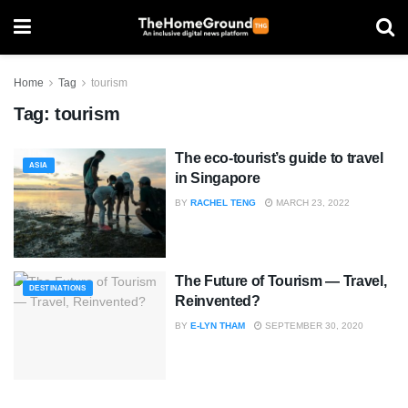
Home
Tag
tourism
Tag:
tourism
The eco-tourist’s guide to travel
ASIA
in Singapore
BY
RACHEL TENG
MARCH 23, 2022
The Future of Tourism — Travel,
DESTINATIONS
Reinvented?
BY
E-LYN THAM
SEPTEMBER 30, 2020