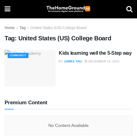
Home
Tag
United States (US) College Board
Tag:
United States (US) College Board
Kids learning well the 5-Step way
COMMUNITY
BY
JAMES YAU
DECEMBER 23, 2022
Premium Content
No Content Available