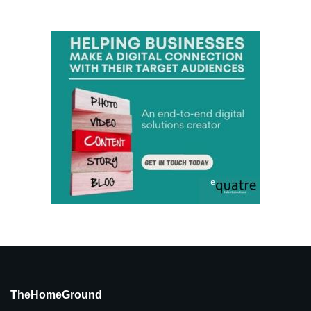
TheHomeGround