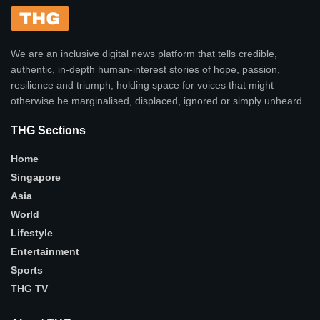
We are an inclusive digital news platform that tells credible,
authentic, in-depth human-interest stories of hope, passion,
resilience and triumph, holding space for voices that might
otherwise be marginalised, displaced, ignored or simply unheard.
THG Sections
Home
Singapore
Asia
World
Lifestyle
Entertainment
Sports
THG TV