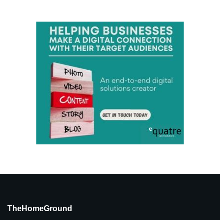
TheHomeGround