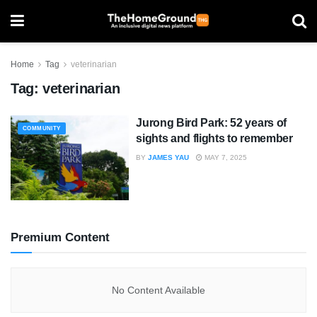
Home
Tag
veterinarian
Tag:
veterinarian
Jurong Bird Park: 52 years of
COMMUNITY
sights and flights to remember
BY
JAMES YAU
MAY 7, 2025
Premium Content
No Content Available