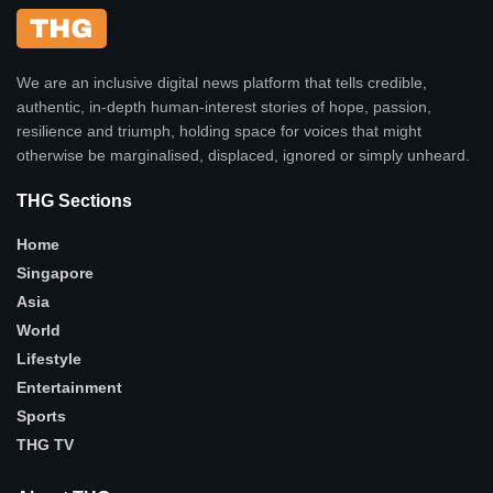
We are an inclusive digital news platform that tells credible,
authentic, in-depth human-interest stories of hope, passion,
resilience and triumph, holding space for voices that might
otherwise be marginalised, displaced, ignored or simply unheard.
THG Sections
Home
Singapore
Asia
World
Lifestyle
Entertainment
Sports
THG TV