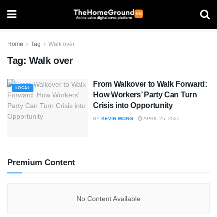
Home
Tag
Walk over
Tag:
Walk over
From Walkover to Walk Forward:
LOCAL
How Workers’ Party Can Turn
Crisis into Opportunity
BY
KEVIN WONG
APRIL 25, 2025
Premium Content
No Content Available