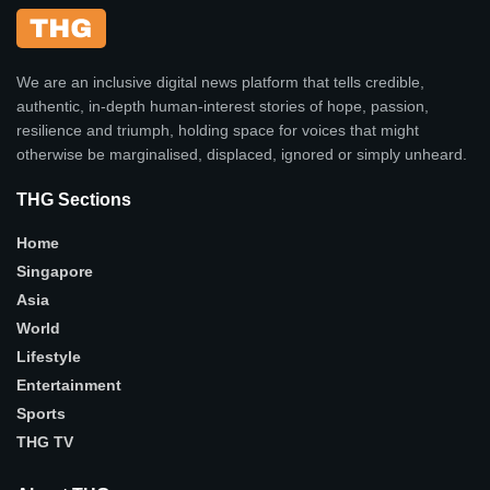
We are an inclusive digital news platform that tells credible,
authentic, in-depth human-interest stories of hope, passion,
resilience and triumph, holding space for voices that might
otherwise be marginalised, displaced, ignored or simply unheard.
THG Sections
Home
Singapore
Asia
World
Lifestyle
Entertainment
Sports
THG TV