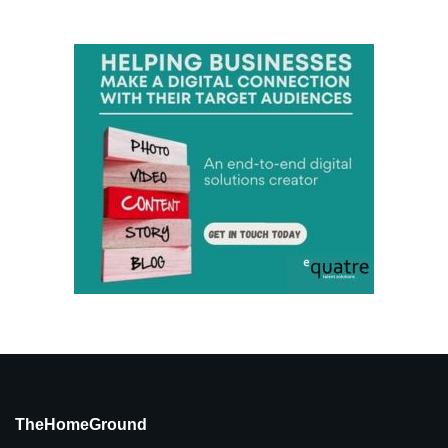
TheHomeGround