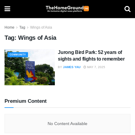
Home
Tag
Wings of Asia
Tag:
Wings of Asia
Jurong Bird Park: 52 years of
COMMUNITY
sights and flights to remember
BY
JAMES YAU
MAY 7, 2025
Premium Content
No Content Available