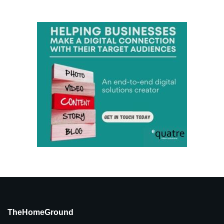
TheHomeGround