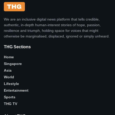
We are an inclusive digital news platform that tells credible,
authentic, in-depth human-interest stories of hope, passion,
resilience and triumph, holding space for voices that might
otherwise be marginalised, displaced, ignored or simply unheard.
THG Sections
Home
Singapore
Asia
World
Lifestyle
Entertainment
Sports
THG TV