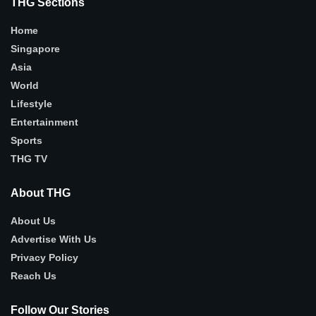
THG Sections
Home
Singapore
Asia
World
Lifestyle
Entertainment
Sports
THG TV
About THG
About Us
Advertise With Us
Privacy Policy
Reach Us
Follow Our Stories