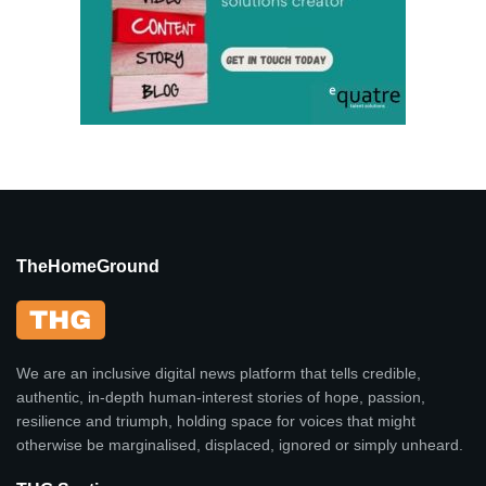
TheHomeGround
We are an inclusive digital news platform that tells credible,
authentic, in-depth human-interest stories of hope, passion,
resilience and triumph, holding space for voices that might
otherwise be marginalised, displaced, ignored or simply unheard.