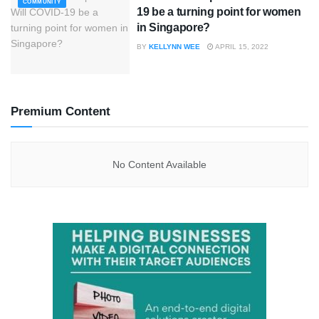
COMMUNITY
19 be a turning point for women
in Singapore?
BY
KELLYNN WEE
APRIL 15, 2022
Premium Content
No Content Available