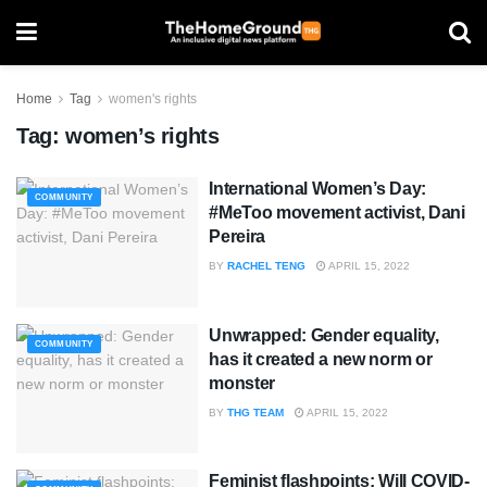
Home
Tag
women's rights
Tag:
women’s rights
International Women’s Day:
COMMUNITY
#MeToo movement activist, Dani
Pereira
BY
RACHEL TENG
APRIL 15, 2022
Unwrapped: Gender equality,
COMMUNITY
has it created a new norm or
monster
BY
THG TEAM
APRIL 15, 2022
Feminist flashpoints: Will COVID-