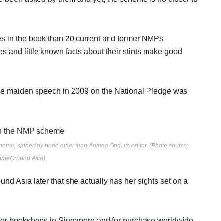
s in the book than 20 current and former NMPs
s and little known facts about their stints make good
se maiden speech in 2009 on the National Pledge was
heme, signed by none other than Anthea Ong, its editor. (Photo source:
meGround Asia)
d Asia later that she actually has her sights set on a
jor bookshops in Singapore and for purchase worldwide