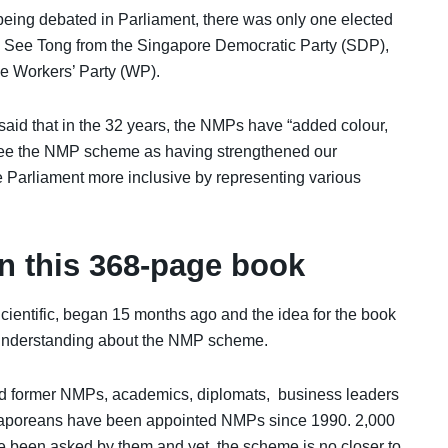
eing debated in Parliament, there was only one elected
 See Tong from the Singapore Democratic Party (SDP),
 Workers’ Party (WP).
said that in the 32 years, the NMPs have “added colour,
 see the NMP scheme as having strengthened our
e Parliament more inclusive by representing various
n this
368-page book
ientific, began 15 months ago and the idea for the book
 understanding about the NMP scheme.
nd former NMPs, academics, diplomats, business leaders
gaporeans have been appointed NMPs since 1990. 2,000
been asked by them and yet, the scheme is no closer to