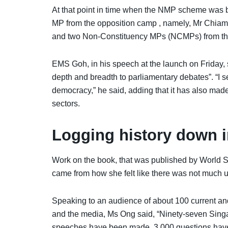
At that point in time when the NMP scheme was b
MP from the opposition camp , namely, Mr Chiam
and two Non-Constituency MPs (NCMPs) from the
EMS Goh, in his speech at the launch on Friday, 
depth and breadth to parliamentary debates”. “I
democracy,” he said, adding that it has also mad
sectors.
Logging history down i
Work on the book, that was published by World Sc
came from how she felt like there was not much
Speaking to an audience of about 100 current a
and the media, Ms Ong said, “Ninety-seven Sin
speeches have been made, 3,000 questions have 