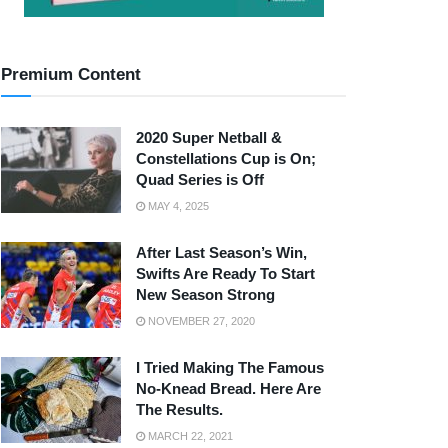
Premium Content
2020 Super Netball &
Constellations Cup is On;
Quad Series is Off
MAY 4, 2025
After Last Season’s Win,
Swifts Are Ready To Start
New Season Strong
NOVEMBER 27, 2020
I Tried Making The Famous
No-Knead Bread. Here Are
The Results.
MARCH 22, 2021