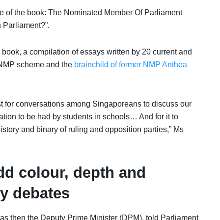
le of the book:
The Nominated Member Of Parliament
n Parliament?”
.
ook, a compilation of essays written by 20 current and
the NMP scheme and the
brainchild of former NMP Anthea
lyst for conversations among Singaporeans to discuss our
ucation to be had by students in schools… And for it to
history and binary of ruling and opposition parties,” Ms
d colour, depth and
ry debates
 then the Deputy Prime Minister (DPM), told Parliament