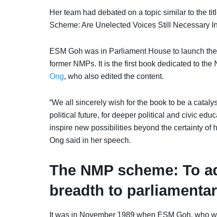
Her team had debated on a topic similar to the tit
Scheme: Are Unelected Voices Still Necessary I
ESM Goh was in Parliament House to launch the b
former NMPs. I
t is the first book dedicated to 
Ong
, who also edited the content.
“We all sincerely wish for the book to be a cata
political future, for deeper political and civic ed
inspire new possibilities beyond the certainty of 
Ong said in her speech.
The NMP scheme: To ad
breadth to parliamenta
It was in November 1989 when ESM Goh, who was