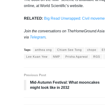
online, at World Scientific’s website.
RELATED:
Big Read Unwrapped: Civil movement
Join the conversations on TheHomeGround Asia
via
Telegram
.
Tags:
anthea ong
Chiam See Tong
chope
E
Lee Kuan Yew
NMP
Prisha Agarwal
RGS
Previous Post
Mid-Autumn Festival: What mooncakes
might look like in 2032