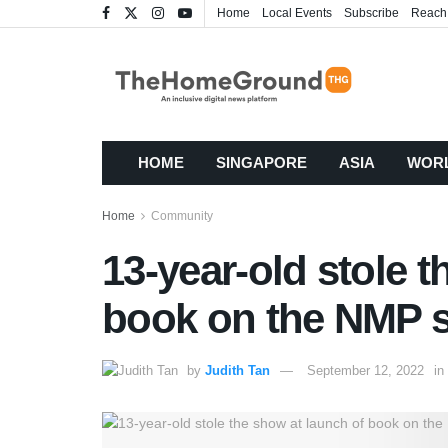
Home
Local Events
Subscribe
Reach
HOME
SINGAPORE
ASIA
WOR
Home
Community
13-year-old stole 
book on the NMP 
by
Judith Tan
September 12, 2022
in