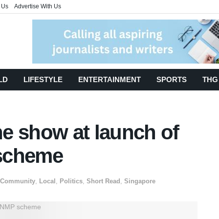
 Us
Advertise With Us
LD
LIFESTYLE
ENTERTAINMENT
SPORTS
THG
the show at launch of
scheme
Community
,
Local
,
Politics
,
Short Read
,
Singapore