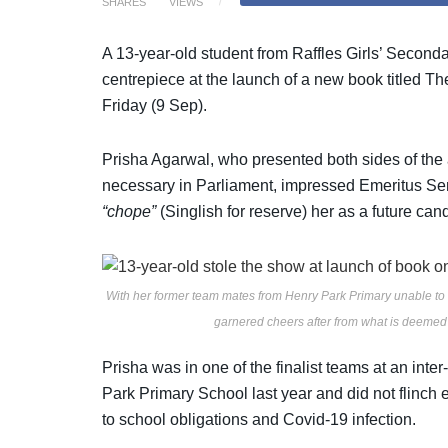
SHARES
VIEWS
A 13-year-old student from Raffles Girls’ Second
centrepiece at the launch of a new book titled Th
Friday (9 Sep).
Prisha Agarwal, who presented both sides of the 
necessary in Parliament, impressed Emeritus Se
“chope”
(Singlish for reserve) her as a future can
With her former team mates from Henry Park Primary unable to
garnered cheers after from what is deeme
Prisha was in one of the finalist teams at an in
Park Primary School last year and did not flinch
to school obligations and Covid-19 infection.