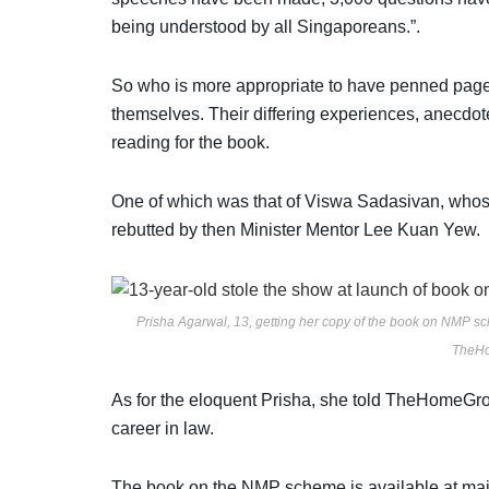
being understood by all Singaporeans.”.
So who is more appropriate to have penned page
themselves. Their differing experiences, anecdote
reading for the book.
One of which was that of Viswa Sadasivan, who
rebutted by then Minister Mentor Lee Kuan Yew.
Prisha Agarwal, 13, getting her copy of the book on NMP sc
TheHo
As for the
eloquent Prisha, she told TheHomeGroun
career in law.
The book on the NMP scheme is available at ma