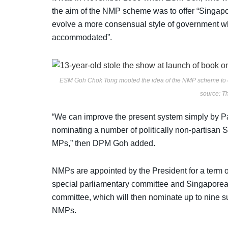
the aim of the NMP scheme was to offer “Singapore
evolve a more consensual style of government wh
accommodated”.
ESM Goh Chok Tong mooted the idea of the NMP scheme to offe
source: 
“We can improve the present system simply by Parl
nominating a number of politically non-partisan
MPs,” then DPM Goh added.
NMPs are appointed by the President for a term o
special parliamentary committee and Singaporeans
committee, which will then nominate up to nine s
NMPs.