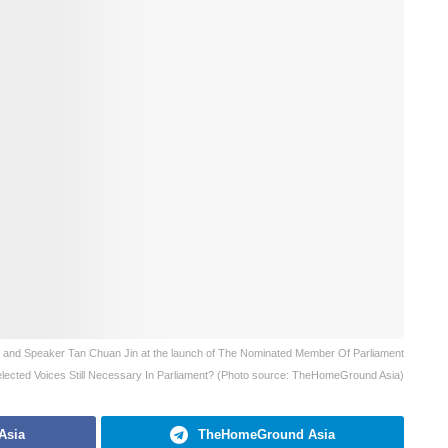
 and Speaker Tan Chuan Jin at the launch of The Nominated Member Of Parliament
ected Voices Still Necessary In Parliament? (Photo source: TheHomeGround Asia)
Asia
TheHomeGround Asia