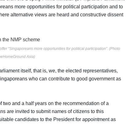
ans more opportunities for political participation and to
ere alternative views are heard and constructive dissent
r “Singaporeans more opportunities for political participation”. (Photo
TheHomeGround Asia)
iament itself, that is, we, the elected representatives,
 Singaporeans who can contribute to good government as
f two and a half years on the recommendation of a
 are invited to submit names of citizens to this
uitable candidates to the President for appointment as