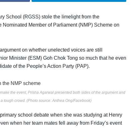
ary School (RGSS) stole the limelight from the
e
Nominated Member of Parliament (NMP) Scheme on
argument on whether unelected voices are still
nior Minister (ESM) Goh Chok Tong so much that he even
didate of the People’s Action Party (PAP).
 make the event, Prisha Agarwal presented both sides of the argument and
d a tough crowd. (Photo source: Anthea Ong/Facebook)
ter-primary school debate when she was studying at Henry
 even when her team mates fell away from Friday’s event