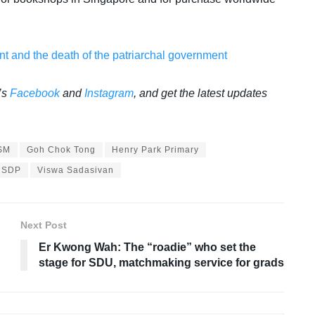
 and the death of the patriarchal government
’s
Facebook
and
Instagram
, and get the latest updates
SM
Goh Chok Tong
Henry Park Primary
SDP
Viswa Sadasivan
Next Post
Er Kwong Wah: The “roadie” who set the
stage for SDU, matchmaking service for grads