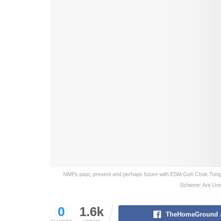
NMPs past, present and perhaps future with ESM Goh Chok Tong
Scheme: Are Unel
0
1.6k
TheHomeGround 