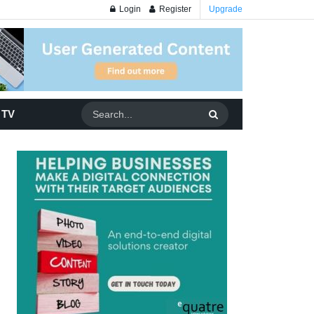
Login
Register
Upgrade
 TV