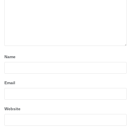
Name
Email
Website