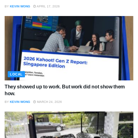
BY
KEVIN WONG
APRIL 17, 2026
LOCAL
They showed up to work. But work did not show them
how.
BY
KEVIN WONG
MARCH 24, 2026