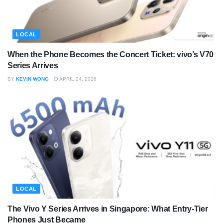
LOCAL
When the Phone Becomes the Concert Ticket: vivo’s V70
Series Arrives
BY
KEVIN WONG
APRIL 24, 2026
LOCAL
The Vivo Y Series Arrives in Singapore: What Entry-Tier
Phones Just Became