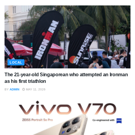
LOCAL
The 21-year-old Singaporean who attempted an Ironman
as his first triathlon
BY
ADMIN
MAY 11, 2026