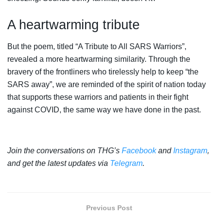
A heartwarming tribute
But the poem, titled “A Tribute to All SARS Warriors”,
revealed a more heartwarming similarity. Through the
bravery of the frontliners who tirelessly help to keep “the
SARS away”, we are reminded of the spirit of nation today
that supports these warriors and patients in their fight
against COVID, the same way we have done in the past.
Join the conversations on THG’s
Facebook
and
Instagram
,
and get the latest updates via
Telegram
.
Previous Post