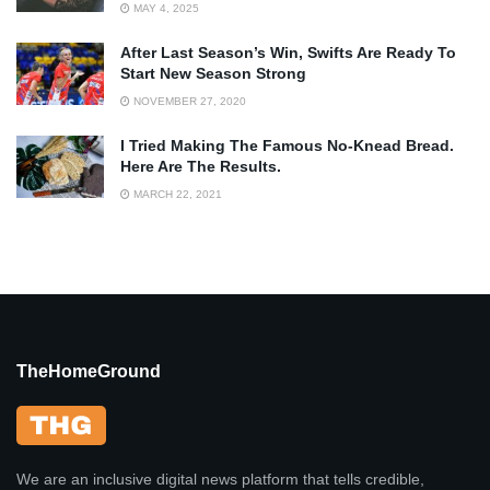
MAY 4, 2025
After Last Season’s Win, Swifts Are Ready To
Start New Season Strong
NOVEMBER 27, 2020
I Tried Making The Famous No-Knead Bread.
Here Are The Results.
MARCH 22, 2021
TheHomeGround
We are an inclusive digital news platform that tells credible,