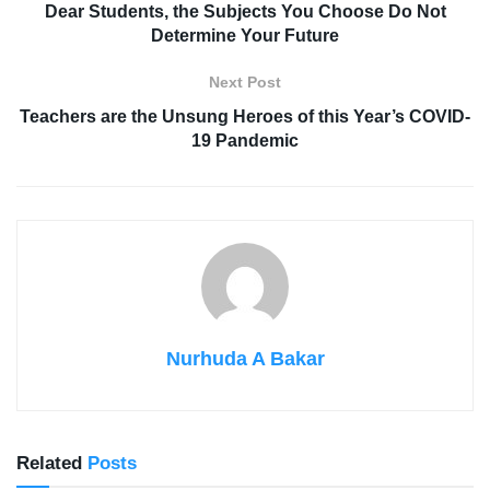
Dear Students, the Subjects You Choose Do Not
Determine Your Future
Next Post
Teachers are the Unsung Heroes of this Year’s COVID-
19 Pandemic
Nurhuda A Bakar
Related
Posts