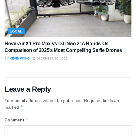
LOCAL
HoverAir X1 Pro Max vs DJI Neo 2: A Hands-On
Comparison of 2025’s Most Compelling Selfie Drones
BY
KEVIN WONG
DECEMBER 16, 2025
Leave a Reply
Your email address will not be published.
Required fields are
*
marked
*
Comment