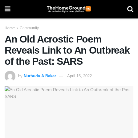
Home
Community
An Old Acrostic Poem
Reveals Link to An Outbreak
of the Past: SARS
by
Nurhuda A Bakar
April 15, 2022