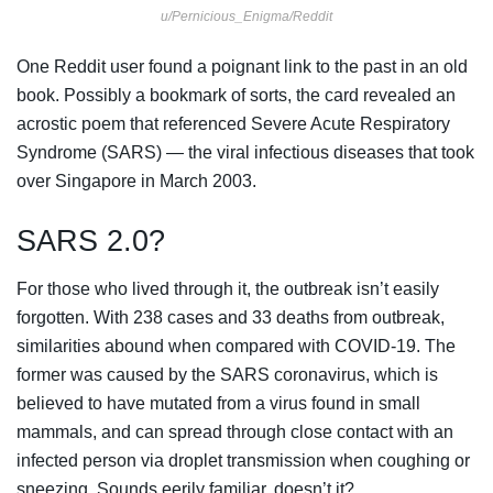
u/Pernicious_Enigma/Reddit
One Reddit user found a poignant link to the past in an old
book. Possibly a bookmark of sorts, the card revealed an
acrostic poem that referenced Severe Acute Respiratory
Syndrome (SARS) — the viral infectious diseases that took
over Singapore in March 2003.
SARS 2.0?
For those who lived through it, the outbreak isn’t easily
forgotten. With 238 cases and 33 deaths from outbreak,
similarities abound when compared with COVID-19. The
former was caused by the SARS coronavirus, which is
believed to have mutated from a virus found in small
mammals, and can spread through close contact with an
infected person via droplet transmission when coughing or
sneezing. Sounds eerily familiar, doesn’t it?