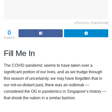
u/Pernicious_Enigma/Reddit
0
SHARES
Fill Me In
The COVID pandemic seems to have taken over a
significant portion of our lives, and as we trudge through
this season of uncertainty, we may have forgotten that in
our not-so-distant past, there was an outbreak —
considered the OG in pandemics in Singapore’s history —
that shook the nation in a similar fashion.