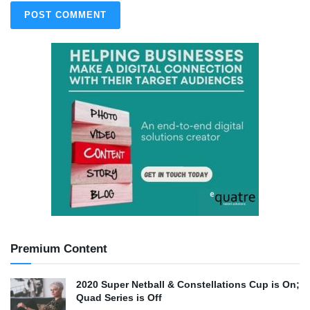
Premium Content
2020 Super Netball & Constellations Cup is On;
Quad Series is Off