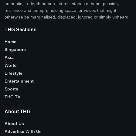
authentic, in-depth human-interest stories of hope, passion,
resilience and triumph, holding space for voices that might
otherwise be marginalised, displaced, ignored or simply unheard.
THG Sections
Home
Singapore
Asia
World
Lifestyle
Entertainment
Sports
THG TV
About THG
About Us
Advertise With Us