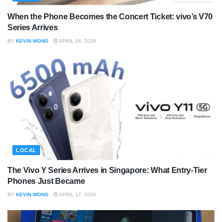
When the Phone Becomes the Concert Ticket: vivo’s V70
Series Arrives
BY
KEVIN WONG
APRIL 24, 2026
LOCAL
The Vivo Y Series Arrives in Singapore: What Entry-Tier
Phones Just Became
BY
KEVIN WONG
APRIL 17, 2026