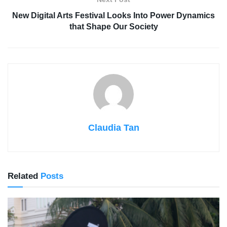
New Digital Arts Festival Looks Into Power Dynamics
that Shape Our Society
Claudia Tan
Related
Posts