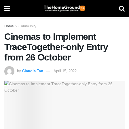
Home
Community
Cinemas to Implement
TraceTogether-only Entry
from 26 October
by
Claudia Tan
April 15, 2022