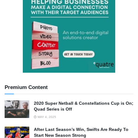
Premium Content
2020 Super Netball & Constellations Cup is On;
Quad Series is Off
MAY 4, 2025
After Last Season’s Win, Swifts Are Ready To
Start New Season Strong