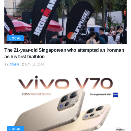
LOCAL
The 21-year-old Singaporean who attempted an Ironman
as his first triathlon
BY
ADMIN
MAY 11, 2026
LOCAL