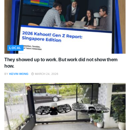
LOCAL
They showed up to work. But work did not show them
how.
BY
KEVIN WONG
MARCH 24, 2026