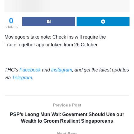
0
SHARES
Moviegoers take note: Check ins will require the
TraceTogether app or token from 26 October.
THG’s
Facebook
and
Instagram
, and get the latest updates
via
Telegram
.
Previous Post
PSP’s Leong Mun Wai: Goverment Should Use our
Wealth to Groom Resilient Singaporeans
Next Post