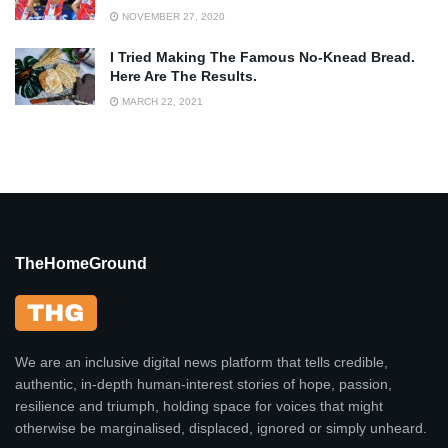
NOVEMBER 27, 2020
I Tried Making The Famous No-Knead Bread.
Here Are The Results.
MARCH 22, 2021
TheHomeGround
We are an inclusive digital news platform that tells credible,
authentic, in-depth human-interest stories of hope, passion,
resilience and triumph, holding space for voices that might
otherwise be marginalised, displaced, ignored or simply unheard.