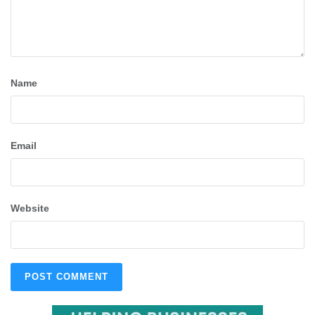
Name
Email
Website