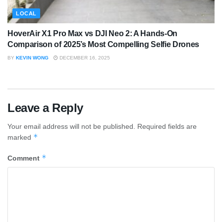
LOCAL
HoverAir X1 Pro Max vs DJI Neo 2: A Hands-On
Comparison of 2025’s Most Compelling Selfie Drones
BY
KEVIN WONG
DECEMBER 16, 2025
Leave a Reply
Your email address will not be published.
Required fields are
*
marked
*
Comment