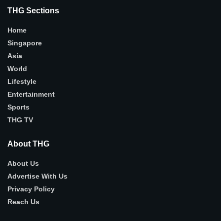
THG Sections
Home
Singapore
Asia
World
Lifestyle
Entertainment
Sports
THG TV
About THG
About Us
Advertise With Us
Privacy Policy
Reach Us