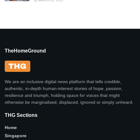
MARCH 22, 2021
TheHomeGround
We are an inclusive digital news platform that tells credible,
authentic, in-depth human-interest stories of hope, passion,
resilience and triumph, holding space for voices that might
otherwise be marginalised, displaced, ignored or simply unheard.
THG Sections
Home
Singapore