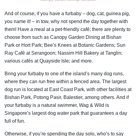
And of course, if you have a furbaby – dog, cat, guinea pig,
you name it! – in tow, why not spend the day together with
them! Have a meal at a pet-friendly café; there are plenty to
choose from such as Canopy Garden Dining at Bishan
Park or Hort Park; Bee’s Knees at Botanic Gardens; Sun
Ray Café at Serangoon; Nassim Hill Bakery at Tanglin;
various cafés at Quayside Isle; and more.
Bring your furbaby to one of the island’s many dog runs,
where they can run free within a fenced area. The largest
dog run is located at East Coast Park, with other facilities at
Bishan Park, Potong Pasir, Balestier, among others. And if
your furbaby is a natural swimmer, Wag & Wild is
Singapore’s largest dog water park that guarantees a day
full of fun.
Otherwise, if you’re spending the day solo, who’s to say