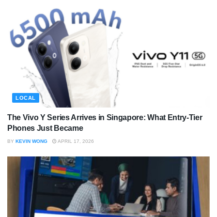
LOCAL
The Vivo Y Series Arrives in Singapore: What Entry-Tier
Phones Just Became
BY
KEVIN WONG
APRIL 17, 2026