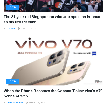
LOCAL
The 21-year-old Singaporean who attempted an Ironman
as his first triathlon
BY
ADMIN
MAY 11, 2026
LOCAL
When the Phone Becomes the Concert Ticket: vivo’s V70
Series Arrives
BY
KEVIN WONG
APRIL 24, 2026