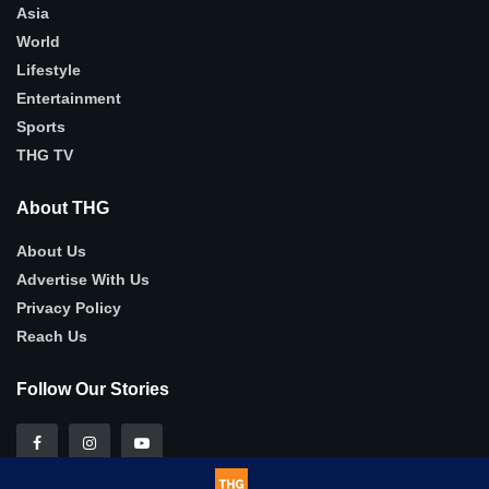
Asia
World
Lifestyle
Entertainment
Sports
THG TV
About THG
About Us
Advertise With Us
Privacy Policy
Reach Us
Follow Our Stories