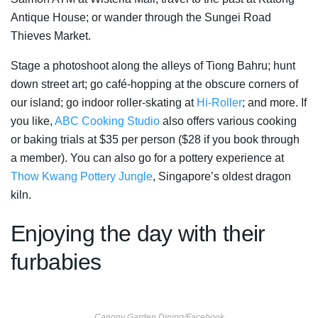
Antique House; or wander through the Sungei Road
Thieves Market.
Stage a photoshoot along the alleys of Tiong Bahru; hunt
down street art; go café-hopping at the obscure corners of
our island; go indoor roller-skating at
Hi-Roller
; and more. If
you like,
ABC Cooking Studio
also offers various cooking
or baking trials at $35 per person ($28 if you book through
a member). You can also go for a pottery experience at
Thow Kwang Pottery Jungle
, Singapore’s oldest dragon
kiln.
Enjoying the day with their
furbabies
Canopy Garden Dining/Facebook