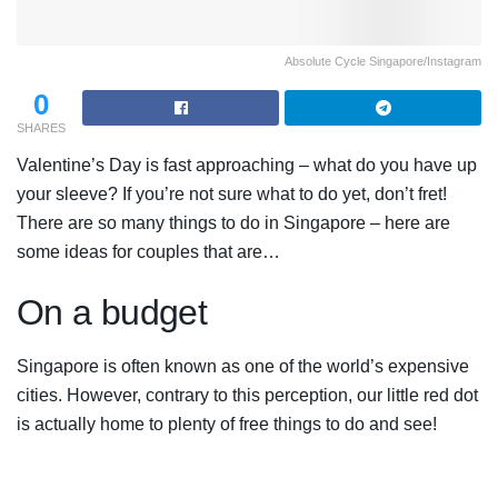
Absolute Cycle Singapore/Instagram
0
SHARES
Valentine’s Day is fast approaching – what do you have up
your sleeve? If you’re not sure what to do yet, don’t fret!
There are so many things to do in Singapore – here are
some ideas for couples that are…
On a budget
Singapore is often known as one of the world’s expensive
cities. However, contrary to this perception, our little red dot
is actually home to plenty of free things to do and see!