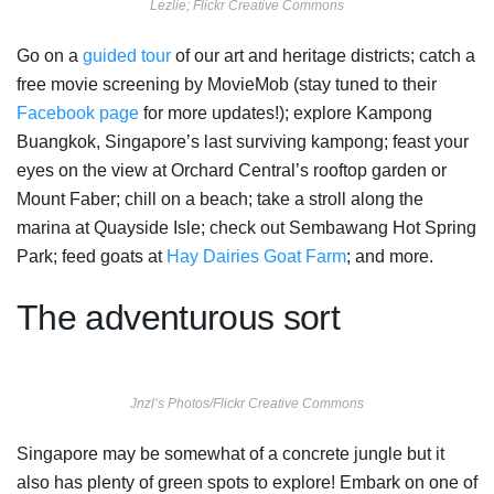
Lezlie; Flickr Creative Commons
Go on a
guided tour
of our art and heritage districts; catch a
free movie screening by MovieMob (stay tuned to their
Facebook page
for more updates!); explore Kampong
Buangkok, Singapore’s last surviving kampong; feast your
eyes on the view at Orchard Central’s rooftop garden or
Mount Faber; chill on a beach; take a stroll along the
marina at Quayside Isle; check out Sembawang Hot Spring
Park; feed goats at
Hay Dairies Goat Farm
; and more.
The adventurous sort
Jnzl’s Photos/Flickr Creative Commons
Singapore may be somewhat of a concrete jungle but it
also has plenty of green spots to explore! Embark on one of