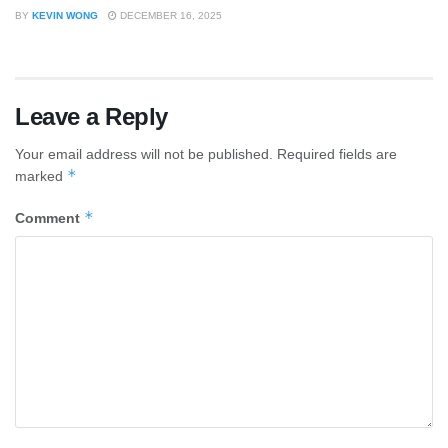
BY
KEVIN WONG
DECEMBER 16, 2025
Leave a Reply
Your email address will not be published.
Required fields are
*
marked
*
Comment