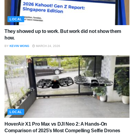
LOCAL
They showed up to work. But work did not show them
how.
BY
KEVIN WONG
MARCH 24, 2026
LOCAL
HoverAir X1 Pro Max vs DJI Neo 2: A Hands-On
Comparison of 2025’s Most Compelling Selfie Drones