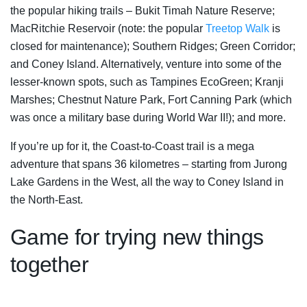
the popular hiking trails – Bukit Timah Nature Reserve;
MacRitchie Reservoir (note: the popular
Treetop Walk
is
closed for maintenance); Southern Ridges; Green Corridor;
and Coney Island. Alternatively, venture into some of the
lesser-known spots, such as Tampines EcoGreen; Kranji
Marshes; Chestnut Nature Park, Fort Canning Park (which
was once a military base during World War II!); and more.
If you’re up for it, the Coast-to-Coast trail is a mega
adventure that spans 36 kilometres – starting from Jurong
Lake Gardens in the West, all the way to Coney Island in
the North-East.
Game for trying new things
together