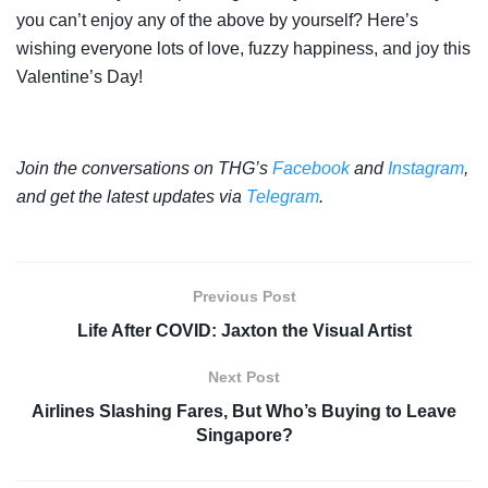
you can’t enjoy any of the above by yourself? Here’s
wishing everyone lots of love, fuzzy happiness, and joy this
Valentine’s Day!
Join the conversations on THG’s
Facebook
and
Instagram
,
and get the latest updates via
Telegram
.
Previous Post
Life After COVID: Jaxton the Visual Artist
Next Post
Airlines Slashing Fares, But Who’s Buying to Leave
Singapore?