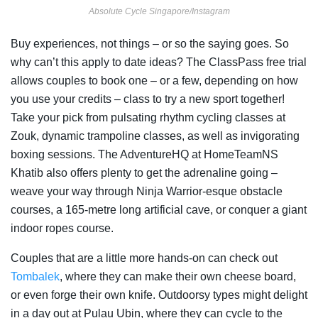
Absolute Cycle Singapore/Instagram
Buy experiences, not things – or so the saying goes. So
why can’t this apply to date ideas? The ClassPass free trial
allows couples to book one – or a few, depending on how
you use your credits – class to try a new sport together!
Take your pick from pulsating rhythm cycling classes at
Zouk, dynamic trampoline classes, as well as invigorating
boxing sessions. The AdventureHQ at HomeTeamNS
Khatib also offers plenty to get the adrenaline going –
weave your way through Ninja Warrior-esque obstacle
courses, a 165-metre long artificial cave, or conquer a giant
indoor ropes course.
Couples that are a little more hands-on can check out
Tombalek
, where they can make their own cheese board,
or even forge their own knife. Outdoorsy types might delight
in a day out at Pulau Ubin, where they can cycle to the