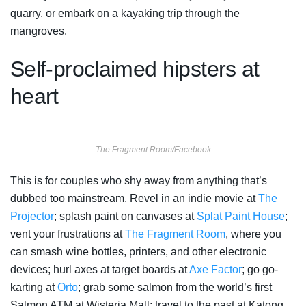
quarry, or embark on a kayaking trip through the
mangroves.
Self-proclaimed hipsters at
heart
The Fragment Room/Facebook
This is for couples who shy away from anything that’s
dubbed too mainstream. Revel in an indie movie at
The
Projector
; splash paint on canvases at
Splat Paint House
;
vent your frustrations at
The Fragment Room
, where you
can smash wine bottles, printers, and other electronic
devices; hurl axes at target boards at
Axe Factor
; go go-
karting at
Orto
; grab some salmon from the world’s first
Salmon ATM at Wisteria Mall; travel to the past at Katong