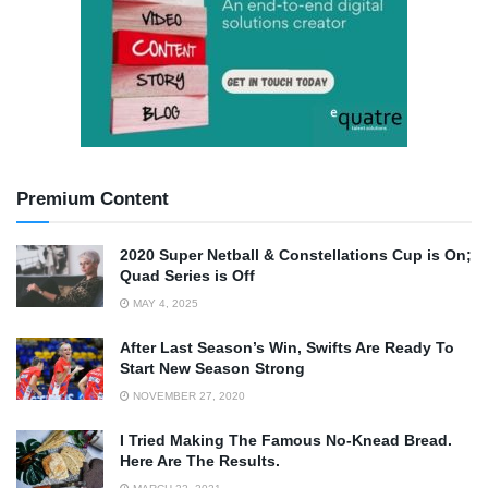
Premium Content
2020 Super Netball & Constellations Cup is On;
Quad Series is Off
MAY 4, 2025
After Last Season’s Win, Swifts Are Ready To
Start New Season Strong
NOVEMBER 27, 2020
I Tried Making The Famous No-Knead Bread.
Here Are The Results.