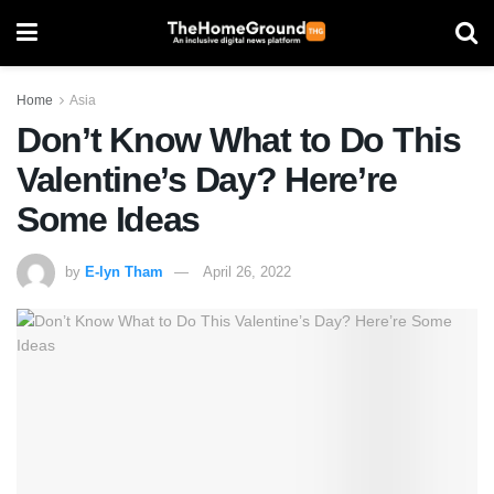
Home
Asia
Don’t Know What to Do This
Valentine’s Day? Here’re
Some Ideas
by
E-lyn Tham
April 26, 2022