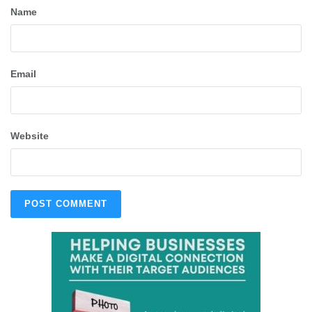
Name
Email
Website