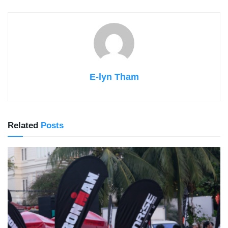
E-lyn Tham
Related
Posts