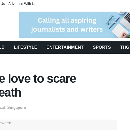
 Us
Advertise With Us
LD
LIFESTYLE
ENTERTAINMENT
SPORTS
THG
 love to scare
death
cal
,
Singapore