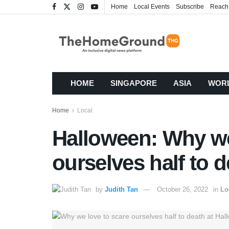
Home
Local Events
Subscribe
Reach
HOME
SINGAPORE
ASIA
WOR
Home
Local
Halloween: Why we
ourselves half to 
by
Judith Tan
October 26, 2022
in
Lo