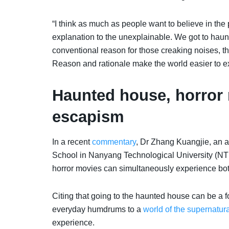
“I think as much as people want to believe in the
explanation to the unexplainable. We got to haun
conventional reason for those creaking noises, th
Reason and rationale make the world easier to exi
Haunted house, horror 
escapism
In a recent
commentary
, Dr Zhang Kuangjie, an 
School in Nanyang Technological University (NTU
horror movies can simultaneously experience both
Citing that going to the haunted house can be a f
everyday humdrums to a
world of the supernatura
experience.