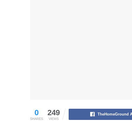
0
249
TheHomeGround A
SHARES
VIEWS