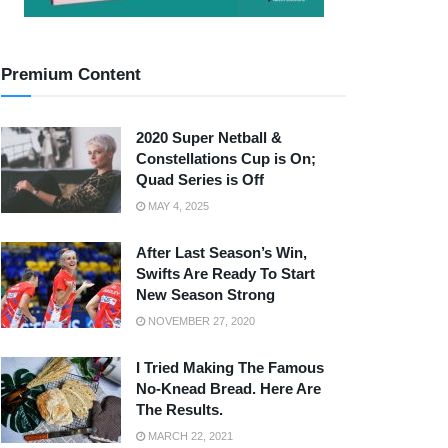
Premium Content
2020 Super Netball &
Constellations Cup is On;
Quad Series is Off
MAY 4, 2025
After Last Season’s Win,
Swifts Are Ready To Start
New Season Strong
NOVEMBER 27, 2020
I Tried Making The Famous
No-Knead Bread. Here Are
The Results.
MARCH 22, 2021