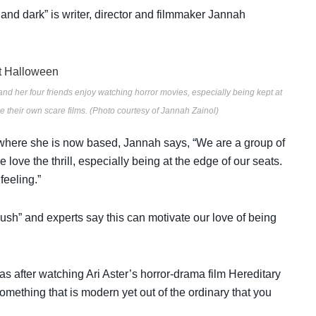
and dark” is writer, director and filmmaker Jannah
and her four friends enjoy watching horror movies, especially being kept at
ke their own scare films. (Photo courtesy of Jannah Zainol)
here she is now based, Jannah says, “We are a group of
love the thrill, especially being at the edge of our seats.
feeling.”
rush” and experts say this can motivate our love of being
as after watching Ari Aster’s
horror-drama film
Hereditary
omething that is modern yet out of the ordinary that you