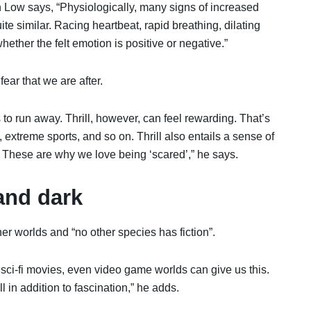
 Low says, “Physiologically, many signs of increased
te similar. Racing heartbeat, rapid breathing, dilating
ether the felt emotion is positive or negative.”
 fear that we are after.
to run away. Thrill, however, can feel rewarding. That’s
, extreme sports, and so on. Thrill also entails a sense of
t. These are why we love being ‘scared’,” he says.
and dark
er worlds and “no other species has fiction”.
, sci-fi movies, even video game worlds can give us this.
l in addition to fascination,” he adds.