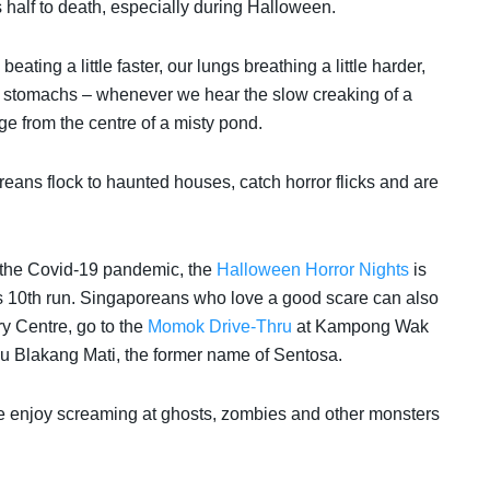
s half to death, especially during Halloween.
eating a little faster, our lungs breathing a little harder,
our stomachs – whenever we hear the slow creaking of a
e from the centre of a misty pond.
ans flock to haunted houses, catch horror flicks and are
to the Covid-19 pandemic,
the
Halloween Horror Nights
is
ts 10th run. Singaporeans who love a good scare can also
y Centre, go to the
Momok Drive-Thru
at Kampong Wak
u Blakang Mati, the former name of Sentosa.
e enjoy screaming at ghosts, zombies and other monsters