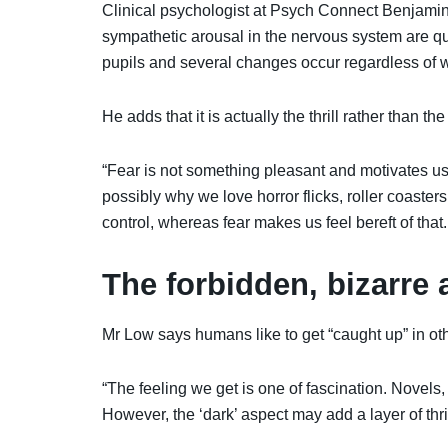
Clinical psychologist at Psych Connect Benjamin
sympathetic arousal in the nervous system are qui
pupils and several changes occur regardless of wh
He adds that it is actually the thrill rather than the
“Fear is not something pleasant and motivates us 
possibly why we love horror flicks, roller coasters
control, whereas fear makes us feel bereft of tha
The forbidden, bizarre 
Mr Low says humans like to get “caught up” in oth
“The feeling we get is one of fascination. Novels
However, the ‘dark’ aspect may add a layer of thril