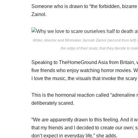
Someone who is drawn to “the forbidden, bizarre 
Zainol.
Writer, director and filmmaker Jannah Zainol (second from left) 
the edge of their seats, that they decide to ma
Speaking to TheHomeGround Asia from Britain, w
five friends who enjoy watching horror movies. We 
I love the music, the visuals that invoke the scary 
This is the hormonal reaction called “adrenaline 
deliberately scared.
“We are apparently drawn to this feeling. And it w
that my friends and I decided to create our own; s
don’t expect in everyday life,” she adds.