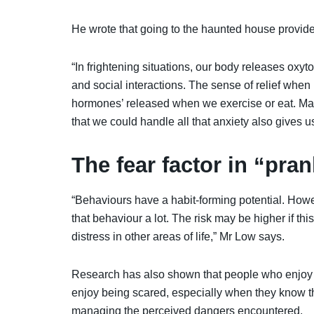
He wrote that going to the haunted house provides
“In frightening situations, our body releases oxyt
and social interactions. The sense of relief when
hormones’ released when we exercise or eat. Mak
that we could handle all that anxiety also gives 
The fear factor in “pra
“
Behaviours have a habit-forming potential. Howe
that behaviour a lot. The risk may be higher if th
distress in other areas of life,” Mr Low says.
Research has also shown that people who enjoy b
enjoy being scared, especially when they know th
managing the perceived dangers encountered.