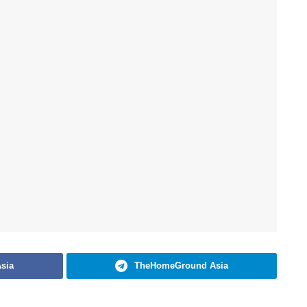
sia
TheHomeGround Asia