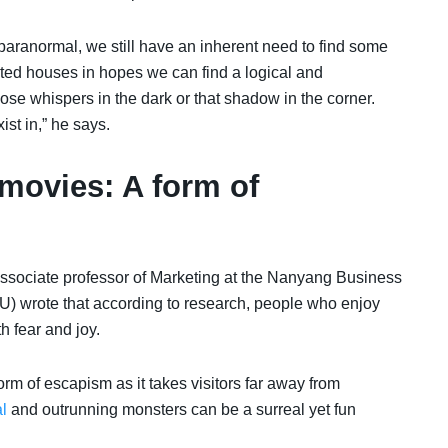
 paranormal, we still have an inherent need to find some
ted houses in hopes we can find a logical and
ose whispers in the dark or that shadow in the corner.
st in,” he says.
movies: A form of
associate professor of Marketing at the Nanyang Business
) wrote that according to research, people who enjoy
 fear and joy.
orm of escapism as it takes visitors far away from
l
and outrunning monsters can be a surreal yet fun