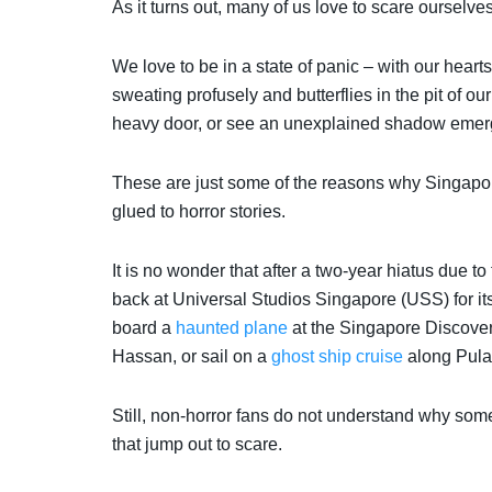
As it turns out, many of us love to scare ourselve
We love to be in a state of panic – with our hearts b
sweating profusely and butterflies in the pit of 
heavy door, or see an unexplained shadow emerg
These are just some of the reasons why Singapore
glued to horror stories.
It is no wonder that after a two-year hiatus due 
back at Universal Studios Singapore (USS) for i
board a
haunted plane
at the Singapore Discover
Hassan, or sail on a
ghost ship cruise
along Pula
Still, n
on-horror fans do not understand why som
that jump out to scare.