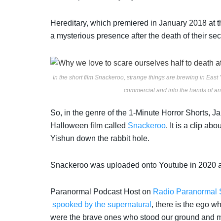
Hereditary,
which premiered in January 2018 at t
a mysterious presence after the death of their se
In the short film Snackeroo, strange things are brewing in East 
commercial and into the hands of an 
So, in the genre of the 1-Minute Horror Shorts, J
Halloween film called
Snackeroo
. It is a clip abo
Yishun down the rabbit hole.
Snackeroo was uploaded onto Youtube in 2020 a
Paranormal Podcast Host on
Radio Paranormal 
spooked by the supernatural
, there is the ego w
were the brave ones who stood our ground and ma