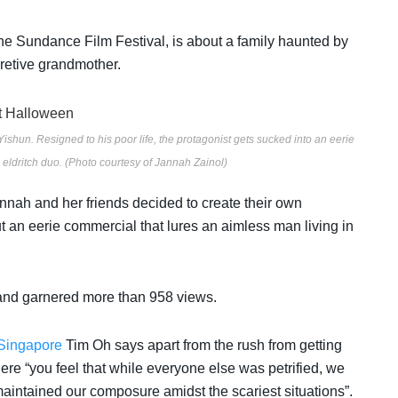
he
Sundance Film Festival, is about a family
haunted by
cretive grandmother.
Yishun. Resigned to his poor life, the protagonist gets sucked into an eerie
eldritch duo. (Photo courtesy of Jannah Zainol)
annah and her friends decided to create their own
ut a
n eerie commercial that lures an aimless man living in
nd garnered more than 958 views.
Singapore
Tim Oh says apart from the rush from getting
here “you feel that while everyone else was petrified, we
intained our composure amidst the scariest situations”.