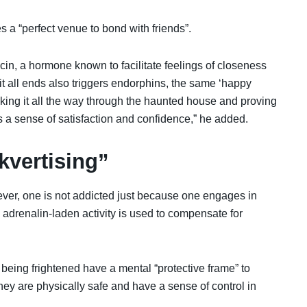
 a “perfect venue to bond with friends”.
ocin, a hormone known to facilitate feelings of closeness
 it all ends also triggers endorphins, the same ‘happy
ing it all the way through the haunted house and proving
us a sense of satisfaction and confidence,” he added.
nkvertising”
ver, one is not addicted just because one engages in
is adrenalin-laden activity is used to compensate for
eing frightened have a mental “protective frame” to
ey are physically safe and have a sense of control in