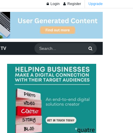
Login
Register
Upgrade
 TV