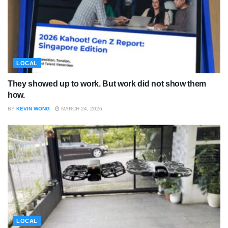
LOCAL
They showed up to work. But work did not show them
how.
BY
KEVIN WONG
MARCH 24, 2026
LOCAL