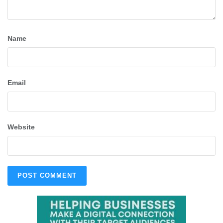
Name
Email
Website