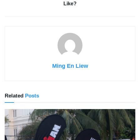
Like?
Ming En Liew
Related
Posts