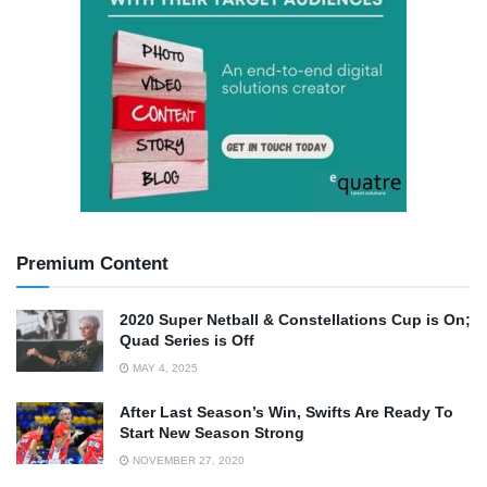
Premium Content
2020 Super Netball & Constellations Cup is On;
Quad Series is Off
MAY 4, 2025
After Last Season’s Win, Swifts Are Ready To
Start New Season Strong
NOVEMBER 27, 2020