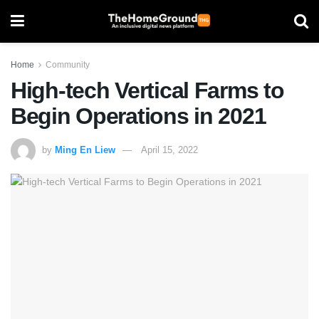
Home
Community
High-tech Vertical Farms to
Begin Operations in 2021
by
Ming En Liew
April 15, 2022