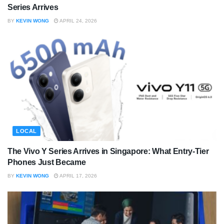
Series Arrives
BY
KEVIN WONG
APRIL 24, 2026
LOCAL
The Vivo Y Series Arrives in Singapore: What Entry-Tier
Phones Just Became
BY
KEVIN WONG
APRIL 17, 2026