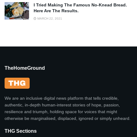
I Tried Making The Famous No-Knead Bread.
Here Are The Results.
MARCH 22, 2021
TheHomeGround
We are an inclusive digital news platform that tells credible,
authentic, in-depth human-interest stories of hope, passion,
resilience and triumph, holding space for voices that might
otherwise be marginalised, displaced, ignored or simply unheard.
THG Sections