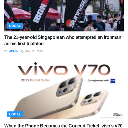
LOCAL
The 21-year-old Singaporean who attempted an Ironman
as his first triathlon
BY
ADMIN
MAY 11, 2026
LOCAL
When the Phone Becomes the Concert Ticket: vivo’s V70