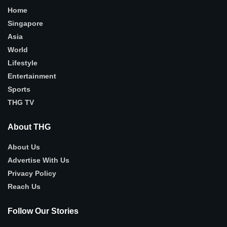
Home
Singapore
Asia
World
Lifestyle
Entertainment
Sports
THG TV
About THG
About Us
Advertise With Us
Privacy Policy
Reach Us
Follow Our Stories