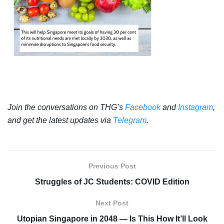
Join the conversations on THG’s
Facebook
and
Instagram
,
and get the latest updates via
Telegram
.
Previous Post
Struggles of JC Students: COVID Edition
Next Post
Utopian Singapore in 2048 — Is This How It’ll Look