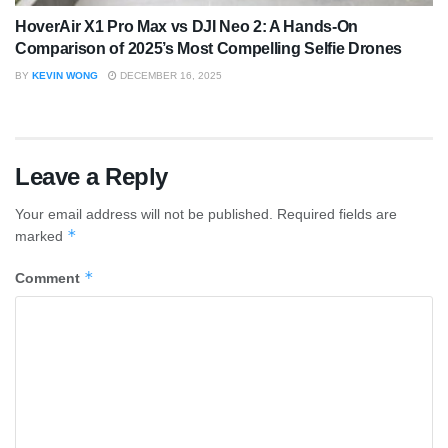
HoverAir X1 Pro Max vs DJI Neo 2: A Hands-On
Comparison of 2025’s Most Compelling Selfie Drones
BY
KEVIN WONG
DECEMBER 16, 2025
Leave a Reply
Your email address will not be published.
Required fields are
*
marked
*
Comment