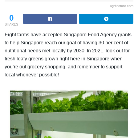
agritecture.com
0
SHARES
Eight farms have accepted Singapore Food Agency grants
to help Singapore reach our goal of having 30 per cent of
nutritional needs met locally by 2030. In 2021, look out for
fresh leafy greens grown right here in Singapore when
you’re out grocery shopping, and remember to support
local whenever possible!