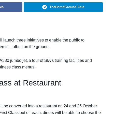
ia
TheHomeGround Asia
 launch three initiatives to enable the public to
emic – albeit on the ground.
80 jumbo jet, a tour of SIA’s training facilities and
business class menus.
lass at Restaurant
ill be converted into a restaurant on 24 and 25 October.
st Class out of reach, diners will be able to choose the