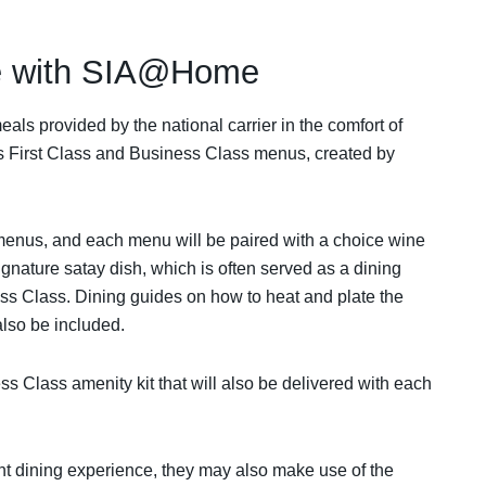
ne with SIA@Home
als provided by the national carrier in the comfort of
its First Class and Business Class menus, created by
menus, and each menu will be paired with a choice wine
nature satay dish, which is often served as a dining
ess Class. Dining guides on how to heat and plate the
 also be included.
ss Class amenity kit that will also be delivered with each
ight dining experience, they may also make use of the