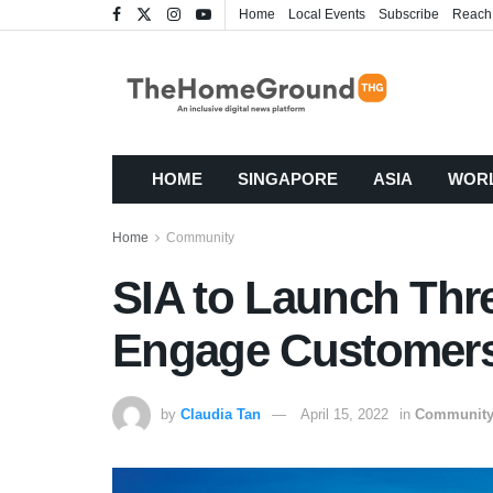
Home
Local Events
Subscribe
Reach
HOME
SINGAPORE
ASIA
WOR
Home
Community
SIA to Launch Three
Engage Customers
by
Claudia Tan
April 15, 2022
in
Communit