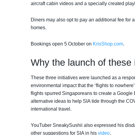
aircraft cabin videos and a specially created pla
Diners may also opt to pay an additional fee for a 
homes.
Bookings open 5 October on
KrisShop.com
.
Why the launch of these i
These three initiatives were launched as a resp
environmental impact that the ‘flights to nowher
flights spurred Singaporeans to create a Google D
alternative ideas to help SIA tide through the C
international travel.
YouTuber SneakySushii also expressed his disdain
other suggestions for SIA in his
video
.