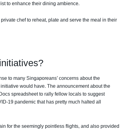
ylist to enhance their dining ambience.
private chef to reheat, plate and serve the meal in their
nitiatives?
onse to many Singaporeans’ concerns about the
e’ initiative would have. The announcement about the
ocs spreadsheet to rally fellow locals to suggest
OVID-19 pandemic that has pretty much halted all
 for the seemingly pointless flights, and also provided