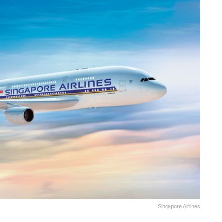
Singapore Airlines