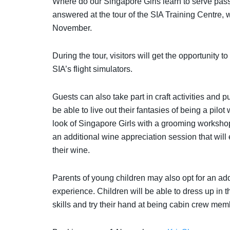
Where do our Singapore Girls learn to serve passe
answered at t
he tour of the SIA Training Centre, 
November.
During the tour, visitors will get the opportunity t
SIA’s flight simulators.
Guests can also take part in craft activities and p
be able to live out their fantasies of being a pilot 
look of Singapore Girls with a grooming workshop
an additional wine appreciation session that will
their wine.
Parents of young children may also opt for an add-
experience. Children will be able to dress up in 
skills and try their hand at being cabin crew m