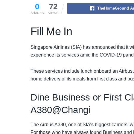
0
72
TheHomeGround As
SHARES
VIEWS
Fill Me In
Singapore Airlines (SIA) has announced that it will
experience its services amid the COVID-19 pand
These services include lunch onboard an Airbus A3
home delivery of its meals from first class and 
Dine Business or First C
A380@Changi
The Airbus A380, one of SIA’s biggest carriers, w
For those who have always found Business and Fir