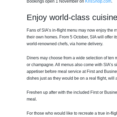
Bookings open 1 November on
KrisShop.com
.
Enjoy world-class cuisi
Fans of SIA’s in-flight menu may now enjoy the me
their own homes. From 5 October, SIA will offer 
world-renowned chefs, via home delivery.
Diners may choose from a wide selection of ten 
or champagne. All menus also come with SIA’s sig
appetiser before meal service at First and Busin
dishes just as they would be on a real flight, will
Freshen up after with the included First or Busine
meal.
For those who would like to recreate a true in-fl