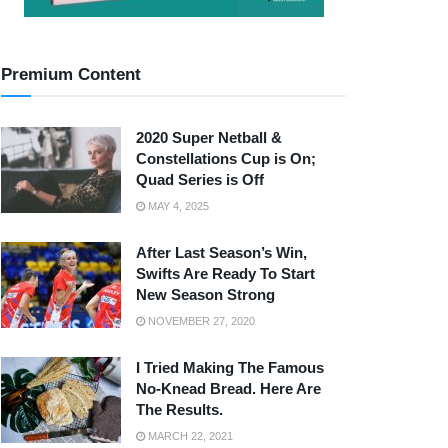
Premium Content
2020 Super Netball &
Constellations Cup is On;
Quad Series is Off
MAY 4, 2025
After Last Season’s Win,
Swifts Are Ready To Start
New Season Strong
NOVEMBER 27, 2020
I Tried Making The Famous
No-Knead Bread. Here Are
The Results.
MARCH 22, 2021