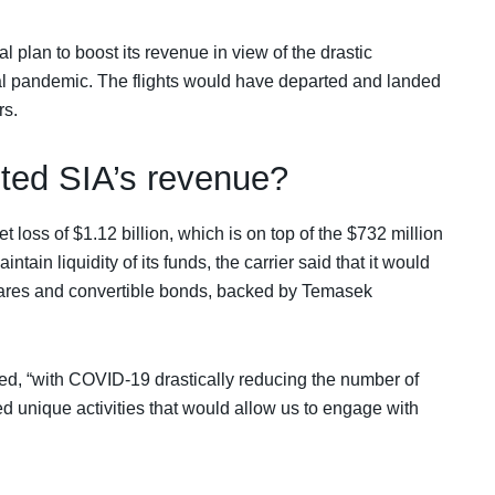
al plan to boost its revenue in view of the drastic
bal pandemic. The flights would have departed and landed
rs.
ted SIA’s revenue?
t loss of $1.12 billion, which is on top of the $732 million
aintain liquidity of its funds, the carrier said that it would
shares and convertible bonds, backed by Temasek
d, “with COVID-19 drastically reducing the number of
d unique activities that would allow us to engage with