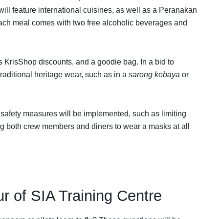
will feature international cuisines, as well as a Peranakan
Each meal comes with two free alcoholic beverages and
s KrisShop discounts, and a goodie bag. In a bid to
traditional heritage wear, such as in a
sarong kebaya
or
 safety measures will be implemented, such as limiting
ng both crew members and diners to wear a masks at all
ur of SIA Training Centre