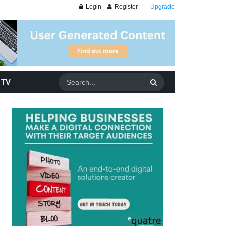
Login
Register
Upgrade
 TV