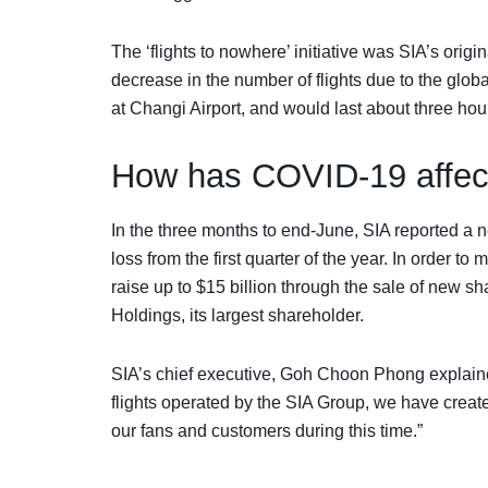
The ‘flights to nowhere’ initiative was SIA’s origin
decrease in the number of flights due to the glo
at Changi Airport, and would last about three hou
How has COVID-19 affec
In the three months to end-June, SIA reported a ne
loss from the first quarter of the year. In order to m
raise up to $15 billion through the sale of new 
Holdings, its largest shareholder.
SIA’s chief executive, Goh Choon Phong explaine
flights operated by the SIA Group, we have create
our fans and customers during this time.”