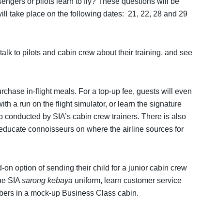
ngers or pilots learn to fly? These questions will be
will take place on the following dates: 21, 22, 28 and 29
o talk to pilots and cabin crew about their training, and see
urchase in-flight meals. For a top-up fee, guests will even
with a run on the flight simulator, or learn the signature
 conducted by SIA’s cabin crew trainers. There is also
 educate connoisseurs on where the airline sources for
on option of sending their child for a junior cabin crew
the SIA
sarong kebaya
uniform, learn customer service
embers in a mock-up Business Class cabin.