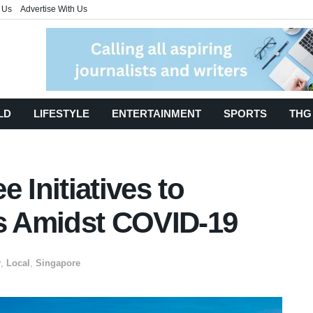
 Us
Advertise With Us
LD
LIFESTYLE
ENTERTAINMENT
SPORTS
THG
 Initiatives to
 Amidst COVID-19
y
,
Local
,
Singapore