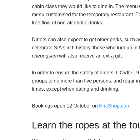
cabin class they would like to dine in. The menu 
menu customised for the temporary restaurant. 
free flow of non-alcoholic drinks.
Diners can also expect to get other perks, such a
celebrate SIA’s rich history, those who turn up in 
cheongsam
will also receive an extra gift.
In order to ensure the safety of diners, COVID-19
groups to no more than five persons, and requiri
times, except when eating and drinking.
Bookings open 12 October on
KrisShop.com
.
Learn the ropes at the to