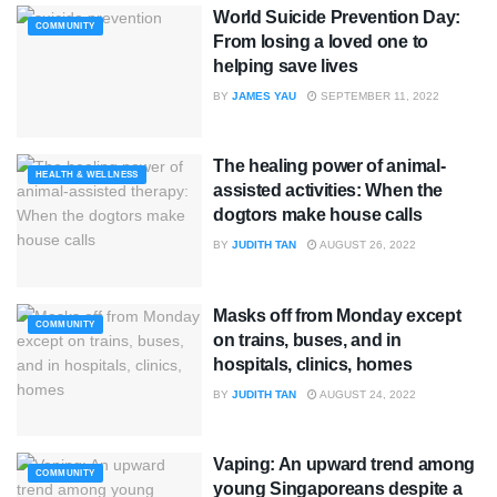
World Suicide Prevention Day:
COMMUNITY
From losing a loved one to
helping save lives
BY
JAMES YAU
SEPTEMBER 11, 2022
The healing power of animal-
HEALTH & WELLNESS
assisted activities: When the
dogtors make house calls
BY
JUDITH TAN
AUGUST 26, 2022
Masks off from Monday except
COMMUNITY
on trains, buses, and in
hospitals, clinics, homes
BY
JUDITH TAN
AUGUST 24, 2022
Vaping: An upward trend among
COMMUNITY
young Singaporeans despite a