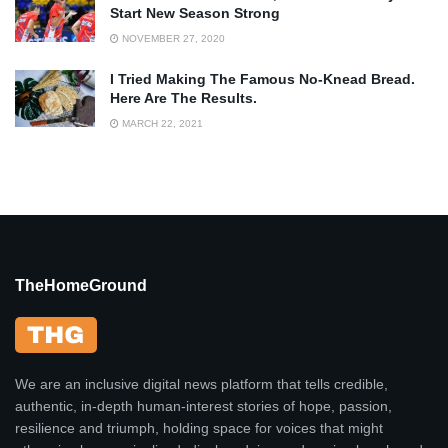
Start New Season Strong
NOVEMBER 27, 2020
I Tried Making The Famous No-Knead Bread.
Here Are The Results.
MARCH 22, 2021
TheHomeGround
We are an inclusive digital news platform that tells credible,
authentic, in-depth human-interest stories of hope, passion,
resilience and triumph, holding space for voices that might