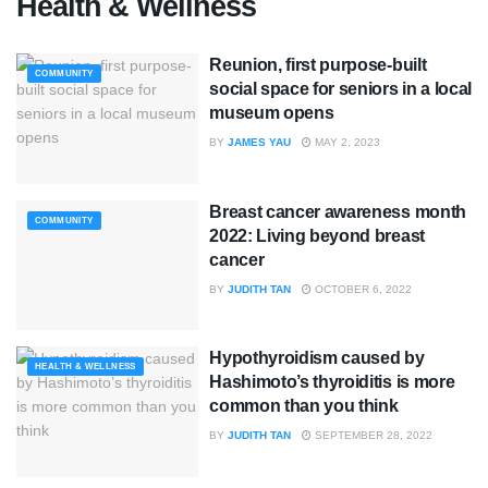
Health & Wellness
Reunion, first purpose-built
COMMUNITY
social space for seniors in a local
museum opens
BY
JAMES YAU
MAY 2, 2023
Breast cancer awareness month
COMMUNITY
2022: Living beyond breast
cancer
BY
JUDITH TAN
OCTOBER 6, 2022
Hypothyroidism caused by
HEALTH & WELLNESS
Hashimoto’s thyroiditis is more
common than you think
BY
JUDITH TAN
SEPTEMBER 28, 2022