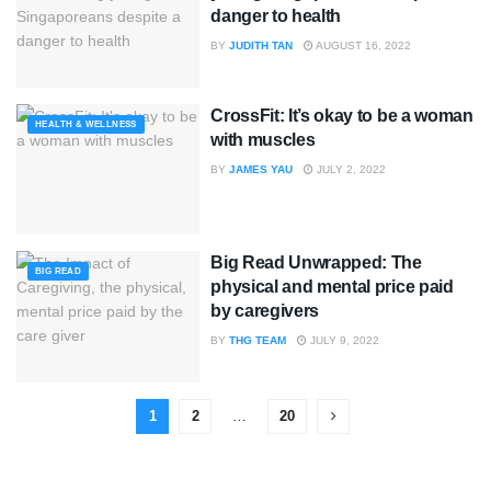
danger to health
BY
JUDITH TAN
AUGUST 16, 2022
CrossFit: It’s okay to be a woman
HEALTH & WELLNESS
with muscles
BY
JAMES YAU
JULY 2, 2022
Big Read Unwrapped: The
BIG READ
physical and mental price paid
by caregivers
BY
THG TEAM
JULY 9, 2022
1
2
…
20