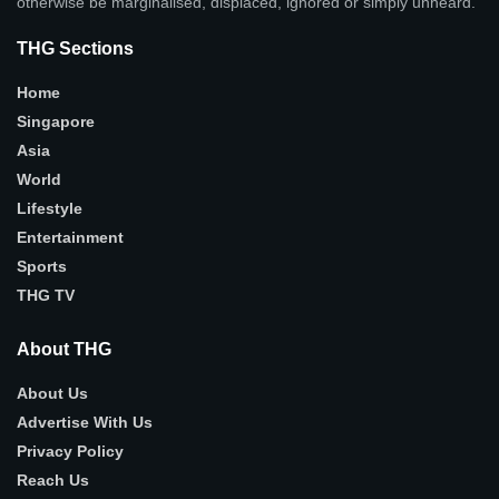
otherwise be marginalised, displaced, ignored or simply unheard.
THG Sections
Home
Singapore
Asia
World
Lifestyle
Entertainment
Sports
THG TV
About THG
About Us
Advertise With Us
Privacy Policy
Reach Us