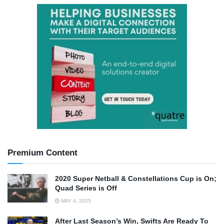
Premium Content
2020 Super Netball & Constellations Cup is On;
Quad Series is Off
MAY 4, 2025
After Last Season’s Win, Swifts Are Ready To