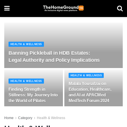
HEALTH & WELLNESS
Banning Pickleball in HDB Estates:
Legal Authority and Policy Implications
HEALTH & WELLNESS
HEALTH & WELLNESS
Malala Yousafzai on
Finding Strength in
Education, Healthcare,
Stillness: My Journey Into
and AI at APACMed
the World of Pilates
MedTech Forum 2024
Home
Category
Health & Wellness