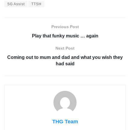
SG Assist
TTSH
Previous Post
Play that funky music … again
Next Post
Coming out to mum and dad and what you wish they
had said
THG Team