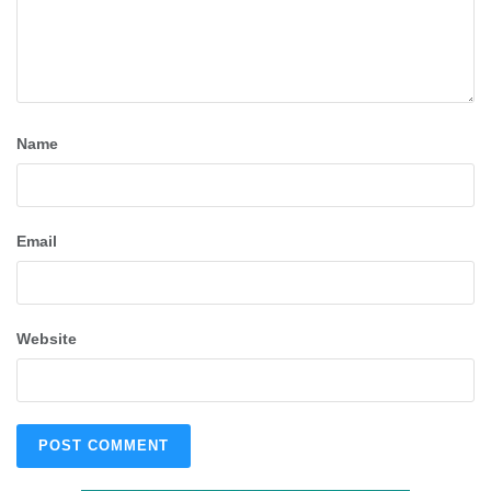
Name
Email
Website