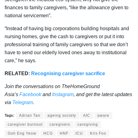
finances to family caregivers, “like the allowance given to
national servicemen”.
“Instead of having big corporations building hospitals and
nursing homes, give the cash to caregivers or put it into
professional training of family caregivers so that we don’t
have to send our elderly loved ones away to institutional
care,” he says.
RELATED:
Recognising caregiver sacrifice
Join the conversations on TheHomeGround
Asia’s
Facebook
and
Instagram
, and get the latest updates
via
Telegram
.
Tags:
Adrian Tan
ageing society
AIC
aware
caregiver burnout
caregivers
caregiving
Goh Eng Yeow
HCG
HNF
ICU
Kris Foo