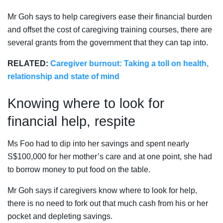
Mr Goh says to help caregivers ease their financial burden
and offset the cost of caregiving training courses, there are
several grants from the government that they can tap into.
RELATED:
Caregiver burnout: Taking a toll on health,
relationship and state of mind
Knowing where to look for
financial help, respite
Ms Foo had to dip into her savings and spent nearly
S$100,000 for her mother’s care and at one point, she had
to borrow money to put food on the table.
Mr Goh says if caregivers know where to look for help,
there is no need to fork out that much cash from his or her
pocket and depleting savings.