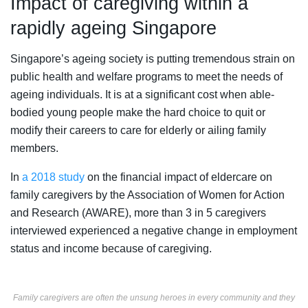
Impact of caregiving within a
rapidly ageing Singapore
Singapore’s ageing society is putting tremendous strain on
public health and welfare programs to meet the needs of
ageing individuals. It is at a significant cost when able-
bodied young people make the hard choice to quit or
modify their careers to care for elderly or ailing family
members.
In
a 2018 study
on the financial impact of eldercare on
family caregivers by the Association of Women for Action
and Research (AWARE), more than 3 in 5 caregivers
interviewed experienced a negative change in employment
status and income because of caregiving.
Family caregivers are often the unsung heroes in every community and they