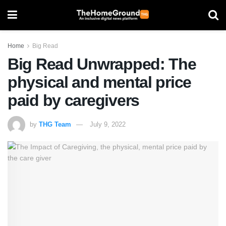
Home
Big Read
Big Read Unwrapped: The
physical and mental price
paid by caregivers
by
THG Team
July 9, 2022