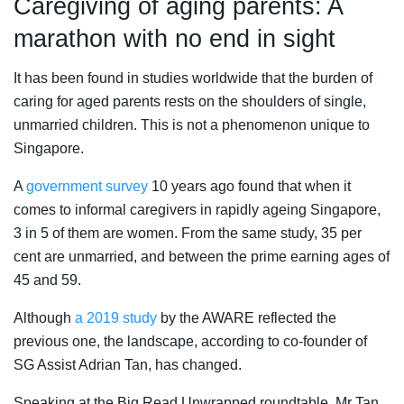
Caregiving of aging parents: A
marathon with no end in sight
It has been found in studies worldwide that the burden of
caring for aged parents rests on the shoulders of single,
unmarried children. This is not a phenomenon unique to
Singapore.
A
government survey
10 years ago found that when it
comes to informal caregivers in rapidly ageing Singapore,
3 in 5 of them are women. From the same study, 35 per
cent are unmarried, and between the prime earning ages of
45 and 59.
Although
a 2019 study
by the AWARE reflected the
previous one, the landscape, according to co-founder of
SG Assist Adrian Tan, has changed.
Speaking at the Big Read Unwrapped roundtable, Mr Tan,