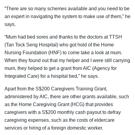
“There are so many schemes available and you need to be
an expert in navigating the system to make use of them,” he
says.
“Mum had bed sores and thanks to the doctors at TTSH
(Tan Tock Seng Hospital) who got hold of the Home
Nursing Foundation (HNF) to come take a look at mum.
When they found out that my helper and I were still carrying
mum, they helped to get a grant from AIC (Agency for
Integrated Care) for a hospital bed,” he says.
Apart from the S$200 Caregivers Training Grant,
administered by AIC, there are other grants available, such
as the Home Caregiving Grant (HCG) that provides
caregivers with a S$200 monthly cash payout to defray
caregiving expenses, such as the costs of eldercare
services or hiring of a foreign domestic worker.