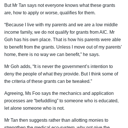
But Mr Tan says not everyone knows what these grants
are, how to apply or worse, qualifies for them.
“Because I live with my parents and we are a low middle
income family, we do not qualify for grants from AIC. Mr
Goh has his own place. That is how his parents were able
to benefit from the grants. Unless I move out of my parents’
home, there is no way we can benefit,” he says.
Mr Goh adds, “It is never the government’s intention to
deny the people of what they provide. But I think some of
the criteria of these grants can be tweaked.”
Agreeing, Ms Foo says the mechanics and application
processes are “befuddling” to someone who is educated,
let alone someone who is not.
Mr Tan then suggests rather than allotting monies to
strengthen the medical eco-system, why not give the