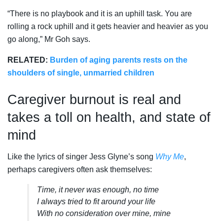
“There is no playbook and it is an uphill task. You are
rolling a rock uphill and it gets heavier and heavier as you
go along,” Mr Goh says.
RELATED:
Burden of aging parents rests on the
shoulders of single, unmarried children
Caregiver burnout is real and
takes a toll on health, and state of
mind
Like the lyrics of singer Jess Glyne’s song
Why Me
,
perhaps caregivers often ask themselves:
Time, it never was enough, no time
I always tried to fit around your life
With no consideration over mine, mine