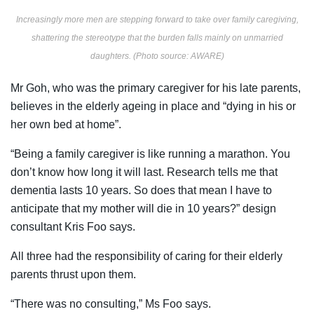
Increasingly more men are stepping forward to take over family caregiving,
shattering the stereotype that the burden falls mainly on unmarried
daughters. (Photo source: AWARE)
Mr Goh, who was the primary caregiver for his late parents,
believes in the elderly ageing in place and “dying in his or
her own bed at home”.
“Being a family caregiver is like running a marathon. You
don’t know how long it will last. Research tells me that
dementia lasts 10 years. So does that mean I have to
anticipate that my mother will die in 10 years?” design
consultant Kris Foo says.
All three had the responsibility of caring for their elderly
parents thrust upon them.
“There was no consulting,” Ms Foo says.