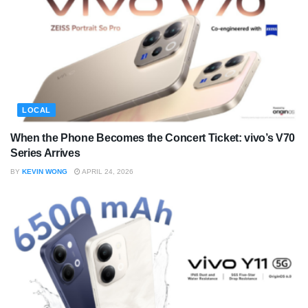
LOCAL
When the Phone Becomes the Concert Ticket: vivo’s V70
Series Arrives
BY
KEVIN WONG
APRIL 24, 2026