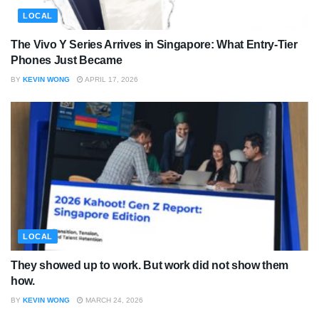
LOCAL
The Vivo Y Series Arrives in Singapore: What Entry-Tier
Phones Just Became
BY
KEVIN WONG
APRIL 17, 2026
LOCAL
They showed up to work. But work did not show them
how.
BY
KEVIN WONG
MARCH 24, 2026