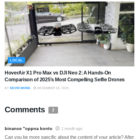
LOCAL
HoverAir X1 Pro Max vs DJI Neo 2: A Hands-On
Comparison of 2025’s Most Compelling Selfie Drones
BY
KEVIN WONG
DECEMBER 16, 2025
Comments
2
binance "oppna konto
1 month ago
Can you be more specific about the content of your article? After