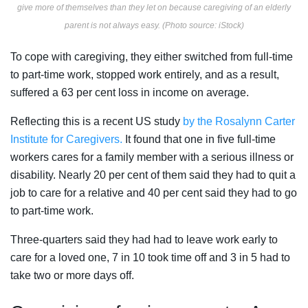
give more of themselves than they let on because caregiving of an elderly
parent is not always easy. (Photo source: iStock)
To cope with caregiving, they either switched from full-time
to part-time work, stopped work entirely, and as a result,
suffered a 63 per cent loss in income on average.
Reflecting this is a recent US study
by the Rosalynn Carter
Institute for Caregivers.
It found that one in five full-time
workers cares for a family member with a serious illness or
disability. Nearly 20 per cent of them said they had to quit a
job to care for a relative and 40 per cent said they had to go
to part-time work.
Three-quarters said they had had to leave work early to
care for a loved one, 7 in 10 took time off and 3 in 5 had to
take two or more days off.