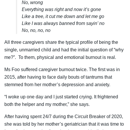
No, wrong
Everything was right and now it’s gone
Like a tree, it cut me down and let me go
Like I was always banned from sayin’ no
No, no, no, no
All three caregivers share the typical profile of being the
single, unmarried child and had the initial question of “why
me?”. To them, physical and emotional burnout is real.
Ms Foo suffered caregiver burnout twice. The first was in
2015, after having to face daily bouts of tantrums that
stemmed from her mother’s depression and anxiety.
“I woke up one day and I just started crying. It frightened
both the helper and my mother,” she says.
After having spent 24/7 during the Circuit Breaker of 2020,
she was told by her mother’s geriatrician that it was time to