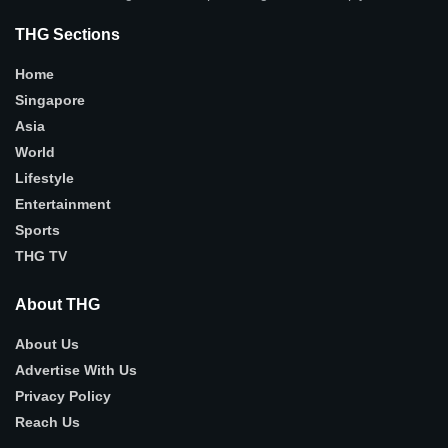
THG Sections
Home
Singapore
Asia
World
Lifestyle
Entertainment
Sports
THG TV
About THG
About Us
Advertise With Us
Privacy Policy
Reach Us