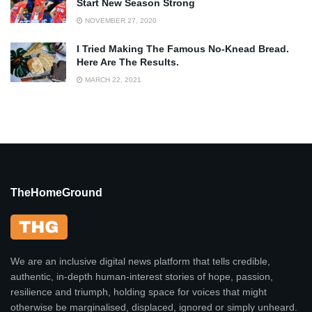
Start New Season Strong
NOVEMBER 27, 2020
I Tried Making The Famous No-Knead Bread.
Here Are The Results.
MARCH 22, 2021
TheHomeGround
We are an inclusive digital news platform that tells credible,
authentic, in-depth human-interest stories of hope, passion,
resilience and triumph, holding space for voices that might
otherwise be marginalised, displaced, ignored or simply unheard.