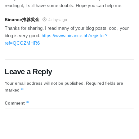
reading it, I still have some doubts. Hope you can help me.
Binance推荐奖金
4 days ago
Thanks for sharing. I read many of your blog posts, cool, your
blog is very good.
https://www.binance.bh/register?
ref=QCGZMHR6
Leave a Reply
Your email address will not be published.
Required fields are
*
marked
*
Comment