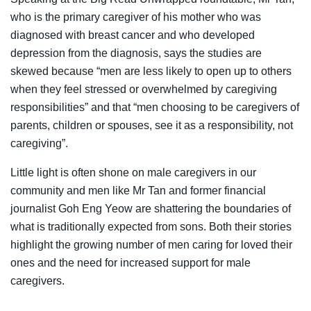
who is the primary caregiver of his mother who was
diagnosed with breast cancer and who developed
depression from the diagnosis, says the studies are
skewed because “men are less likely to open up to others
when they feel stressed or overwhelmed by caregiving
responsibilities” and that “men choosing to be caregivers of
parents, children or spouses, see it as a responsibility, not
caregiving”.
Little light is often shone on male caregivers in our
community and men like Mr Tan and former financial
journalist Goh Eng Yeow are shattering the boundaries of
what is traditionally expected from sons. Both their stories
highlight the growing number of men caring for loved their
ones and the need for increased support for male
caregivers.