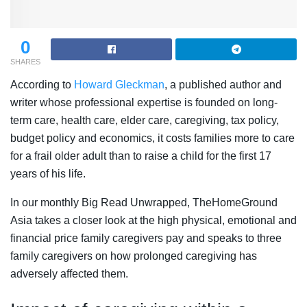
0
SHARES
According to
Howard Gleckman
, a published author and
writer whose professional expertise is founded on long-
term care, health care, elder care, caregiving, tax policy,
budget policy and economics, it costs families more to care
for a frail older adult than to raise a child for the first 17
years of his life.
In our monthly Big Read Unwrapped, TheHomeGround
Asia takes a closer look at the high physical, emotional and
financial price family caregivers pay and speaks to three
family caregivers on how prolonged caregiving has
adversely affected them.