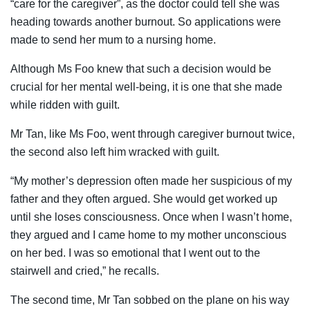
“care for the caregiver”, as the doctor could tell she was
heading towards another burnout. So applications were
made to send her mum to a nursing home.
Although Ms Foo knew that such a decision would be
crucial for her mental well-being, it is one that she made
while ridden with guilt.
Mr Tan, like Ms Foo, went through caregiver burnout twice,
the second also left him wracked with guilt.
“My mother’s depression often made her suspicious of my
father and they often argued. She would get worked up
until she loses consciousness. Once when I wasn’t home,
they argued and I came home to my mother unconscious
on her bed. I was so emotional that I went out to the
stairwell and cried,” he recalls.
The second time, Mr Tan sobbed on the plane on his way