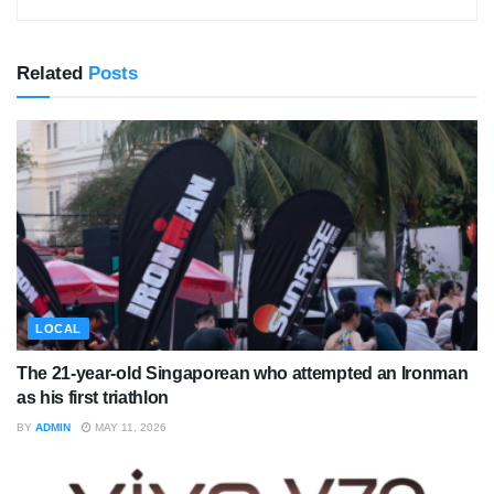
Related
Posts
LOCAL
The 21-year-old Singaporean who attempted an Ironman
as his first triathlon
BY
ADMIN
MAY 11, 2026