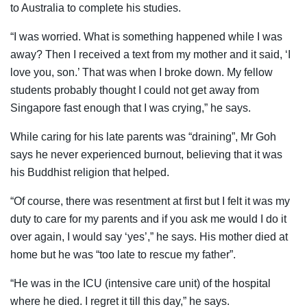
to Australia to complete his studies.
“I was worried. What is something happened while I was
away? Then I received a text from my mother and it said, ‘I
love you, son.’ That was when I broke down. My fellow
students probably thought I could not get away from
Singapore fast enough that I was crying,” he says.
While caring for his late parents was “draining”, Mr Goh
says he never experienced burnout, believing that it was
his Buddhist religion that helped.
“Of course, there was resentment at first but I felt it was my
duty to care for my parents and if you ask me would I do it
over again, I would say ‘yes’,” he says. His mother died at
home but he was “too late to rescue my father”.
“He was in the ICU (intensive care unit) of the hospital
where he died. I regret it till this day,” he says.