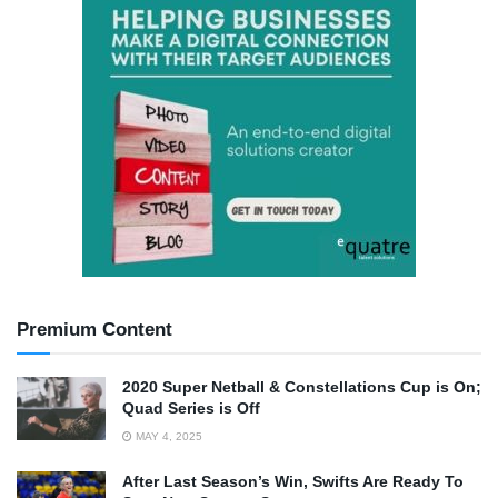
Premium Content
2020 Super Netball & Constellations Cup is On;
Quad Series is Off
MAY 4, 2025
After Last Season’s Win, Swifts Are Ready To