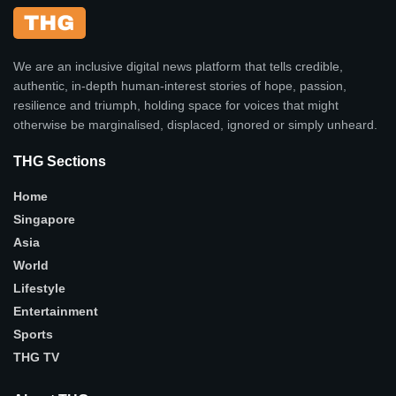
We are an inclusive digital news platform that tells credible,
authentic, in-depth human-interest stories of hope, passion,
resilience and triumph, holding space for voices that might
otherwise be marginalised, displaced, ignored or simply unheard.
THG Sections
Home
Singapore
Asia
World
Lifestyle
Entertainment
Sports
THG TV