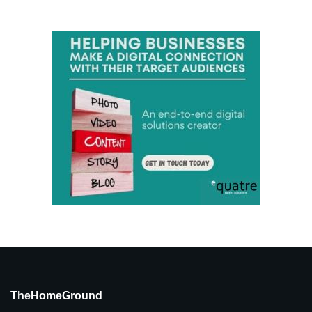
TheHomeGround