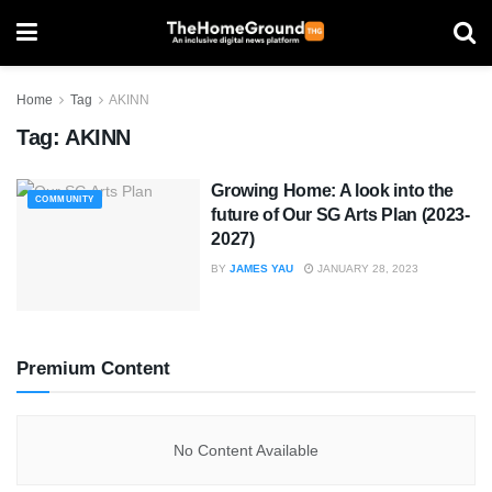
Home
Tag
AKINN
Tag:
AKINN
Growing Home: A look into the
COMMUNITY
future of Our SG Arts Plan (2023-
2027)
BY
JAMES YAU
JANUARY 28, 2023
Premium Content
No Content Available