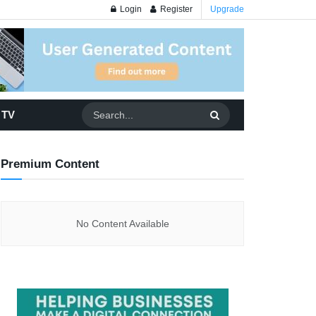
Login
Register
Upgrade
 TV
Premium Content
No Content Available