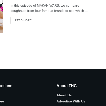
In this episode of MAKAN WARS, we compare
doughnuts from four famous brands to see which ...
READ MORE
ctions
About THG
About Us
ore
Advertise With Us