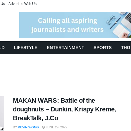
 Us
Advertise With Us
LD
LIFESTYLE
ENTERTAINMENT
SPORTS
THG
MAKAN WARS: Battle of the
doughnuts – Dunkin, Krispy Kreme,
BreakTalk, J.Co
BY
KEVIN WONG
JUNE 29, 2022