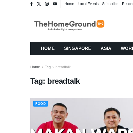
Home
Local Events
Subscribe
Reach
HOME
SINGAPORE
ASIA
WOR
Home
Tag
breadtalk
Tag:
breadtalk
FOOD