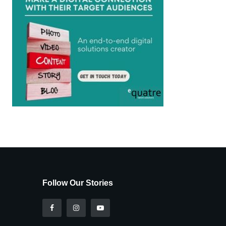
Follow Our Stories