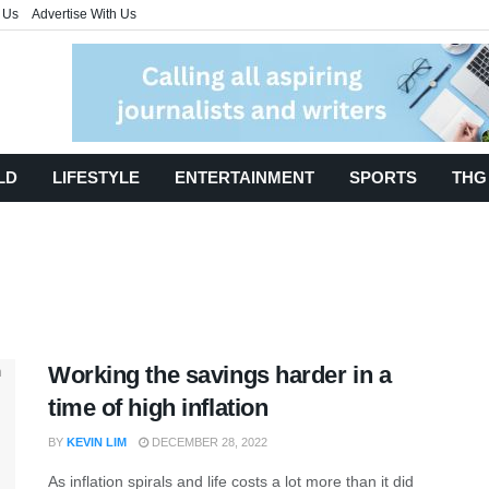
 Us
Advertise With Us
LD
LIFESTYLE
ENTERTAINMENT
SPORTS
THG
Working the savings harder in a
time of high inflation
BY
KEVIN LIM
DECEMBER 28, 2022
As inflation spirals and life costs a lot more than it did