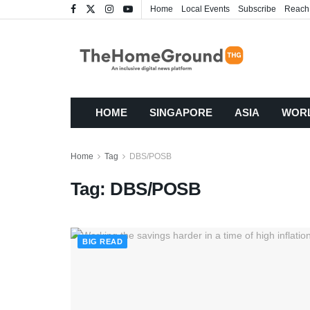
Home
Local Events
Subscribe
Reach
HOME
SINGAPORE
ASIA
WOR
Home
Tag
DBS/POSB
Tag:
DBS/POSB
BIG READ