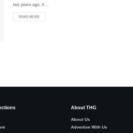
two years ago, it ...
READ MORE
ctions
About THG
About Us
ore
Advertise With Us