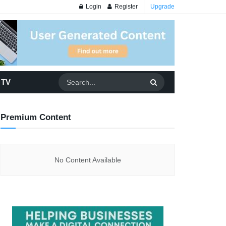
Login
Register
Upgrade
 TV
Premium Content
No Content Available