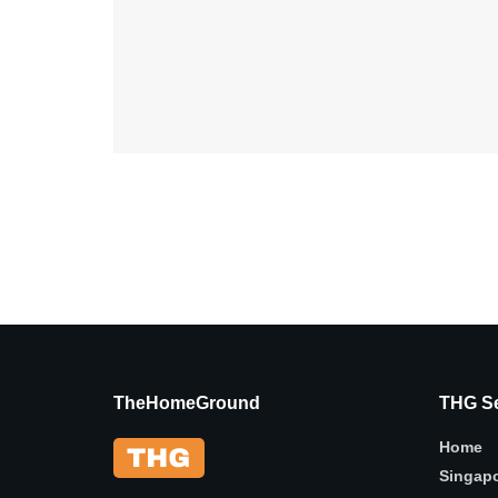
TheHomeGround
THG Se
Home
Singap