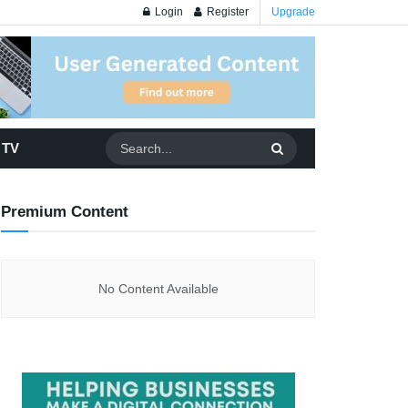
Login
Register
Upgrade
 TV
Premium Content
No Content Available