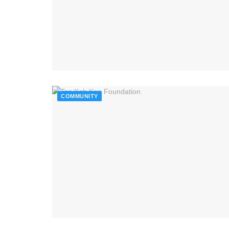
COMMUNITY