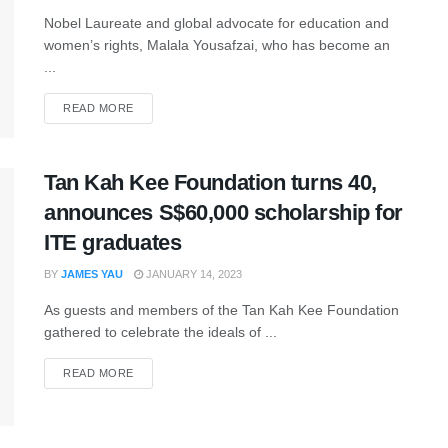
Nobel Laureate and global advocate for education and
women’s rights, Malala Yousafzai, who has become an
...
READ MORE
Tan Kah Kee Foundation turns 40,
announces S$60,000 scholarship for
ITE graduates
BY
JAMES YAU
JANUARY 14, 2023
As guests and members of the Tan Kah Kee Foundation
gathered to celebrate the ideals of ...
READ MORE