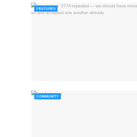
FEATURES
COMMUNITY