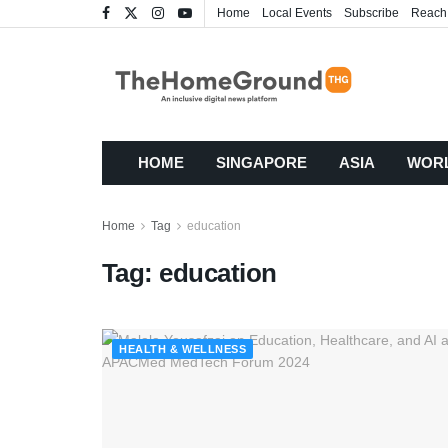
Home
Local Events
Subscribe
Reach
HOME
SINGAPORE
ASIA
WOR
Home
Tag
education
Tag:
education
HEALTH & WELLNESS