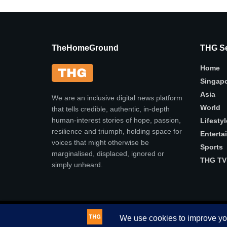
TheHomeGround
THG Se
Home
Singap
Asia
We are an inclusive digital news platform
World
that tells credible, authentic, in-depth
human-interest stories of hope, passion,
Lifestyl
resilience and triumph, holding space for
Enterta
voices that might otherwise be
Sports
marginalised, displaced, ignored or
THG TV
simply unheard.
© 2025
THG
- Authentic, in-depth human-interest stories .
This website uses cookies. By continuing to