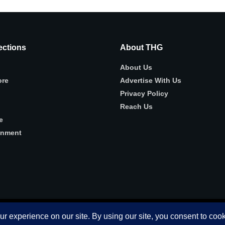
ctions
About THG
About Us
ore
Advertise With Us
Privacy Policy
Reach Us
e
inment
 use this website you are giving consent to cookies being used. Visit ou