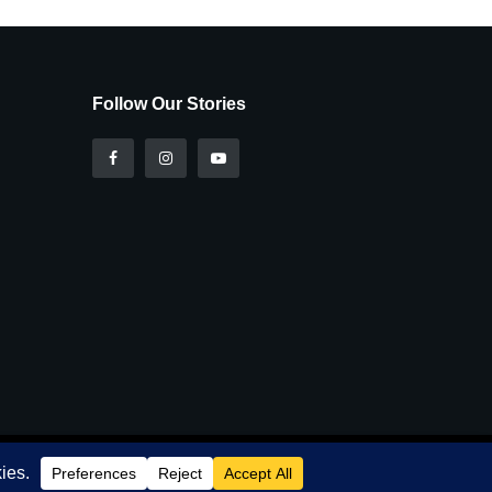
Follow Our Stories
r
Privacy and Cookie Policy
.
I Agree