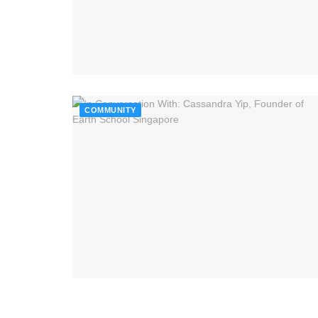
COMMUNITY