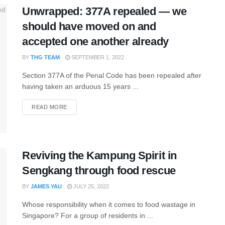
Unwrapped: 377A repealed — we
should have moved on and
accepted one another already
BY
THG TEAM
SEPTEMBER 1, 2022
Section 377A of the Penal Code has been repealed after
having taken an arduous 15 years ...
READ MORE
Reviving the Kampung Spirit in
Sengkang through food rescue
BY
JAMES YAU
JULY 25, 2022
Whose responsibility when it comes to food wastage in
Singapore? For a group of residents in ...