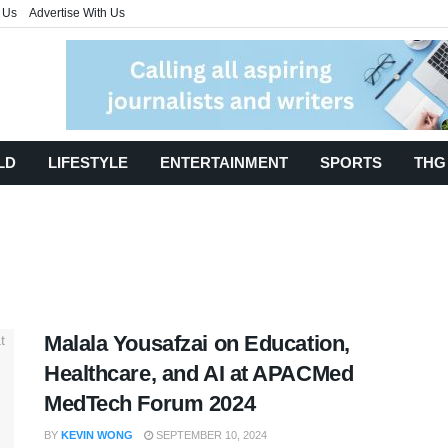
 Us
Advertise With Us
LD
LIFESTYLE
ENTERTAINMENT
SPORTS
THG
Malala Yousafzai on Education,
Healthcare, and AI at APACMed
MedTech Forum 2024
BY
KEVIN WONG
SEPTEMBER 10, 2024