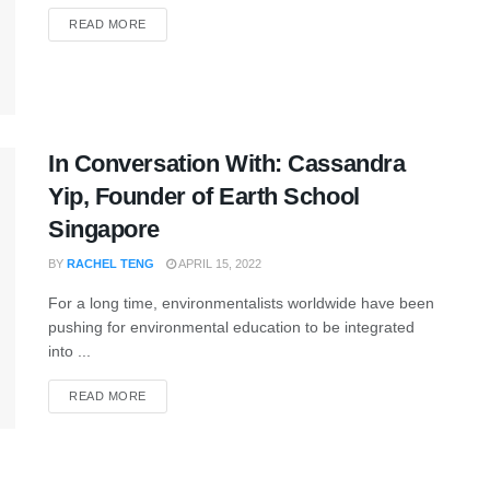
READ MORE
In Conversation With: Cassandra
Yip, Founder of Earth School
Singapore
BY
RACHEL TENG
APRIL 15, 2022
For a long time, environmentalists worldwide have been
pushing for environmental education to be integrated
into ...
READ MORE