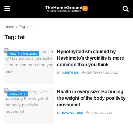
Home
Tag
fat
Tag:
fat
Hypothyroidism caused by
HEALTH & WELLNESS
Hashimoto’s thyroiditis is more
common than you think
BY
JUDITH TAN
SEPTEMBER 28, 2022
Health in every size: Balancing
COMMUNITY
the weight of the body positivity
movement
BY
RACHEL TENG
APRIL 14, 2022