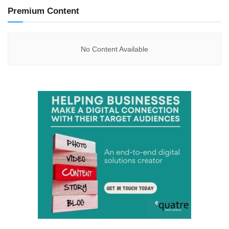
Premium Content
No Content Available