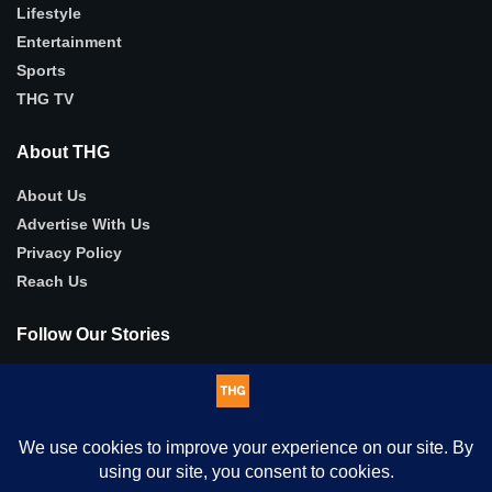
Lifestyle
Entertainment
Sports
THG TV
About THG
About Us
Advertise With Us
Privacy Policy
Reach Us
Follow Our Stories