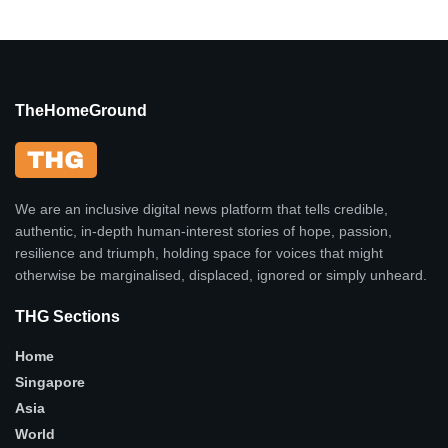
TheHomeGround
We are an inclusive digital news platform that tells credible,
authentic, in-depth human-interest stories of hope, passion,
resilience and triumph, holding space for voices that might
otherwise be marginalised, displaced, ignored or simply unheard.
THG Sections
Home
Singapore
Asia
World