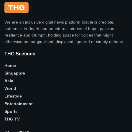
We are an inclusive digital news platform that tells credible,
authentic, in-depth human-interest stories of hope, passion,
resilience and triumph, holding space for voices that might
otherwise be marginalised, displaced, ignored or simply unheard.
THG Sections
Home
Singapore
Asia
World
Lifestyle
Entertainment
Sports
THG TV