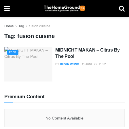
Home
Tag
fusion cuisine
Tag:
fusion cuisine
MIDNIGHT MAKAN – Citrus By
FOOD
The Pool
BY
KEVIN WONG
JUNE 29, 2022
Premium Content
No Content Available