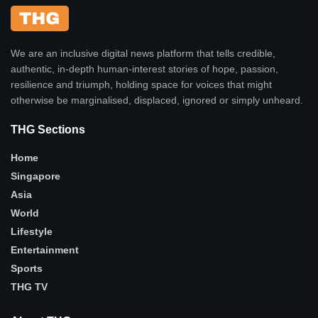
We are an inclusive digital news platform that tells credible,
authentic, in-depth human-interest stories of hope, passion,
resilience and triumph, holding space for voices that might
otherwise be marginalised, displaced, ignored or simply unheard.
THG Sections
Home
Singapore
Asia
World
Lifestyle
Entertainment
Sports
THG TV