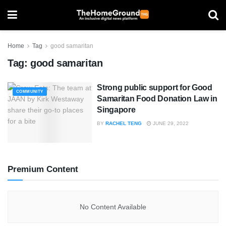
Home
Tag
good samaritan
Tag:
good samaritan
Strong public support for Good
COMMUNITY
Samaritan Food Donation Law in
Singapore
BY
RACHEL TENG
JUNE 29, 2022
Premium Content
No Content Available