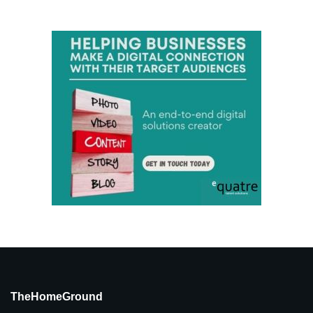
TheHomeGround