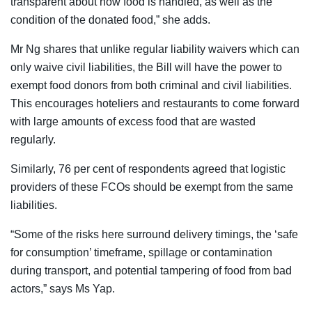
transparent about how food is handled, as well as the
condition of the donated food,” she adds.
Mr Ng shares that unlike regular liability waivers which can
only waive civil liabilities, the Bill will have the power to
exempt food donors from both criminal and civil liabilities.
This encourages hoteliers and restaurants to come forward
with large amounts of excess food that are wasted
regularly.
Similarly, 76 per cent of respondents agreed that logistic
providers of these FCOs should be exempt from the same
liabilities.
“Some of the risks here surround delivery timings, the ‘safe
for consumption’ timeframe, spillage or contamination
during transport, and potential tampering of food from bad
actors,” says Ms Yap.