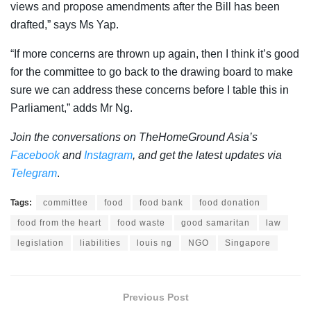
views and propose amendments after the Bill has been
drafted,” says Ms Yap.
“If more concerns are thrown up again, then I think it’s good
for the committee to go back to the drawing board to make
sure we can address these concerns before I table this in
Parliament,” adds Mr Ng.
Join the conversations on TheHomeGround Asia’s
Facebook
and
Instagram
, and get the latest updates via
Telegram
.
Tags:
committee
food
food bank
food donation
food from the heart
food waste
good samaritan
law
legislation
liabilities
louis ng
NGO
Singapore
Previous Post