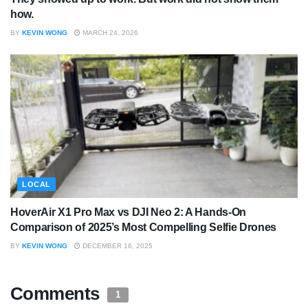
how.
BY
KEVIN WONG
MARCH 24, 2026
LOCAL
HoverAir X1 Pro Max vs DJI Neo 2: A Hands-On
Comparison of 2025’s Most Compelling Selfie Drones
BY
KEVIN WONG
DECEMBER 16, 2025
Comments
1