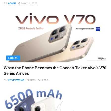
BY
ADMIN
MAY 11, 2026
LOCAL
When the Phone Becomes the Concert Ticket: vivo’s V70
Series Arrives
BY
KEVIN WONG
APRIL 24, 2026