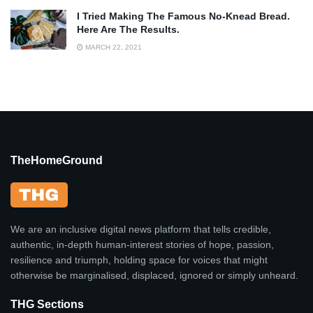
I Tried Making The Famous No-Knead Bread.
Here Are The Results.
MARCH 22, 2021
TheHomeGround
We are an inclusive digital news platform that tells credible,
authentic, in-depth human-interest stories of hope, passion,
resilience and triumph, holding space for voices that might
otherwise be marginalised, displaced, ignored or simply unheard.
THG Sections