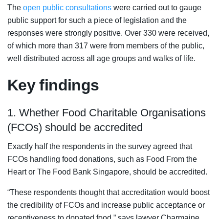
The
open public consultations
were carried out to gauge
public support for such a piece of legislation and the
responses were strongly positive.
Over 330 were received,
of which more than 317 were from members of the public,
well distributed across all age groups and walks of life.
Key findings
1. Whether Food Charitable Organisations
(FCOs) should be accredited
Exactly half the respondents in the survey agreed that
FCOs handling food donations, such as Food From the
Heart or The Food Bank Singapore, should be accredited.
“These respondents thought that accreditation would boost
the credibility of FCOs and increase public acceptance or
receptiveness to donated food,” says lawyer Charmaine