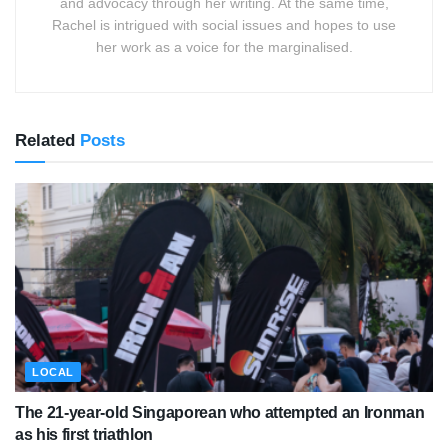
and advocacy through her writing. At the same time,
Rachel is intrigued with social issues and hopes to use
her work as a voice for the marginalised.
Related
Posts
LOCAL
The 21-year-old Singaporean who attempted an Ironman
as his first triathlon