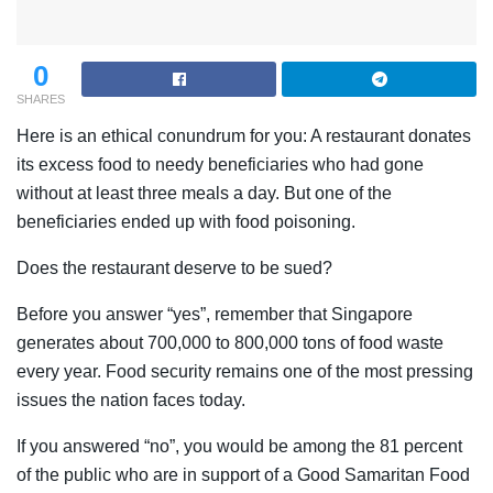
0
SHARES
Here is an ethical conundrum for you: A restaurant donates
its excess food to needy beneficiaries who had gone
without at least three meals a day. But one of the
beneficiaries ended up with food poisoning.
Does the restaurant deserve to be sued?
Before you answer “yes”, remember that Singapore
generates about 700,000 to 800,000 tons of food waste
every year. Food security remains one of the most pressing
issues the nation faces today.
If you answered “no”, you would be among the 81 percent
of the public who are in support of a Good Samaritan Food