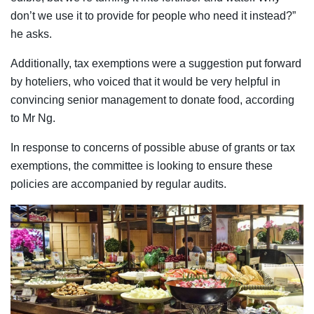
don’t we use it to provide for people who need it instead?”
he asks.
Additionally, tax exemptions were a suggestion put forward
by hoteliers, who voiced that it would be very helpful in
convincing senior management to donate food, according
to Mr Ng.
In response to concerns of possible abuse of grants or tax
exemptions, the committee is looking to ensure these
policies are accompanied by regular audits.