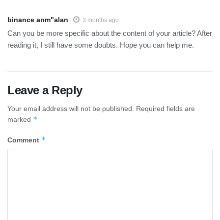
binance anm"alan
3 months ago
Can you be more specific about the content of your article? After
reading it, I still have some doubts. Hope you can help me.
Leave a Reply
Your email address will not be published.
Required fields are
*
marked
*
Comment