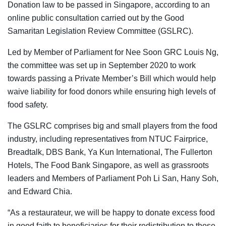
Donation law to be passed in Singapore, according to an
online public consultation carried out by the Good
Samaritan Legislation Review Committee (GSLRC).
Led by Member of Parliament for Nee Soon GRC Louis Ng,
the committee was set up in September 2020 to work
towards passing a Private Member’s Bill which would help
waive liability for food donors while ensuring high levels of
food safety.
The GSLRC comprises big and small players from the food
industry, including representatives from NTUC Fairprice,
Breadtalk, DBS Bank, Ya Kun International, The Fullerton
Hotels, The Food Bank Singapore, as well as grassroots
leaders and Members of Parliament Poh Li San, Hany Soh,
and Edward Chia.
“As a restaurateur, we will be happy to donate excess food
in good faith to beneficiaries for their redistribution to those