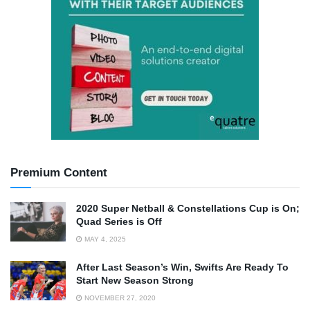
Premium Content
2020 Super Netball & Constellations Cup is On;
Quad Series is Off
MAY 4, 2025
After Last Season’s Win, Swifts Are Ready To
Start New Season Strong
NOVEMBER 27, 2020