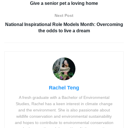
Give a senior pet a loving home
Next Post
National Inspirational Role Models Month: Overcoming
the odds to live a dream
Rachel Teng
A fresh graduate with a Bachelor of Environmental
Studies, Rachel has a keen interest in climate change
and the environment. She is also passionate about
wildlife conservation and environmental sustainability
and hopes to contribute to environmental conservation