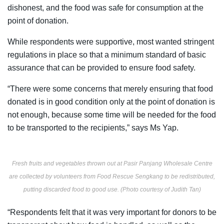
dishonest, and the food was safe for consumption at the
point of donation.
While respondents were supportive, most wanted stringent
regulations in place so that a minimum standard of basic
assurance that can be provided to ensure food safety.
“There were some concerns that merely ensuring that food
donated is in good condition only at the point of donation is
not enough, because some time will be needed for the food
to be transported to the recipients,” says Ms Yap.
Fresh fruits and vegetables thrown out at Pasir Panjang Wholesale Centre
are collected by volunteers from Food Rescue Sengkang to be redistributed,
putting discarded food to good use. (Photo courtesy of Judith Tan)
“Respondents felt that it was very important for donors to be