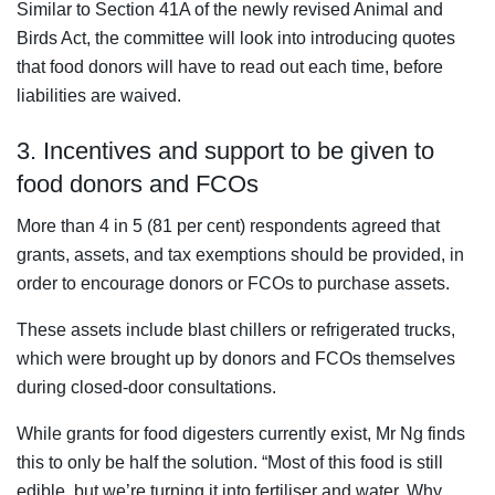
Similar to Section 41A of the newly revised Animal and
Birds Act, the committee will look into introducing quotes
that food donors will have to read out each time, before
liabilities are waived.
3. Incentives and support to be given to
food donors and FCOs
More than 4 in 5 (81 per cent) respondents agreed that
grants, assets, and tax exemptions should be provided, in
order to encourage donors or FCOs to purchase assets.
These assets include blast chillers or refrigerated trucks,
which were brought up by donors and FCOs themselves
during closed-door consultations.
While grants for food digesters currently exist, Mr Ng finds
this to only be half the solution. “Most of this food is still
edible, but we’re turning it into fertiliser and water. Why