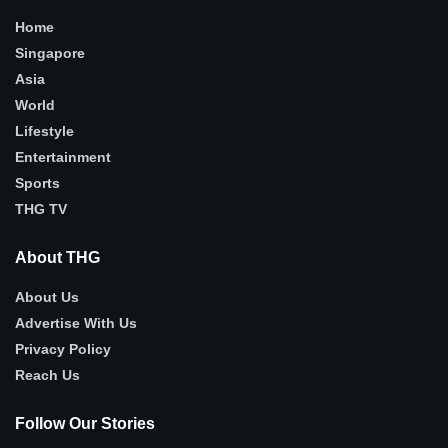
Home
Singapore
Asia
World
Lifestyle
Entertainment
Sports
THG TV
About THG
About Us
Advertise With Us
Privacy Policy
Reach Us
Follow Our Stories