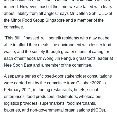
in need. However, most of the time, we are faced with fears
about liability from all angles,” says Mr Dellen Soh, CEO of
the Minor Food Group Singapore and a member of the
committee.
“This Bill, if passed, will benefit residents who may not be
able to afford their meals, the environment with lesser food
waste, and the society through greater efforts of caring for
each other,” adds Mr Wong Jin Feng, a grassroots leader at
Nee Soon East and a member of the committee.
A separate series of closed-door stakeholder consultations
were carried out by the committee from October 2020 to
February 2021, including restaurants, hotels, social
enterprises, food producers, distributors, wholesalers,
logistics providers, supermarkets, food merchants,
bakeries, and non-governmental organisations (NGOs).