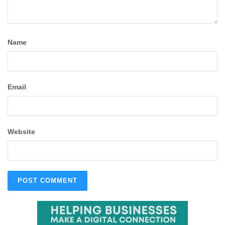
Name
Email
Website