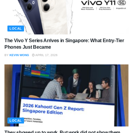
LOCAL
The Vivo Y Series Arrives in Singapore: What Entry-Tier
Phones Just Became
BY
KEVIN WONG
APRIL 17, 2026
LOCAL
They showed up to work. But work did not show them