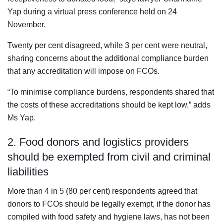
Yap during a virtual press conference held on 24
November.
Twenty per cent disagreed, while 3 per cent were neutral,
sharing concerns about the additional compliance burden
that any accreditation will impose on FCOs.
“To minimise compliance burdens, respondents shared that
the costs of these accreditations should be kept low,” adds
Ms Yap.
2. Food donors and logistics providers
should be exempted from civil and criminal
liabilities
More than 4 in 5 (80 per cent) respondents agreed that
donors to FCOs should be legally exempt, if the donor has
compiled with food safety and hygiene laws, has not been