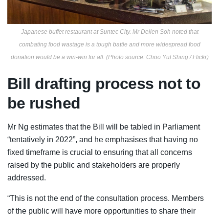
Japanese buffet restaurant at Suntec City. Mr Dellen Soh noted that
combating food wastage is a tough battle and more widespread food
donation would be a win-win for all. (Photo source: Choo Yut Shing / Flickr)
Bill drafting process not to
be rushed
Mr Ng estimates that the Bill will be tabled in Parliament
“tentatively in 2022”, and he emphasises that having no
fixed timeframe is crucial to ensuring that all concerns
raised by the public and stakeholders are properly
addressed.
“This is not the end of the consultation process. Members
of the public will have more opportunities to share their