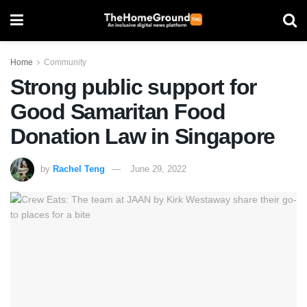
Home
Community
Strong public support for
Good Samaritan Food
Donation Law in Singapore
by
Rachel Teng
June 29, 2022