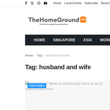
Home
Local Events
Subscribe
Reach
HOME
SINGAPORE
ASIA
WOR
Home
Tag
husband and wife
Tag:
husband and wife
FEATURES