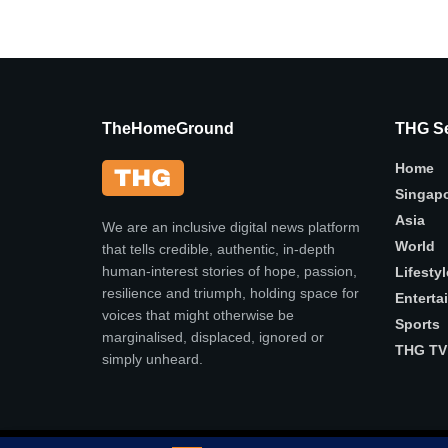
TheHomeGround
THG Se
Home
Singap
Asia
We are an inclusive digital news platform
World
that tells credible, authentic, in-depth
human-interest stories of hope, passion,
Lifestyl
resilience and triumph, holding space for
Enterta
voices that might otherwise be
Sports
marginalised, displaced, ignored or
THG TV
simply unheard.