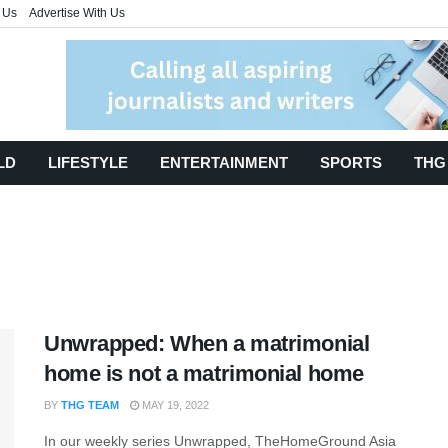
 Us
Advertise With Us
LD
LIFESTYLE
ENTERTAINMENT
SPORTS
THG
Unwrapped: When a matrimonial
home is not a matrimonial home
BY
THG TEAM
MAY 19, 2022
In our weekly series Unwrapped, TheHomeGround Asia