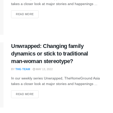
takes a closer look at major stories and happenings ...
READ MORE
Unwrapped: Changing family
dynamics or stick to traditional
man-woman stereotype?
BY
THG TEAM
MAY 13, 2022
In our weekly series Unwrapped, TheHomeGround Asia
takes a closer look at major stories and happenings ...
READ MORE