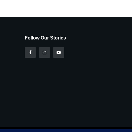
Follow Our Stories