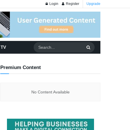
Login
Register
Upgrade
 TV
Premium Content
No Content Available