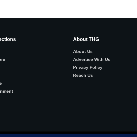
ctions
About THG
About Us
ore
Advertise With Us
Privacy Policy
Reach Us
e
inment