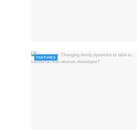
FEATURES