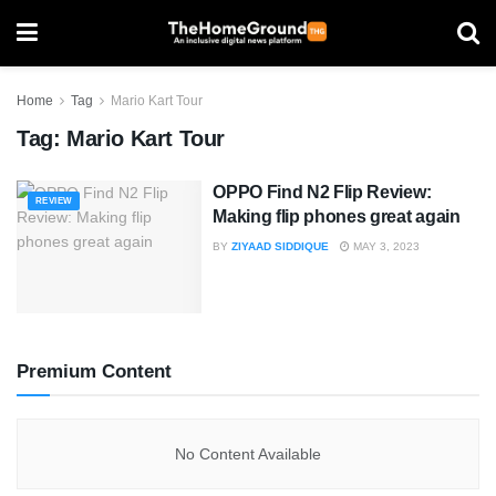
Home
Tag
Mario Kart Tour
Tag:
Mario Kart Tour
OPPO Find N2 Flip Review:
REVIEW
Making flip phones great again
BY
ZIYAAD SIDDIQUE
MAY 3, 2023
Premium Content
No Content Available