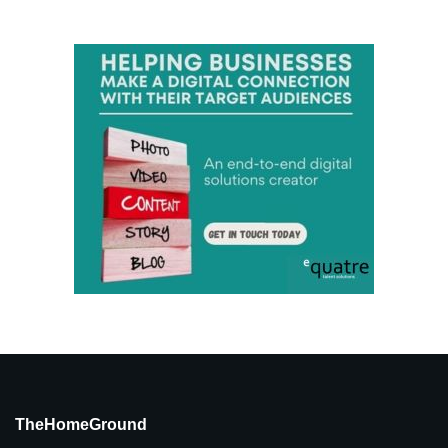
TheHomeGround