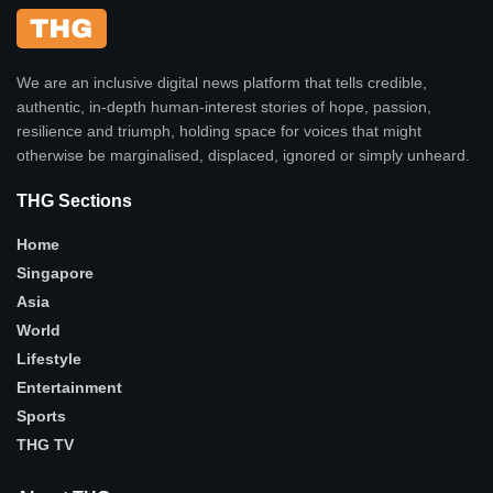
We are an inclusive digital news platform that tells credible,
authentic, in-depth human-interest stories of hope, passion,
resilience and triumph, holding space for voices that might
otherwise be marginalised, displaced, ignored or simply unheard.
THG Sections
Home
Singapore
Asia
World
Lifestyle
Entertainment
Sports
THG TV