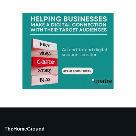
TheHomeGround