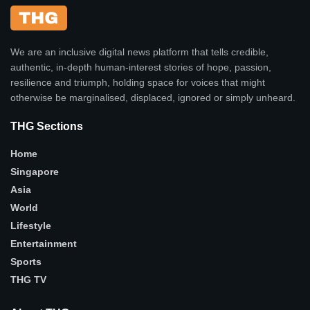
We are an inclusive digital news platform that tells credible,
authentic, in-depth human-interest stories of hope, passion,
resilience and triumph, holding space for voices that might
otherwise be marginalised, displaced, ignored or simply unheard.
THG Sections
Home
Singapore
Asia
World
Lifestyle
Entertainment
Sports
THG TV