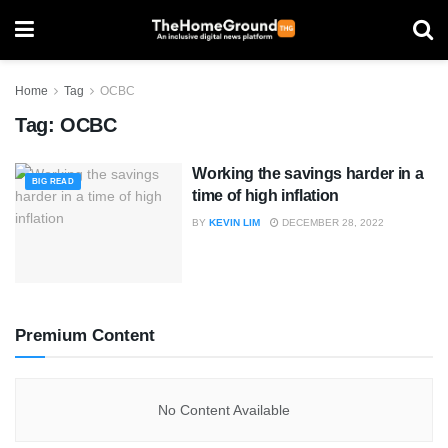
Home
Tag
OCBC
Tag:
OCBC
Working the savings harder in a
BIG READ
time of high inflation
BY
KEVIN LIM
DECEMBER 28, 2022
Premium Content
No Content Available