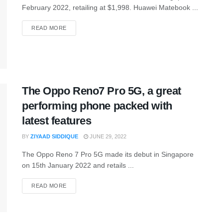
February 2022, retailing at $1,998. Huawei Matebook ...
READ MORE
The Oppo Reno7 Pro 5G, a great
performing phone packed with
latest features
BY
ZIYAAD SIDDIQUE
JUNE 29, 2022
The Oppo Reno 7 Pro 5G made its debut in Singapore
on 15th January 2022 and retails ...
READ MORE