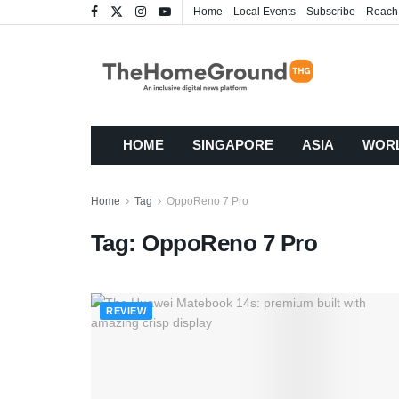
Home
Local Events
Subscribe
Reach
HOME
SINGAPORE
ASIA
WOR
Home
Tag
OppoReno 7 Pro
Tag:
OppoReno 7 Pro
REVIEW