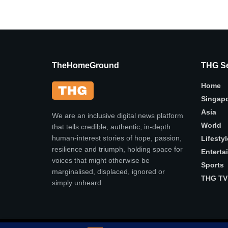
TheHomeGround
THG Se
Home
Singap
Asia
We are an inclusive digital news platform
World
that tells credible, authentic, in-depth
human-interest stories of hope, passion,
Lifestyl
resilience and triumph, holding space for
Enterta
voices that might otherwise be
Sports
marginalised, displaced, ignored or
THG TV
simply unheard.