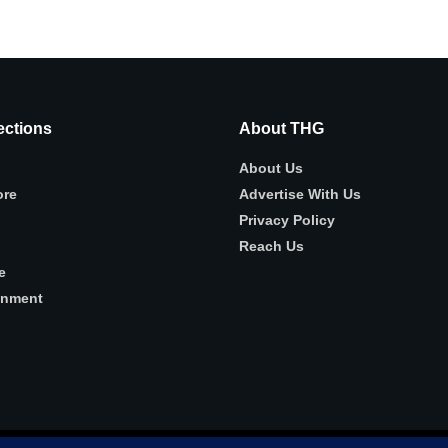
ctions
About THG
About Us
ore
Advertise With Us
Privacy Policy
Reach Us
e
inment