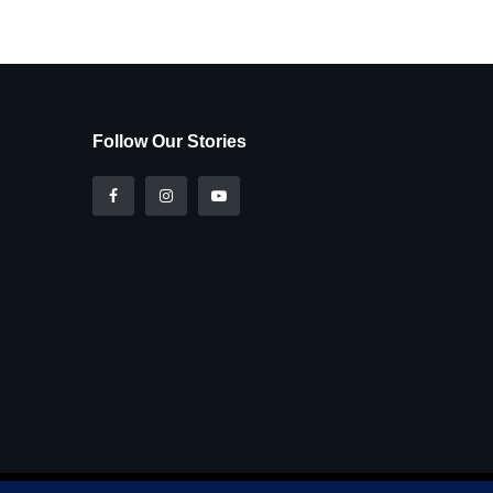
Follow Our Stories