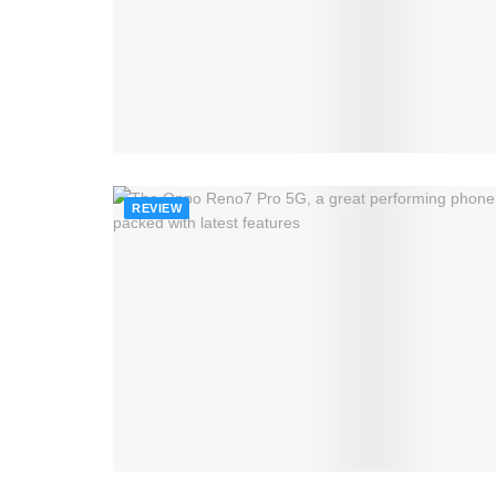
REVIEW