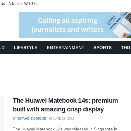
 Us
Advertise With Us
LD
LIFESTYLE
ENTERTAINMENT
SPORTS
THG
The Huawei Matebook 14s: premium
built with amazing crisp display
BY
ZIYAAD SIDDIQUE
JUNE 29, 2022
The Huawei Matebook 14s was released in Singapore in