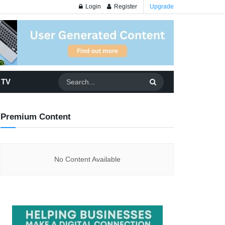
Login
Register
Upgrade
 TV
Premium Content
No Content Available