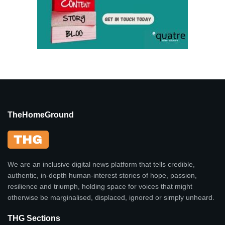
TheHomeGround
We are an inclusive digital news platform that tells credible,
authentic, in-depth human-interest stories of hope, passion,
resilience and triumph, holding space for voices that might
otherwise be marginalised, displaced, ignored or simply unheard.
THG Sections