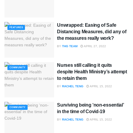
Unwrapped: Easing of Safe
FEATURES
Distancing Measures, did any of
the measures really work?
BY
THG TEAM
APRIL 27, 2022
Nurses still calling it quits
COMMUNITY
despite Health Ministry’s attempt
to retain them
BY
RACHEL TENG
APRIL 15, 2022
Surviving being ‘non-essential’
COMMUNITY
in the time of Covid-19
BY
RACHEL TENG
APRIL 15, 2022