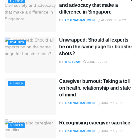
BIG READ
and advocacy that make a
difference in Singapore
BY
ARULNATHAN JOHN
AUGUST 4, 2022
Unwrapped: Should all experts
FEATURES
be on the same page for booster
shots?
BY
THG TEAM
JUNE 7, 2022
Caregiver burnout: Taking a toll
BIG READ
on health, relationship and state
of mind
BY
ARULNATHAN JOHN
JUNE 27, 2022
Recognising caregiver sacrifice
BIG READ
BY
ARULNATHAN JOHN
JUNE 27, 2022