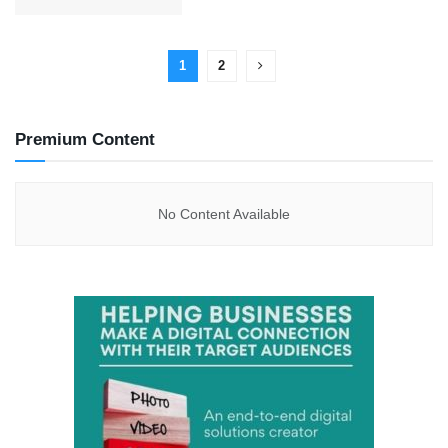
1
2
Premium Content
No Content Available