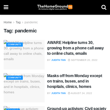
Home
Tag
pandemic
Tag:
pandemic
AWARE Helpline turns 30,
COMMUNITY
growing from a phone call away
to online chats, emails
BY
JUDITH TAN
SEPTEMBER 20, 2022
Masks off from Monday except
COMMUNITY
on trains, buses, and in
hospitals, clinics, homes
BY
JUDITH TAN
AUGUST 24, 2022
Ground-up activism: Civil society