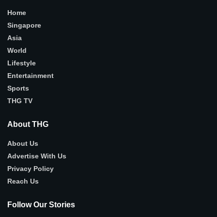
Home
Singapore
Asia
World
Lifestyle
Entertainment
Sports
THG TV
About THG
About Us
Advertise With Us
Privacy Policy
Reach Us
Follow Our Stories