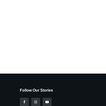
Follow Our Stories