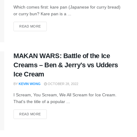
Which comes first: kare pan (Japanese for curry bread)
or curry bun? Kare pan is a ...
READ MORE
MAKAN WARS: Battle of the Ice
Creams – Ben & Jerry’s vs Udders
Ice Cream
BY
KEVIN WONG
OCTOBER 28, 2022
I Scream, You Scream, We All Scream for Ice Cream.
That's the title of a popular ...
READ MORE