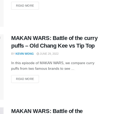
READ MORE
MAKAN WARS: Battle of the curry
puffs – Old Chang Kee vs Tip Top
BY
KEVIN WONG
JUNE 29, 2022
In this episode of MAKAN WARS, we compare curry
puffs from two famous brands to see ...
READ MORE
MAKAN WARS: Battle of the