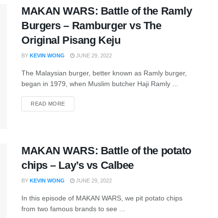
MAKAN WARS: Battle of the Ramly
Burgers – Ramburger vs The
Original Pisang Keju
BY
KEVIN WONG
JUNE 29, 2022
The Malaysian burger, better known as Ramly burger,
began in 1979, when Muslim butcher Haji Ramly ...
READ MORE
MAKAN WARS: Battle of the potato
chips – Lay’s vs Calbee
BY
KEVIN WONG
JUNE 29, 2022
In this episode of MAKAN WARS, we pit potato chips
from two famous brands to see ...