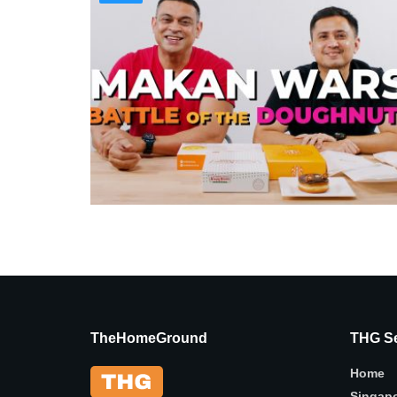
TheHomeGround
THG Se
Home
Singap