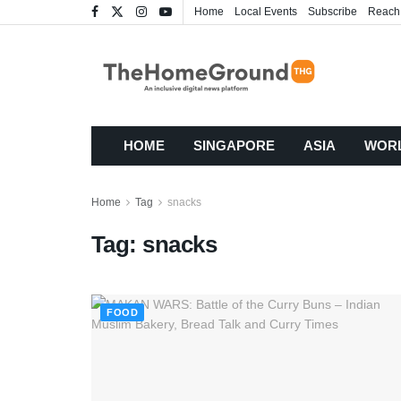
Home
Local Events
Subscribe
Reach
HOME
SINGAPORE
ASIA
WOR
Home
Tag
snacks
Tag:
snacks
FOOD