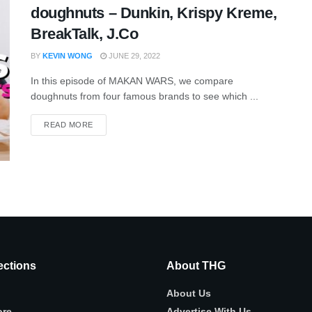
doughnuts – Dunkin, Krispy Kreme,
BreakTalk, J.Co
BY
KEVIN WONG
JUNE 29, 2022
In this episode of MAKAN WARS, we compare
doughnuts from four famous brands to see which ...
READ MORE
ctions
About THG
About Us
ore
Advertise With Us