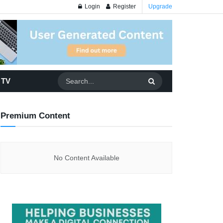
Login
Register
Upgrade
 TV
Premium Content
No Content Available