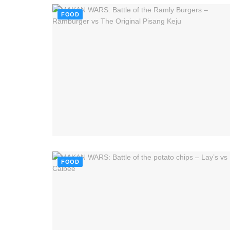
FOOD
FOOD