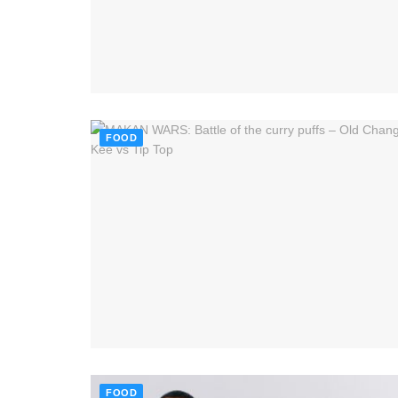
FOOD
FOOD