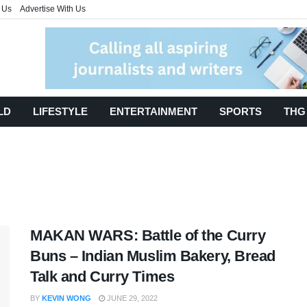
 Us
Advertise With Us
LD
LIFESTYLE
ENTERTAINMENT
SPORTS
THG
MAKAN WARS: Battle of the Curry
Buns – Indian Muslim Bakery, Bread
Talk and Curry Times
BY
KEVIN WONG
JUNE 29, 2022