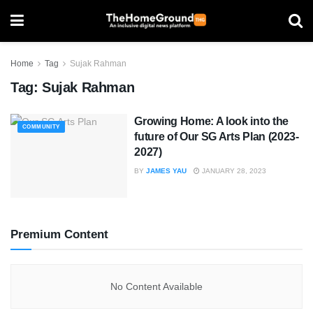
Home
Tag
Sujak Rahman
Tag:
Sujak Rahman
Growing Home: A look into the
COMMUNITY
future of Our SG Arts Plan (2023-
2027)
BY
JAMES YAU
JANUARY 28, 2023
Premium Content
No Content Available