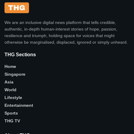
We are an inclusive digital news platform that tells credible,
authentic, in-depth human-interest stories of hope, passion,
resilience and triumph, holding space for voices that might
otherwise be marginalised, displaced, ignored or simply unheard.
THG Sections
Home
Singapore
Asia
World
Lifestyle
Entertainment
Sports
THG TV