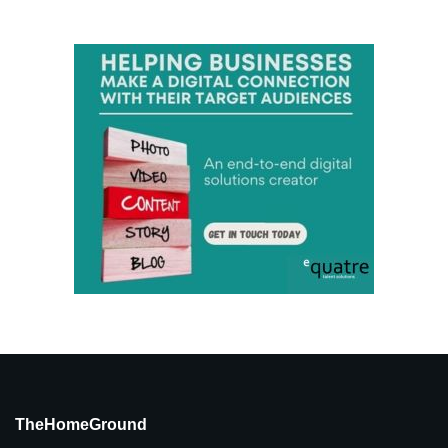
TheHomeGround