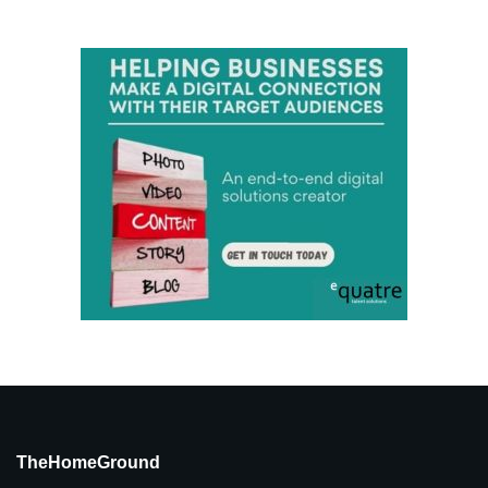
TheHomeGround