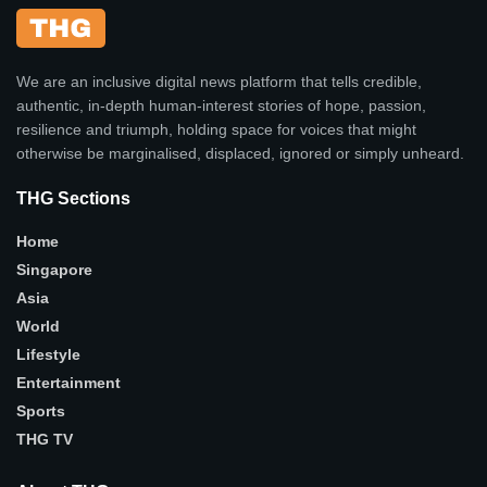
We are an inclusive digital news platform that tells credible,
authentic, in-depth human-interest stories of hope, passion,
resilience and triumph, holding space for voices that might
otherwise be marginalised, displaced, ignored or simply unheard.
THG Sections
Home
Singapore
Asia
World
Lifestyle
Entertainment
Sports
THG TV