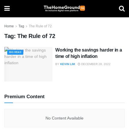
Home
Tag
The Rule of 72
Tag:
The Rule of 72
Working the savings harder in a
BIG READ
time of high inflation
BY
KEVIN LIM
DECEMBER 28, 2022
Premium Content
No Content Available