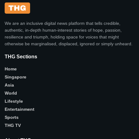
We are an inclusive digital news platform that tells credible,
authentic, in-depth human-interest stories of hope, passion,
resilience and triumph, holding space for voices that might
otherwise be marginalised, displaced, ignored or simply unheard.
THG Sections
Home
Singapore
Asia
World
Lifestyle
Entertainment
Sports
THG TV