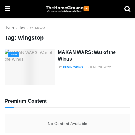
Home
Tag
wingstop
Tag:
wingstop
MAKAN WARS: War of the
FOOD
Wings
BY
KEVIN WONG
JUNE 29, 2022
Premium Content
No Content Available