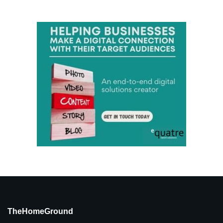
TheHomeGround