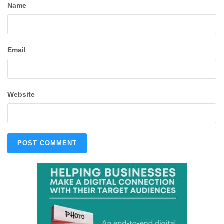
Name
Email
Website