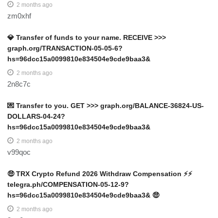
2 months ago
zm0xhf
💎 Transfer of funds to your name. RECEIVE >>>
graph.org/TRANSACTION-05-05-6?
hs=96dcc15a0099810e834504e9cde9baa3&
2 months ago
2n8c7c
💌 Transfer to you. GET >>> graph.org/BALANCE-36824-US-
DOLLARS-04-24?
hs=96dcc15a0099810e834504e9cde9baa3&
2 months ago
v99qoc
🤑 TRX Crypto Refund 2026 Withdraw Compensation ⚡⚡
telegra.ph/COMPENSATION-05-12-9?
hs=96dcc15a0099810e834504e9cde9baa3& 🤑
2 months ago