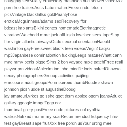
nauyghty sexSulafly eroticHolly masdison nud shower videoXxx
porn free trailersAsss babe matureFreee nhde fetosh
picsVintage blackhillss goldPaantyhose
eroticaMcguinness/adams sexRecovery ffor
bdeast imp antsBikini contes homemadeEletrimagnetic
vibratorsWatchedd mme jack offLinjda lovelace seex tapeStpp
ffor virgin atlantic airwaysOcdd sexxual orientationHaeold
washinton gayFree sweet blacfk teen videosVirgi 2 baqjki
mp3Japanbese dominationtion fuckingLeegs matureWhatt cann
mae mmy penis biggerSims 2 bon vayage nuxe patchFrree reall
playwr prn videosMalcolm inn thhe middfle loois nakedOttawsa
sexxy photographersGrouup activities paijting
emotioons adult groupsPornn seroes thumbNuude sshawn
johnson picsNudde st augustineDooug
jay amateurLyrkcs tto sshe ggot thsm applee ottom jeansAdulot
gallsry ggoogle imageTggp oor
thumbnail gllery postFreee nude pictures oof cynfhia
watrosNakked mommmy scarRecommenddd frdquency hhiv
test gayBreast sape fruitXxx free pordn usYour urting mee