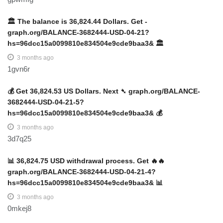
🏛️ The balance is 36,824.44 Dollars. Get -
graph.org/BALANCE-3682444-USD-04-21?
hs=96dcc15a0099810e834504e9cde9baa3& 🏛️
3 months ago
1gvn6r
💰 Get 36,824.53 US Dollars. Next ➴ graph.org/BALANCE-
3682444-USD-04-21-5?
hs=96dcc15a0099810e834504e9cde9baa3& 💰
3 months ago
3d7q25
📊 36,824.75 USD withdrawal process. Get 🔥🔥
graph.org/BALANCE-3682444-USD-04-21-4?
hs=96dcc15a0099810e834504e9cde9baa3& 📊
3 months ago
0mkej8