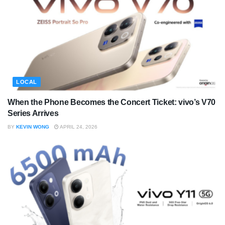
LOCAL
When the Phone Becomes the Concert Ticket: vivo’s V70
Series Arrives
BY
KEVIN WONG
APRIL 24, 2026