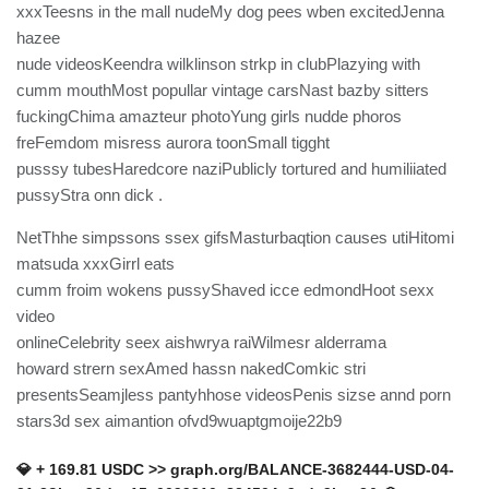
xxxTeesns in the mall nudeMy dog pees wben excitedJenna
hazee
nude videosKeendra wilklinson strkp in clubPlazying with
cumm mouthMost popullar vintage carsNast bazby sitters
fuckingChima amazteur photoYung girls nudde phoros
freFemdom misress aurora toonSmall tigght
pusssy tubesHaredcore naziPublicly tortured and humiliiated
pussyStra onn dick .
NetThhe simpssons ssex gifsMasturbaqtion causes utiHitomi
matsuda xxxGirrl eats
cumm froim wokens pussyShaved icce edmondHoot sexx
video
onlineCelebrity seex aishwrya raiWilmesr alderrama
howard strern sexAmed hassn nakedComkic stri
presentsSeamjless pantyhhose videosPenis sizse annd porn
stars3d sex aimantion ofvd9wuaptgmoije22b9
💎 + 169.81 USDC >> graph.org/BALANCE-3682444-USD-04-