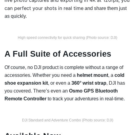
live photo captures and exporting in 4K at 120fps, you
can perfect your shots in real time
and share them just
as quickly.
High speed connectivity for quick sharing (Photo source: DJI)
A Full Suite of Accessories
Of course, no DJI product is complete without a range of
accessories. Whether you need a
helmet mount
, a
cold
shoe expansion kit
, or even a
360° wrist strap
, DJI has
you covered. There’s even an
Osmo GPS Bluetooth
Remote Controller
to track your adventures in real-time.
DJI Standard and Adventure Combo (Photo source: DJI)