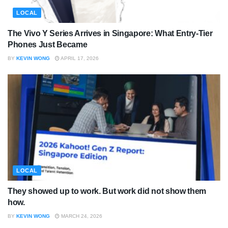
LOCAL
The Vivo Y Series Arrives in Singapore: What Entry-Tier
Phones Just Became
BY
KEVIN WONG
APRIL 17, 2026
LOCAL
They showed up to work. But work did not show them
how.
BY
KEVIN WONG
MARCH 24, 2026