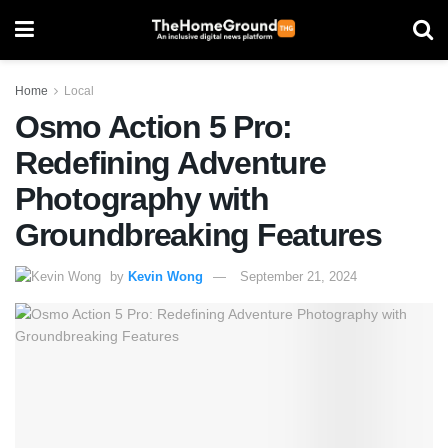
Home
Local
Osmo Action 5 Pro:
Redefining Adventure
Photography with
Groundbreaking Features
by
Kevin Wong
September 21, 2024