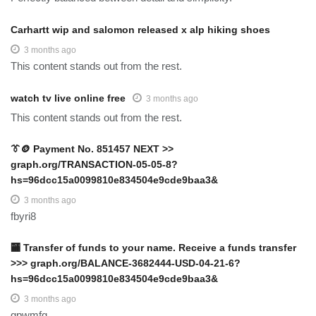
Carhartt wip and salomon released x alp hiking shoes
3 months ago
This content stands out from the rest.
watch tv live online free
3 months ago
This content stands out from the rest.
👔🪙 Payment No. 851457 NEXT >>
graph.org/TRANSACTION-05-05-8?
hs=96dcc15a0099810e834504e9cde9baa3&
3 months ago
fbyri8
🏧 Transfer of funds to your name. Receive a funds transfer
>>> graph.org/BALANCE-3682444-USD-04-21-6?
hs=96dcc15a0099810e834504e9cde9baa3&
3 months ago
gpwmfg