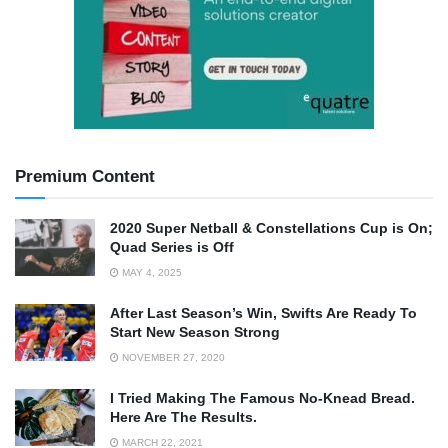
Premium Content
2020 Super Netball & Constellations Cup is On;
Quad Series is Off
MAY 4, 2025
After Last Season’s Win, Swifts Are Ready To
Start New Season Strong
NOVEMBER 27, 2020
I Tried Making The Famous No-Knead Bread.
Here Are The Results.
MARCH 22, 2021