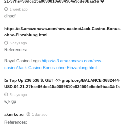
21-3?hs=96dcc15a0099810e834504e9cde9baa3& 💎
1 week ago
dihsef
https://s3.amazonaws.com/new-casino/Jack-Casino-Bonus-
ohne-Einzahlung.html
5 days ago
References:
Royal Casino Login
https://s3.amazonaws.com/new-
casino/Jack-Casino-Bonus-ohne-Einzahlung.html
📉 Top Up 236,538 $. GET ->> graph.org/BALANCE-3682444-
USD-04-21-2?hs=96dcc15a0099810e834504e9cde9baa3& 📉
5 days ago
wjklgp
akmrko.ru
1 day ago
References: