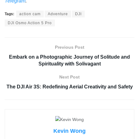
Telegram
.
Tags:
action cam
Adventure
DJI
DJI Osmo Action 5 Pro
Previous Post
Embark on a Photographic Journey of Solitude and
Spirituality with Solivagant
Next Post
The DJI Air 3S: Redefining Aerial Creativity and Safety
Kevin Wong