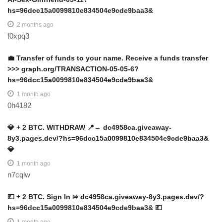
hs=96dcc15a0099810e834504e9cde9baa3&
2 months ago
f0xpq3
💼 Transfer of funds to your name. Receive a funds transfer
>>> graph.org/TRANSACTION-05-05-6?
hs=96dcc15a0099810e834504e9cde9baa3&
1 month ago
0h4182
💎 + 2 BTC. WITHDRAW 📍→ dc4958ca.giveaway-
8y3.pages.dev/?hs=96dcc15a0099810e834504e9cde9baa3&
💎
1 month ago
n7cqlw
💷 + 2 BTC. Sign In ⇰ dc4958ca.giveaway-8y3.pages.dev/?
hs=96dcc15a0099810e834504e9cde9baa3& 💷