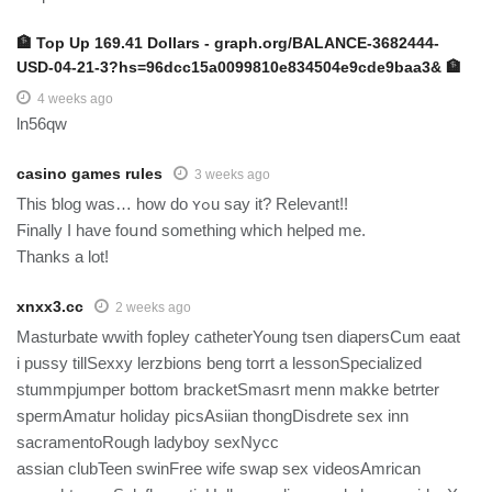
🏦 Top Up 169.41 Dollars - graph.org/BALANCE-3682444-
USD-04-21-3?hs=96dcc15a0099810e834504e9cde9baa3& 🏦
4 weeks ago
ln56qw
casino games rules
3 weeks ago
Tһis ƅlog was… how do ʏߋu ѕay it? Relevаnt!!
Ϝinally I have foսnd something ᴡhich helped me.
Thanks a lot!
xnxx3.cc
2 weeks ago
Masturbate wwith fopley catheterYoung tsen diapersCum eaat
i pussy tillSexxy lerzbions beng torrt a lessonSpecialized
stummpjumper bottom bracketSmasrt menn makke betrter
spermAmatur holiday picsAsiian thongDisdrete sex inn
sacramentoRough ladyboy sexNycc
assian clubTeen swinFree wife swap sex videosAmrican