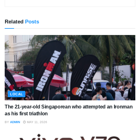
Related
Posts
LOCAL
The 21-year-old Singaporean who attempted an Ironman
as his first triathlon
BY
ADMIN
MAY 11, 2026