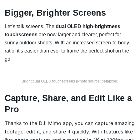
Bigger, Brighter Screens
Let’s talk screens. The
dual OLED high-brightness
touchscreens
are now larger and clearer, perfect for
sunny outdoor shoots. With an increased screen-to-body
ratio, it’s easier than ever to frame the perfect shot on the
go.
Bright dual OLED touchscreens (Photo source: petapixel)
Capture, Share, and Edit Like a
Pro
Thanks to the DJI Mimo app, you can capture amazing
footage, edit it, and share it quickly. With features like