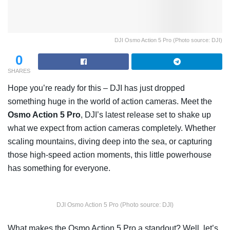
DJI Osmo Action 5 Pro (Photo source: DJI)
0
SHARES
Hope you’re ready for this – DJI has just dropped
something huge in the world of action cameras. Meet the
Osmo Action 5 Pro
, DJI’s latest release set to shake up
what we expect from action cameras completely. Whether
scaling mountains, diving deep into the sea, or capturing
those high-speed action moments, this little powerhouse
has something for everyone.
DJI Osmo Action 5 Pro (Photo source: DJI)
What makes the Osmo Action 5 Pro a standout? Well, let’s