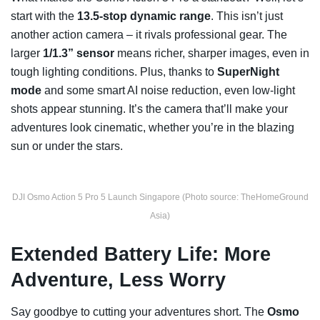
start with the
13.5-stop dynamic range
. This isn’t just
another action camera – it rivals professional gear. The
larger
1/1.3” sensor
means richer, sharper images, even in
tough lighting conditions. Plus, thanks to
SuperNight
mode
and some smart AI noise reduction, even low-light
shots appear stunning. It’s the camera that’ll make your
adventures look cinematic, whether you’re in the blazing
sun or under the stars.
DJI Osmo Action 5 Pro 5 Launch Singapore (Photo source: TheHomeGround
Asia)
Extended Battery Life: More
Adventure, Less Worry
Say goodbye to cutting your adventures short. The
Osmo