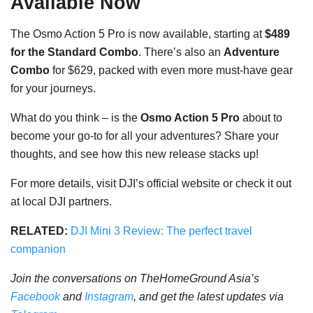
Available Now
The Osmo Action 5 Pro is now available, starting at
$489
for the Standard Combo
. There’s also an
Adventure
Combo
for $629, packed with even more must-have gear
for your journeys.
What do you think – is the
Osmo Action 5 Pro
about to
become your go-to for all your adventures? Share your
thoughts, and see how this new release stacks up!
For more details, visit DJI’s official website or check it out
at local DJI partners.
RELATED:
DJI Mini 3 Review: The perfect travel
companion
Join the conversations on TheHomeGround Asia’s
Facebook
and
Instagram
, and get the latest updates via