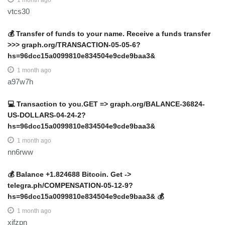
1 month ago
vtcs30
💰 Transfer of funds to your name. Receive a funds transfer
>>> graph.org/TRANSACTION-05-05-6?
hs=96dcc15a0099810e834504e9cde9baa3&
1 month ago
a97w7h
💻 Transaction to you.GET => graph.org/BALANCE-36824-
US-DOLLARS-04-24-2?
hs=96dcc15a0099810e834504e9cde9baa3&
1 month ago
nn6rww
💰 Balance +1.824688 Bitcoin. Get ->
telegra.ph/COMPENSATION-05-12-9?
hs=96dcc15a0099810e834504e9cde9baa3& 💰
1 month ago
xifzpn