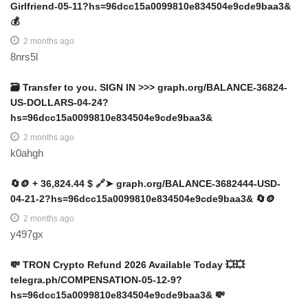
Girlfriend-05-11?hs=96dcc15a0099810e834504e9cde9baa3&
💰
2 months ago
8nrs5l
🗃 Transfer to you. SIGN IN >>> graph.org/BALANCE-36824-
US-DOLLARS-04-24?
hs=96dcc15a0099810e834504e9cde9baa3&
2 months ago
k0ahgh
🔄🪙 + 36,824.44 $ 🔗➤ graph.org/BALANCE-3682444-USD-
04-21-2?hs=96dcc15a0099810e834504e9cde9baa3& 🔄🪙
2 months ago
y497gx
💸 TRON Crypto Refund 2026 Available Today 💥💥
telegra.ph/COMPENSATION-05-12-9?
hs=96dcc15a0099810e834504e9cde9baa3& 💸