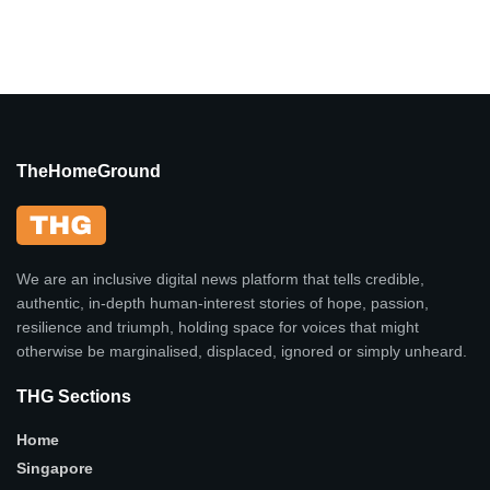
TheHomeGround
We are an inclusive digital news platform that tells credible,
authentic, in-depth human-interest stories of hope, passion,
resilience and triumph, holding space for voices that might
otherwise be marginalised, displaced, ignored or simply unheard.
THG Sections
Home
Singapore