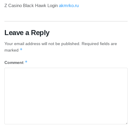
Z Casino Black Hawk Login
akmrko.ru
Leave a Reply
Your email address will not be published.
Required fields are
*
marked
*
Comment