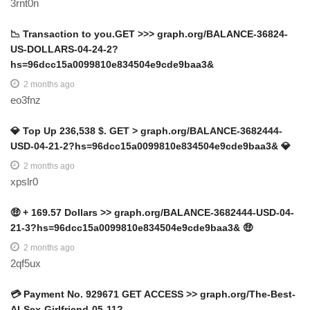
3rnt0n
📉 Transaction to you.GET >>> graph.org/BALANCE-36824-
US-DOLLARS-04-24-2?
hs=96dcc15a0099810e834504e9cde9baa3&
2 months ago
eo3fnz
💎 Top Up 236,538 $. GET > graph.org/BALANCE-3682444-
USD-04-21-2?hs=96dcc15a0099810e834504e9cde9baa3& 💎
2 months ago
xpslr0
🤑 + 169.57 Dollars >> graph.org/BALANCE-3682444-USD-04-
21-3?hs=96dcc15a0099810e834504e9cde9baa3& 🤑
2 months ago
2qf5ux
💳 Payment No. 929671 GET ACCESS >> graph.org/The-Best-
AI-Sex-Girlfriend-05-11?