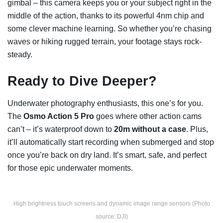
gimbal – this camera keeps you or your subject right in the
middle of the action, thanks to its powerful 4nm chip and
some clever machine learning. So whether you’re chasing
waves or hiking rugged terrain, your footage stays rock-
steady.
Ready to Dive Deeper?
Underwater photography enthusiasts, this one’s for you.
The
Osmo Action 5 Pro
goes where other action cams
can’t – it’s waterproof down to
20m without a case
. Plus,
it’ll automatically start recording when submerged and stop
once you’re back on dry land. It’s smart, safe, and perfect
for those epic underwater moments.
High brightness touch screens and dynamic image range sensors (Photo
source: DJI)