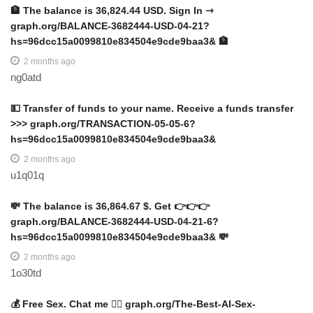
🏦 The balance is 36,824.44 USD. Sign In ⇾
graph.org/BALANCE-3682444-USD-04-21?
hs=96dcc15a0099810e834504e9cde9baa3& 🏦
2 months ago
ng0atd
💵 Transfer of funds to your name. Receive a funds transfer
>>> graph.org/TRANSACTION-05-05-6?
hs=96dcc15a0099810e834504e9cde9baa3&
2 months ago
u1q01q
💸 The balance is 36,864.67 $. Get 👉👉👉
graph.org/BALANCE-3682444-USD-04-21-6?
hs=96dcc15a0099810e834504e9cde9baa3& 💸
2 months ago
1o30td
💰 Free Sex. Chat me 👉🏻 graph.org/The-Best-AI-Sex-