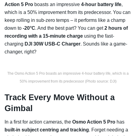
Action 5 Pro
boasts an impressive
4-hour battery life
,
which is a 50% improvement from its predecessor. You can
keep rolling in sub-zero temps – it performs like a champ
down to
-20°C
. And the best part? You can get
2 hours of
recording with a 15-minute charge
using the fast-
charging
DJI 30W USB-C Charger
. Sounds like a game-
changer, right?
The Osmo Action 5 Pro boasts an impressive 4-hour battery life, which is a
50% improvement from its predecessor (Photo source: DJI)
Track Every Move Without a
Gimbal
In a first for action cameras, the
Osmo Action 5 Pro
has
built-in subject centring and tracking
. Forget needing a