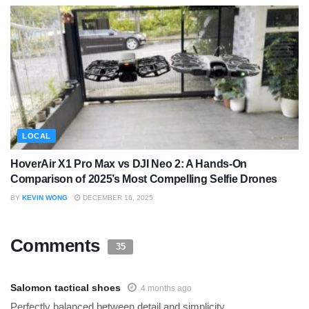
LOCAL
HoverAir X1 Pro Max vs DJI Neo 2: A Hands-On
Comparison of 2025’s Most Compelling Selfie Drones
BY
KEVIN WONG
DECEMBER 16, 2025
Comments
35
Salomon tactical shoes
4 months ago
Perfectly balanced between detail and simplicity.