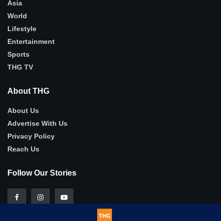
Asia
World
Lifestyle
Entertainment
Sports
THG TV
About THG
About Us
Advertise With Us
Privacy Policy
Reach Us
Follow Our Stories