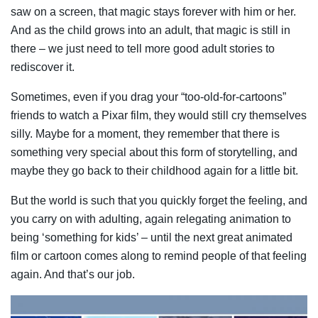
saw on a screen, that magic stays forever with him or her.
And as the child grows into an adult, that magic is still in
there – we just need to tell more good adult stories to
rediscover it.
Sometimes, even if you drag your “too-old-for-cartoons”
friends to watch a Pixar film, they would still cry themselves
silly. Maybe for a moment, they remember that there is
something very special about this form of storytelling, and
maybe they go back to their childhood again for a little bit.
But the world is such that you quickly forget the feeling, and
you carry on with adulting, again relegating animation to
being ‘something for kids’ – until the next great animated
film or cartoon comes along to remind people of that feeling
again. And that’s our job.