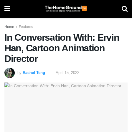
Home
Features
In Conversation With: Ervin
Han, Cartoon Animation
Director
by
Rachel Teng
April 15, 2022