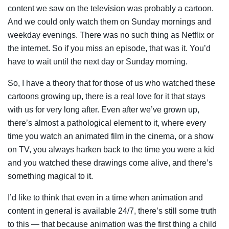
content we saw on the television was probably a cartoon.
And we could only watch them on Sunday mornings and
weekday evenings. There was no such thing as Netflix or
the internet. So if you miss an episode, that was it. You’d
have to wait until the next day or Sunday morning.
So, I have a theory that for those of us who watched these
cartoons growing up, there is a real love for it that stays
with us for very long after. Even after we’ve grown up,
there’s almost a pathological element to it, where every
time you watch an animated film in the cinema, or a show
on TV, you always harken back to the time you were a kid
and you watched these drawings come alive, and there’s
something magical to it.
I’d like to think that even in a time when animation and
content in general is available 24/7, there’s still some truth
to this — that because animation was the first thing a child