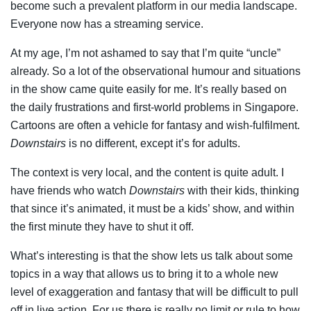
become such a prevalent platform in our media landscape.
Everyone now has a streaming service.
At my age, I’m not ashamed to say that I’m quite “uncle”
already. So a lot of the observational humour and situations
in the show came quite easily for me. It’s really based on
the daily frustrations and first-world problems in Singapore.
Cartoons are often a vehicle for fantasy and wish-fulfilment.
Downstairs
is no different, except it’s for adults.
The context is very local, and the content is quite adult. I
have friends who watch
Downstairs
with their kids, thinking
that since it’s animated, it must be a kids’ show, and within
the first minute they have to shut it off.
What’s interesting is that the show lets us talk about some
topics in a way that allows us to bring it to a whole new
level of exaggeration and fantasy that will be difficult to pull
off in live action. For us there is really no limit or rule to how