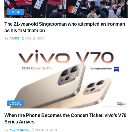
LOCAL
The 21-year-old Singaporean who attempted an Ironman
as his first triathlon
BY
ADMIN
MAY 11, 2026
LOCAL
When the Phone Becomes the Concert Ticket: vivo’s V70
Series Arrives
BY
KEVIN WONG
APRIL 24, 2026