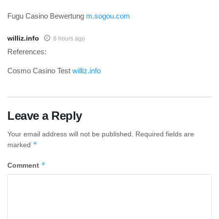
Fugu Casino Bewertung
m.sogou.com
williz.info
6 hours ago
References:
Cosmo Casino Test
williz.info
Leave a Reply
Your email address will not be published.
Required fields are
*
marked
*
Comment