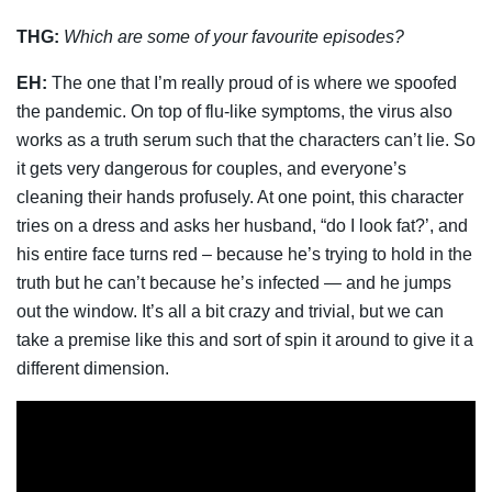
THG:
Which are some of your favourite episodes?
EH:
The one that I’m really proud of is where we spoofed
the pandemic. On top of flu-like symptoms, the virus also
works as a truth serum such that the characters can’t lie. So
it gets very dangerous for couples, and everyone’s
cleaning their hands profusely. At one point, this character
tries on a dress and asks her husband, “do I look fat?’, and
his entire face turns red – because he’s trying to hold in the
truth but he can’t because he’s infected — and he jumps
out the window. It’s all a bit crazy and trivial, but we can
take a premise like this and sort of spin it around to give it a
different dimension.