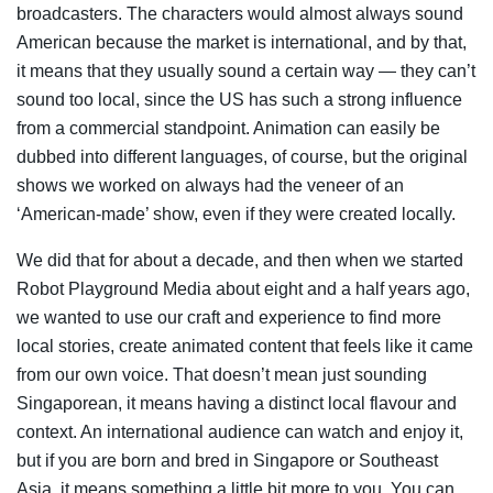
broadcasters. The characters would almost always sound
American because the market is international, and by that,
it means that they usually sound a certain way — they can’t
sound too local, since the US has such a strong influence
from a commercial standpoint. Animation can easily be
dubbed into different languages, of course, but the original
shows we worked on always had the veneer of an
‘American-made’ show, even if they were created locally.
We did that for about a decade, and then when we started
Robot Playground Media about eight and a half years ago,
we wanted to use our craft and experience to find more
local stories, create animated content that feels like it came
from our own voice. That doesn’t mean just sounding
Singaporean, it means having a distinct local flavour and
context. An international audience can watch and enjoy it,
but if you are born and bred in Singapore or Southeast
Asia, it means something a little bit more to you. You can