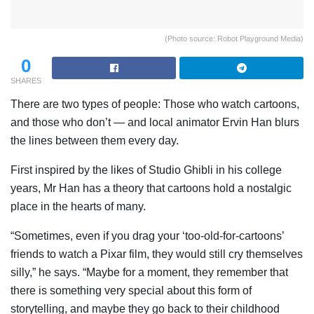
(Photo source: Robot Playground Media)
0
SHARES
There are two types of people: Those who watch cartoons,
and those who don’t — and local animator Ervin Han blurs
the lines between them every day.
First inspired by the likes of Studio Ghibli in his college
years, Mr Han has a theory that cartoons hold a nostalgic
place in the hearts of many.
“Sometimes, even if you drag your ‘too-old-for-cartoons’
friends to watch a Pixar film, they would still cry themselves
silly,” he says. “Maybe for a moment, they remember that
there is something very special about this form of
storytelling, and maybe they go back to their childhood