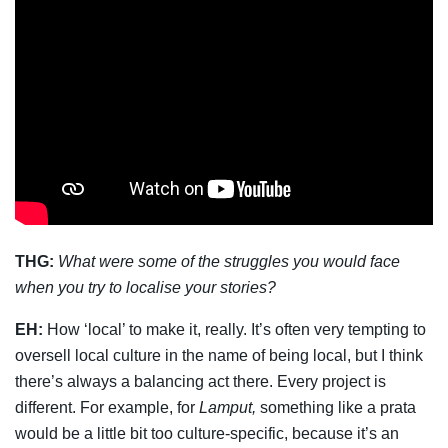
THG:
What were some of the struggles you would face
when you try to localise your stories?
EH:
How ‘local’ to make it, really. It’s often very tempting to
oversell local culture in the name of being local, but I think
there’s always a balancing act there. Every project is
different. For example, for
Lamput,
something like a prata
would be a little bit too culture-specific, because it’s an