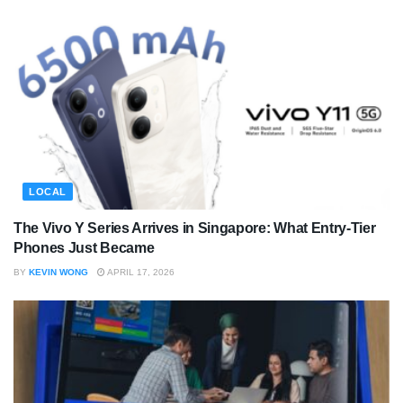
LOCAL
The Vivo Y Series Arrives in Singapore: What Entry-Tier
Phones Just Became
BY
KEVIN WONG
APRIL 17, 2026