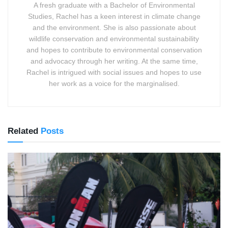
A fresh graduate with a Bachelor of Environmental
Studies, Rachel has a keen interest in climate change
and the environment. She is also passionate about
wildlife conservation and environmental sustainability
and hopes to contribute to environmental conservation
and advocacy through her writing. At the same time,
Rachel is intrigued with social issues and hopes to use
her work as a voice for the marginalised.
Related
Posts