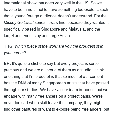
international show that does very well in the US. So we
have to be mindful not to have something too esoteric such
that a young foreign audience doesn’t understand. For the
Mickey Go Local
series, it was fine, because they wanted it
specifically based in Singapore and Malaysia, and the
target audience is by and large Asian.
THG:
Which piece of the work are you the proudest of in
your career?
EH:
It’s quite a cliché to say but every project is sort of
precious and we are all proud of them as a studio. I think
one thing that I’m proud of is that so much of our content
has the DNA of many Singaporean artists that have passed
through our studios. We have a core team in-house, but we
engage with many freelancers on a project basis. We’re
never too sad when staff leave the company; they might
find other pastures or want to explore being freelancers, but