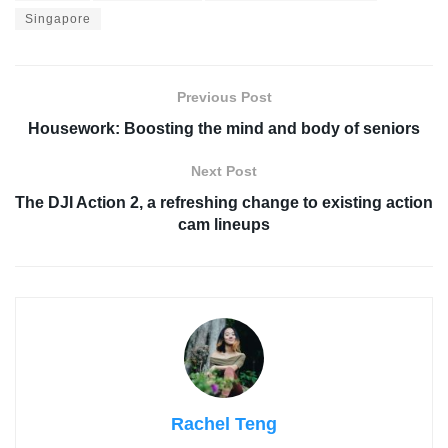
Singapore
Previous Post
Housework: Boosting the mind and body of seniors
Next Post
The DJI Action 2, a refreshing change to existing action
cam lineups
Rachel Teng