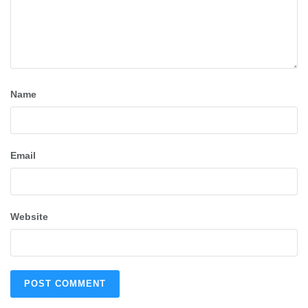
Name
Email
Website