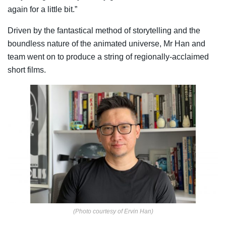
again for a little bit.”
Driven by the fantastical method of storytelling and the
boundless nature of the animated universe, Mr Han and
team went on to produce a string of regionally-acclaimed
short films.
(Photo courtesy of Ervin Han)