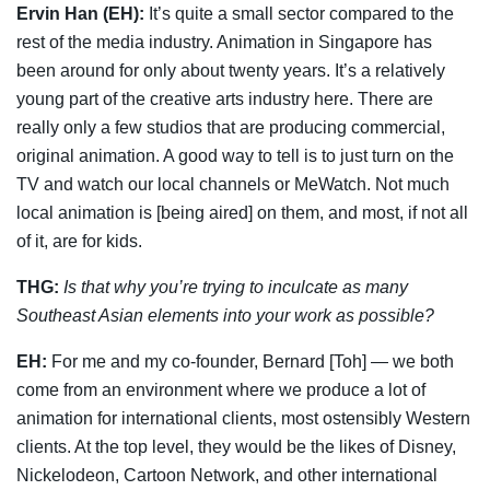
Ervin Han (EH):
It’s quite a small sector compared to the
rest of the media industry. Animation in Singapore has
been around for only about twenty years. It’s a relatively
young part of the creative arts industry here. There are
really only a few studios that are producing commercial,
original animation. A good way to tell is to just turn on the
TV and watch our local channels or MeWatch. Not much
local animation is [being aired] on them, and most, if not all
of it, are for kids.
THG:
Is that why you’re trying to inculcate as many
Southeast Asian elements into your work as possible?
EH:
For me and my co-founder, Bernard [Toh] — we both
come from an environment where we produce a lot of
animation for international clients, most ostensibly Western
clients. At the top level, they would be the likes of Disney,
Nickelodeon, Cartoon Network, and other international