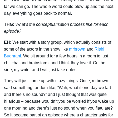
far we can go. The whole world could blow up and the next
day, everything goes back to normal.
THG:
What’s the conceptualisation process like for each
episode?
EH:
We start with a story group, which actually consists of
some of the actors in the show like
mrbrown
and
Rishi
Budhrani
. We sit around for a few hours in a room to just
chit chat and brainstorm, and I think they love it. On the
side, my writer and I will just take notes.
They will just come up with crazy things. Once, mrbrown
said something random like, “Wah, what if one day we fart
and there’s no sound?” and I just thought that was quite
hilarious – because wouldn’t you be worried if you wake up
one morning and there’s just no sound when you flatulate?
So it became part of an episode where a character asks for