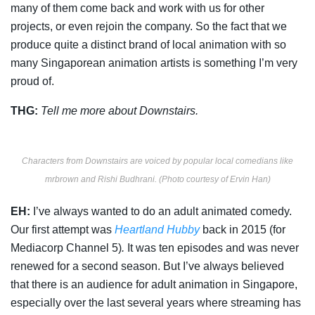
many of them come back and work with us for other
projects, or even rejoin the company. So the fact that we
produce quite a distinct brand of local animation with so
many Singaporean animation artists is something I’m very
proud of.
THG:
Tell me more about
Downstairs.
Characters from Downstairs are voiced by popular local comedians like
mrbrown and Rishi Budhrani. (Photo courtesy of Ervin Han)
EH:
I’ve always wanted to do an adult animated comedy.
Our first attempt was
Heartland Hubby
back in 2015 (for
Mediacorp Channel 5)
.
It was ten episodes and was never
renewed for a second season. But I’ve always believed
that there is an audience for adult animation in Singapore,
especially over the last several years where streaming has