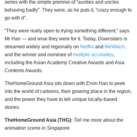
series with the simple premise of “aunties and uncles
behaving badly”. They were, as he puts it, “crazy enough to
go with it”.
“They were really open to trying something different,” says
Mr Han — and wise they were for it. Today,
Downstairs
is
streamed widely and regionally on
Netflix
and
MeWatch,
and the winner and nominee of
multiple accolades
,
including the Asian Academy Creative Awards and Asia
Contents Awards.
TheHomeGround Asia sits down with Ervin Han to peek
into the world of cartoons, their growing place in the region,
and the power they have to tell unique locally-based
stories.
TheHomeGround Asia (THG):
Tell me more about the
animation scene in Singapore.