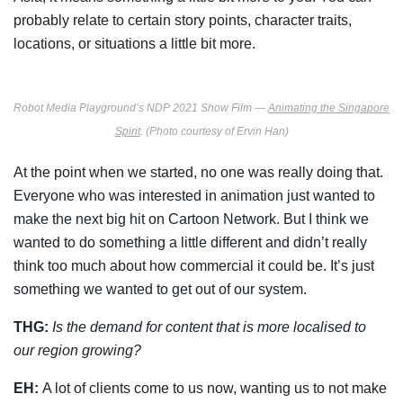
probably relate to certain story points, character traits,
locations, or situations a little bit more.
Robot Media Playground’s NDP 2021 Show Film —
Animating the Singapore
Spirit
. (Photo courtesy of Ervin Han)
At the point when we started, no one was really doing that.
Everyone who was interested in animation just wanted to
make the next big hit on Cartoon Network. But I think we
wanted to do something a little different and didn’t really
think too much about how commercial it could be. It’s just
something we wanted to get out of our system.
THG:
Is the demand for content that is more localised to
our region growing?
EH:
A lot of clients come to us now, wanting us to not make