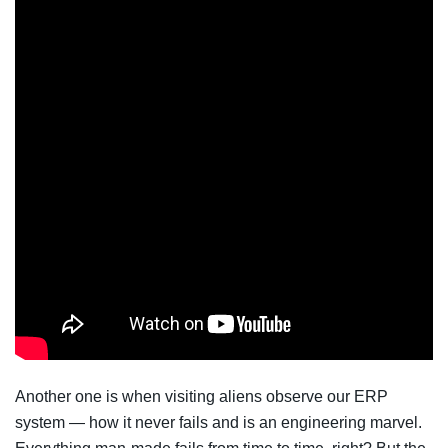
Another one is when visiting aliens observe our ERP
system — how it never fails and is an engineering marvel.