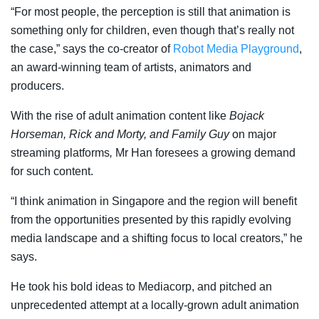
“For most people, the perception is still that animation is
something only for children, even though that’s really not
the case,” says the co-creator of
Robot Media Playground
,
an award-winning team of artists, animators and
producers.
With the rise of adult animation content like
Bojack
Horseman, Rick and Morty, and Family Guy
on major
streaming platforms
,
Mr Han foresees a growing demand
for such content.
“I think animation in Singapore and the region will benefit
from the opportunities presented by this rapidly evolving
media landscape and a shifting focus to local creators,” he
says.
He took his bold ideas to Mediacorp, and pitched an
unprecedented attempt at a locally-grown adult animation