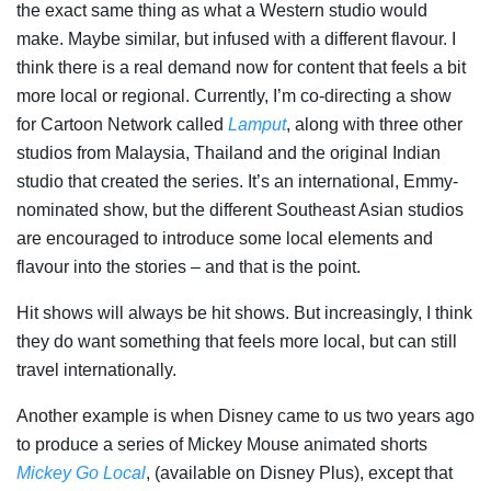
the exact same thing as what a Western studio would
make. Maybe similar, but infused with a different flavour. I
think there is a real demand now for content that feels a bit
more local or regional. Currently, I’m co-directing a show
for Cartoon Network called
Lamput
, along with three other
studios from Malaysia, Thailand and the original Indian
studio that created the series. It’s an international, Emmy-
nominated show, but the different Southeast Asian studios
are encouraged to introduce some local elements and
flavour into the stories – and that is the point.
Hit shows will always be hit shows. But increasingly, I think
they do want something that feels more local, but can still
travel internationally.
Another example is when Disney came to us two years ago
to produce a series of Mickey Mouse animated shorts
Mickey Go Local
, (available on Disney Plus), except that