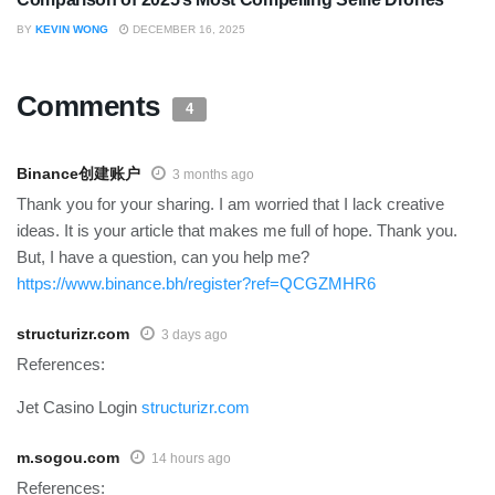
BY
KEVIN WONG
DECEMBER 16, 2025
Comments
4
Binance创建账户
3 months ago
Thank you for your sharing. I am worried that I lack creative
ideas. It is your article that makes me full of hope. Thank you.
But, I have a question, can you help me?
https://www.binance.bh/register?ref=QCGZMHR6
structurizr.com
3 days ago
References:
Jet Casino Login
structurizr.com
m.sogou.com
14 hours ago
References: