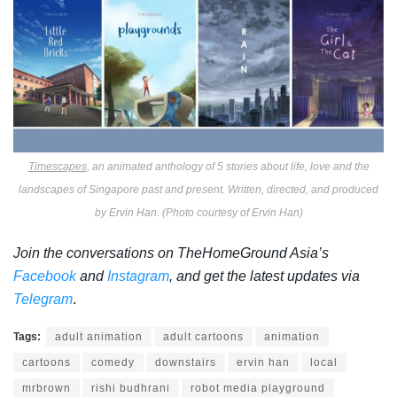
Timescapes
, an animated anthology of 5 stories about life, love and the
landscapes of Singapore past and present. Written, directed, and produced
by Ervin Han. (Photo courtesy of Ervin Han)
Join the conversations on TheHomeGround Asia’s
Facebook
and
Instagram
, and get the latest updates via
Telegram
.
Tags:
adult animation
adult cartoons
animation
cartoons
comedy
downstairs
ervin han
local
mrbrown
rishi budhrani
robot media playground