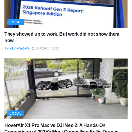
LOCAL
They showed up to work. But work did not show them
how.
BY
KEVIN WONG
MARCH 24, 2026
LOCAL
HoverAir X1 Pro Max vs DJI Neo 2: A Hands-On
Comparison of 2025’s Most Compelling Selfie Drones