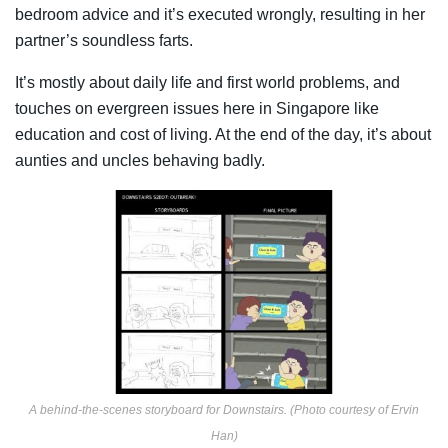
bedroom advice and it’s executed wrongly, resulting in her
partner’s soundless farts.
It’s mostly about daily life and first world problems, and
touches on evergreen issues here in Singapore like
education and cost of living. At the end of the day, it’s about
aunties and uncles behaving badly.
A behind-the-scenes storyboard for Downstairs. (Photo courtesy of Ervin
Han)