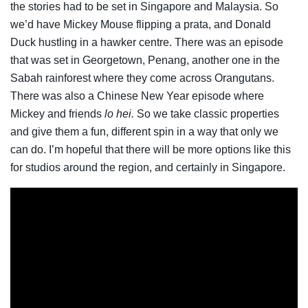
the stories had to be set in Singapore and Malaysia. So
we’d have Mickey Mouse flipping a prata, and Donald
Duck hustling in a hawker centre. There was an episode
that was set in Georgetown, Penang, another one in the
Sabah rainforest where they come across Orangutans.
There was also a Chinese New Year episode where
Mickey and friends
lo hei.
So we take classic properties
and give them a fun, different spin in a way that only we
can do. I’m hopeful that there will be more options like this
for studios around the region, and certainly in Singapore.