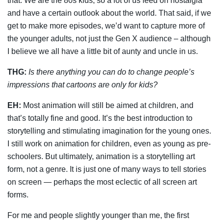
that. We are the 80s kids, so a lot of us feed on nostalgia
and have a certain outlook about the world. That said, if we
get to make more episodes, we’d want to capture more of
the younger adults, not just the Gen X audience – although
I believe we all have a little bit of aunty and uncle in us.
THG:
Is there anything you can do to change people’s
impressions that cartoons are only for kids?
EH:
Most animation will still be aimed at children, and
that’s totally fine and good. It’s the best introduction to
storytelling and stimulating imagination for the young ones.
I still work on animation for children, even as young as pre-
schoolers. But ultimately, animation is a storytelling art
form, not a genre. It is just one of many ways to tell stories
on screen — perhaps the most eclectic of all screen art
forms.
For me and people slightly younger than me, the first