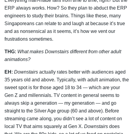
Everything man-made fails from time to time, right? But the
ERP always works. How? So they plan to abduct the ERP
engineers to study their brains. Things like these, many
Singaporeans can relate to and laugh at because it’s true
and as nonsensical as it seems, it’s how we vent our
frustrations sometimes.
THG:
What makes
Downstairs
different from other adult
animations?
EH:
Downstairs
actually rates better with audiences aged
35 years old and above. Typically, with adult animation, the
sweet spot is for those aged 18 to 34 — which are your
Gen Z and millennials. TV content in general seems to
always skip a generation — my generation — and go
straight to the Silver Age group (60 and above). Before
streaming came along, you didn’t see a lot of content on
local TV that aims squarely at Gen X.
Downstairs
does