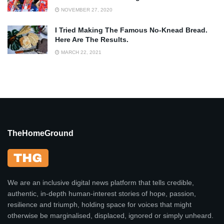
NOVEMBER 27, 2020
I Tried Making The Famous No-Knead Bread.
Here Are The Results.
MARCH 22, 2021
TheHomeGround
We are an inclusive digital news platform that tells credible,
authentic, in-depth human-interest stories of hope, passion,
resilience and triumph, holding space for voices that might
otherwise be marginalised, displaced, ignored or simply unheard.