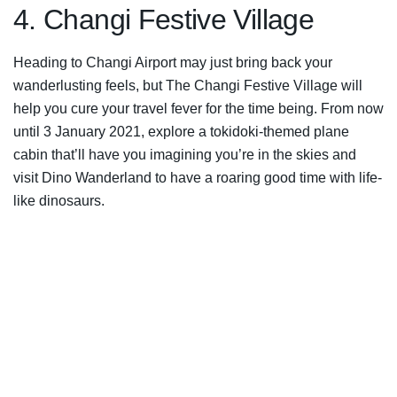
4. Changi Festive Village
Heading to Changi Airport may just bring back your
wanderlusting feels, but The Changi Festive Village will
help you cure your travel fever for the time being. From now
until 3 January 2021, explore a tokidoki-themed plane
cabin that’ll have you imagining you’re in the skies and
visit Dino Wanderland to have a roaring good time with life-
like dinosaurs.