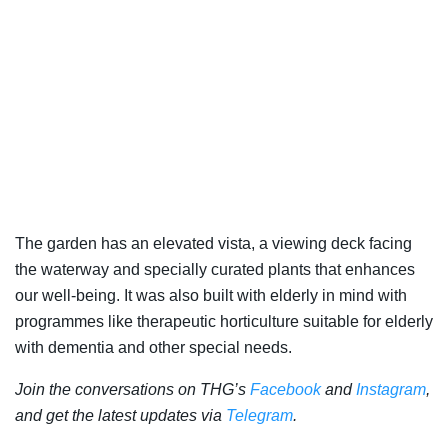
The garden has an elevated vista, a viewing deck facing
the waterway and specially curated plants that enhances
our well-being. It was also built with elderly in mind with
programmes like therapeutic horticulture suitable for elderly
with dementia and other special needs.
Join the conversations on THG’s
Facebook
and
Instagram
,
and get the latest updates via
Telegram
.