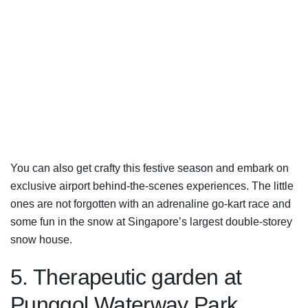
You can also get crafty this festive season and embark on
exclusive airport behind-the-scenes experiences. The little
ones are not forgotten with an adrenaline go-kart race and
some fun in the snow at Singapore’s largest double-storey
snow house.
5. Therapeutic garden at
Punggol Waterway Park