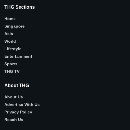
THG Sections
Home
Singapore
Asia
World
Lifestyle
Entertainment
Sports
THG TV
About THG
About Us
Advertise With Us
Privacy Policy
Reach Us