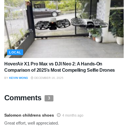
LOCAL
HoverAir X1 Pro Max vs DJI Neo 2: A Hands-On
Comparison of 2025’s Most Compelling Selfie Drones
BY
KEVIN WONG
DECEMBER 16, 2025
Comments
3
Salomon childrens shoes
4 months ago
Great effort, well appreciated.