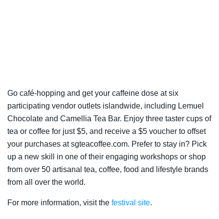
Go café-hopping and get your caffeine dose at six
participating vendor outlets islandwide, including Lemuel
Chocolate and Camellia Tea Bar. Enjoy three taster cups of
tea or coffee for just $5, and receive a $5 voucher to offset
your purchases at sgteacoffee.com. Prefer to stay in? Pick
up a new skill in one of their engaging workshops or shop
from over 50 artisanal tea, coffee, food and lifestyle brands
from all over the world.
For more information, visit the
festival site
.