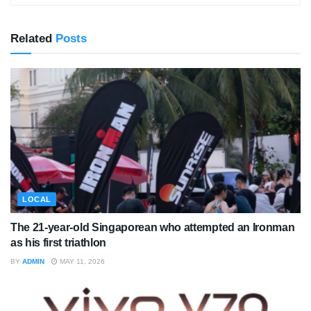
Related
Posts
LOCAL
The 21-year-old Singaporean who attempted an Ironman
as his first triathlon
BY
ADMIN
MAY 11, 2026