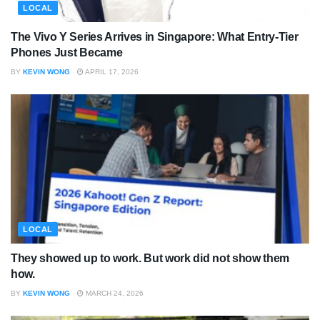
LOCAL
The Vivo Y Series Arrives in Singapore: What Entry-Tier
Phones Just Became
BY
KEVIN WONG
APRIL 17, 2026
LOCAL
They showed up to work. But work did not show them
how.
BY
KEVIN WONG
MARCH 24, 2026