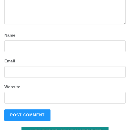
Name
Email
Website