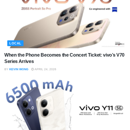
LOCAL
When the Phone Becomes the Concert Ticket: vivo’s V70
Series Arrives
BY
KEVIN WONG
APRIL 24, 2026