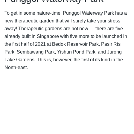
To get in some nature-time, Punggol Waterway Park has a
new therapeutic garden that will surely take your stress
away! Therapeutic gardens are not new — there are five
already built in Singapore with five more to be launched in
the first half of 2021 at Bedok Reservoir Park, Pasir Ris
Park, Sembawang Park, Yishun Pond Park, and Jurong
Lake Gardens. This is, however, the first of its kind in the
North-east.