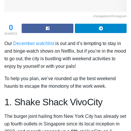
changiairport/Instagram
0
SHARES
Our
December watchlist
is out and it’s tempting to stay in
and binge-watch shows on Netflix, but if you’re in the mood
to go out, the city is bustling with weekend activities to
enjoy by yourself or with your pals!
To help you plan, we’ve rounded up the best weekend
haunts to escape the monotony of the work week.
1. Shake Shack VivoCity
The burger joint hailing from New York City has already set
up fourth outlets in Singapore since its local inception in