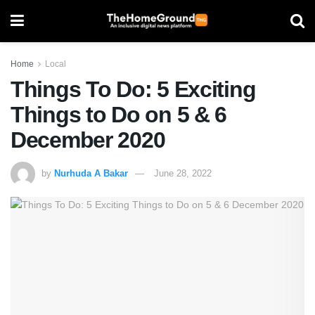
Home
Local
Things To Do: 5 Exciting
Things to Do on 5 & 6
December 2020
by
Nurhuda A Bakar
June 28, 2022