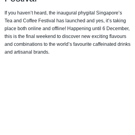
If you haven’t heard, the inaugural phygital Singapore’s
Tea and Coffee Festival has launched and yes, it’s taking
place both online and offline! Happening until 6 December,
this is the final weekend to discover new exciting flavours
and combinations to the world’s favourite caffeinated drinks
and artisanal brands.