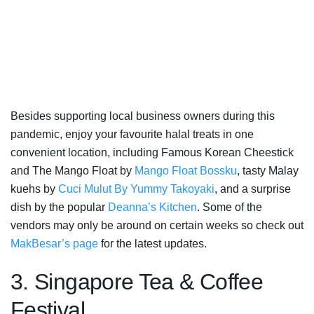
Besides supporting local business owners during this
pandemic, enjoy your favourite halal treats in one
convenient location, including Famous Korean Cheestick
and The Mango Float by
Mango Float Bossku
, tasty Malay
kuehs by
Cuci Mulut By Yummy Takoyaki
, and a surprise
dish by the popular
Deanna’s Kitchen
. Some of the
vendors may only be around on certain weeks so check out
MakBesar’s page
for the latest updates.
3. Singapore Tea & Coffee
Festival