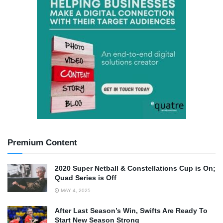
Premium Content
2020 Super Netball & Constellations Cup is On;
Quad Series is Off
MAY 4, 2025
After Last Season’s Win, Swifts Are Ready To
Start New Season Strong