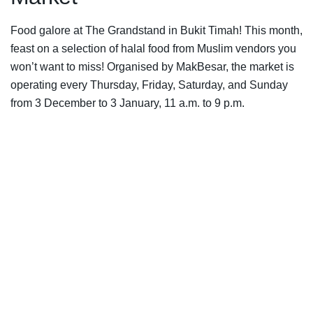
Food galore at The Grandstand in Bukit Timah! This month,
feast on a selection of halal food from Muslim vendors you
won’t want to miss! Organised by MakBesar, the market is
operating every Thursday, Friday, Saturday, and Sunday
from 3 December to 3 January, 11 a.m. to 9 p.m.