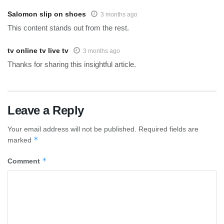
Salomon slip on shoes
3 months ago
This content stands out from the rest.
tv online tv live tv
3 months ago
Thanks for sharing this insightful article.
Leave a Reply
Your email address will not be published.
Required fields are
*
marked
*
Comment