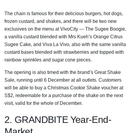
The chain is famous for their delicious burgers, hot dogs,
frozen custard, and shakes, and there will be two new
exclusives on the menu at VivoCity — The Sugee Boogie,
a vanilla custard blended with Mrs Kueh’s Orange Citrus
Sugee Cake, and Viva La Vivo, also with the same vanilla
custard bases blended with strawberries and topped with
rainbow sprinkles and sugar cone pieces.
The opening is also timed with the brand’s Great Shake
Sale, running until 6 December at all outlets. Customers
will be able to buy a Christmas Cookie Shake voucher at
S$2, redeemable for a purchase of the shake on the next
visit, valid for the whole of December.
2. GRANDBITE Year-End-
Market