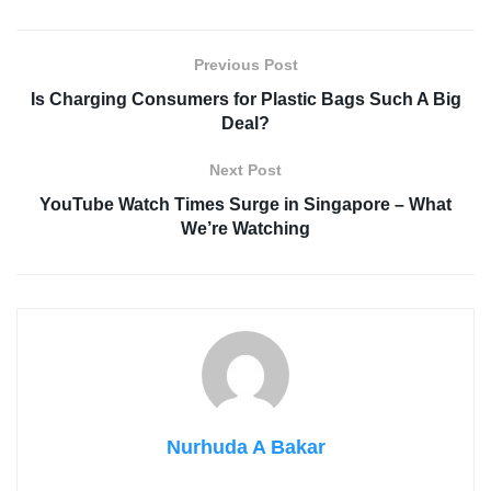
Previous Post
Is Charging Consumers for Plastic Bags Such A Big
Deal?
Next Post
YouTube Watch Times Surge in Singapore – What
We’re Watching
Nurhuda A Bakar