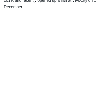
2019, and recently opened up a fifth at VivoCity on 1
December.