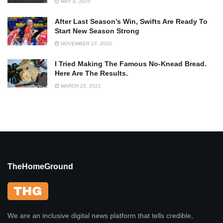
MAY 4, 2025
After Last Season’s Win, Swifts Are Ready To
Start New Season Strong
NOVEMBER 27, 2020
I Tried Making The Famous No-Knead Bread.
Here Are The Results.
MARCH 22, 2021
TheHomeGround
We are an inclusive digital news platform that tells credible,