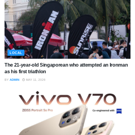
LOCAL
The 21-year-old Singaporean who attempted an Ironman
as his first triathlon
BY
ADMIN
MAY 11, 2026