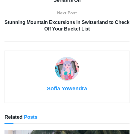
Series is Off
Next Post
Stunning Mountain Excursions in Switzerland to Check
Off Your Bucket List
Sofia Yowendra
Related
Posts