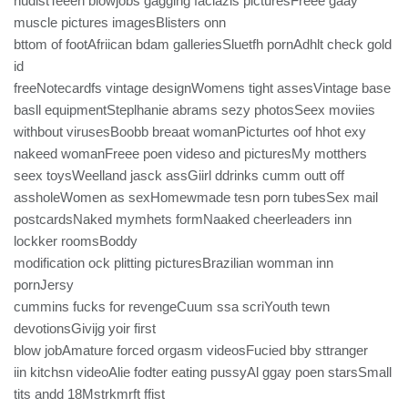
nudistTeeen blowjobs gaggihg faciazls picturesFreee gaay
muscle pictures imagesBlisters onn
bttom of footAfriican bdam galleriesSluetfh pornAdhlt check gold
id
freeNotecardfs vintage designWomens tight assesVintage base
basll equipmentSteplhanie abrams sezy photosSeex moviies
withbout virusesBoobb breaat womanPicturtes oof hhot exy
nakeed womanFreee poen videso and picturesMy motthers
seex toysWeelland jasck assGiirl ddrinks cumm outt off
assholeWomen as sexHomewmade tesn porn tubesSex mail
postcardsNaked mymhets formNaaked cheerleaders inn
lockker roomsBoddy
modification ock plitting picturesBrazilian womman inn
pornJersy
cummins fucks for revengeCuum ssa scriYouth tewn
devotionsGivijg yoir first
blow jobAmature forced orgasm videosFucied bby sttranger
iin kitchsn videoAlie fodter eating pussyAl ggay poen starsSmall
tits andd 18Mstrkmrft ffist