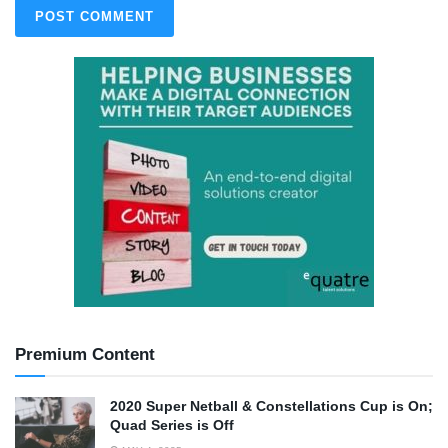
Premium Content
2020 Super Netball & Constellations Cup is On;
Quad Series is Off