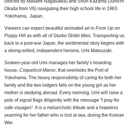
(voiced by Masami Nagasawa) and Shun Kazama (Junichi
Okada from V6) navigating their high school life in 1963
Yokohama, Japan.
Viewers can expect beautiful animated art in
From Up on
Poppy Hill
as with all of Studio Ghibli titles. Transporting us
back to a post-war Japan, the sentimental story begins with
a strong-willed, independent heroine, Umi Matsuzaki.
Sixteen-year-old Umi manages her family’s boarding
house,
Coquelicot Manor
, that overlooks the Port of
Yokohama. The heavy responsibility of caring for both her
family and the two lodgers falls on the young girl as her
mother is studying abroad. Every morning, Umi will raise a
pole of signal flags diligently with the message “I pray for
safe voyages”. It is a melancholic tribute and a hopeless
yearning for her father who is lost at sea, during the Korean
War.