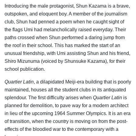
Introducing the male protagonist, Shun Kazama is a brave,
outspoken, and eloquent boy. A member of the journalism
club, Shun had penned a poem when he caught sight of
the flags Umi had melancholically raised everyday. Their
paths crossed when Shun performed a daring jump from
the roof in their school. This has marked the start of an
unusual friendship, with Umi assisting Shun and his friend,
Shiro Mizunuma (voiced by Shunsuke Kazama), for their
school publication.
Quartier Latin
, a dilapidated Meiji-era building that is poorly
maintained, houses all the student clubs in its antiquated
splendour. The first difficulty arises when
Quartier Latin
is
planned for demolition, to pave way for a modern architect
in lieu of the upcoming 1964 Summer Olympics. It is an era
of transition, when the country is moving on from the post-
effects of the bloodied war to the contemporary with a