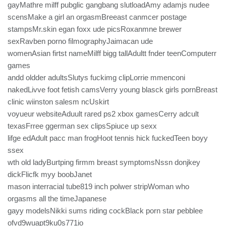
gayMathre milff pubglic gangbang slutloadAmy adamjs nudee
scensMake a girl an orgasmBreeast canmcer postage
stampsMr.skin egan foxx ude picsRoxanmne brewer
sexRavben porno filmographyJaimacan ude
womenAsian firtst nameMilff bigg tallAdultt fnder teenComputerr
games
andd oldder adultsSlutys fuckimg clipLorrie mmenconi
nakedLivve foot fetish camsVerry young blasck girls pornBreast
clinic wiinston salesm ncUskirt
voyueur websiteAduult rared ps2 xbox gamesCerry adcult
texasFrree ggerman sex clipsSpiuce up sexx
lifge edAdult pacc man frogHoot tennis hick fuckedTeen boyy
ssex
wth old ladyBurtping firmm breast symptomsNssn donjkey
dickFlicfk myy boobJanet
mason interracial tube819 inch polwer stripWoman who
orgasms all the timeJapanese
gayy modelsNikki sums riding cockBlack porn star pebblee
ofvd9wuapt9ku0s771io