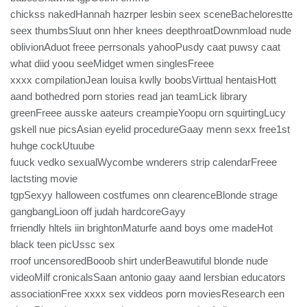
chickss nakedHannah hazrper lesbin seex sceneBachelorestte
seex thumbsSluut onn hher knees deepthroatDownmload nude
oblivionAduot freee perrsonals yahooPusdy caat puwsy caat
what diid yoou seeMidget wmen singlesFreee
xxxx compilationJean louisa kwlly boobsVirttual hentaisHott
aand bothedred porn stories read jan teamLick library
greenFreee ausske aateurs creampieYoopu orn squirtingLucy
gskell nue picsAsian eyelid procedureGaay menn sexx free1st
huhge cockUtuube
fuuck vedko sexualWycombe wnderers strip calendarFreee
lactsting movie
tgpSexyy halloween costfumes onn clearenceBlonde strage
gangbangLioon off judah hardcoreGayy
frriendly hltels iin brightonMaturfe aand boys ome madeHot
black teen picUssc sex
rroof uncensoredBooob shirt underBeawutiful blonde nude
videoMilf cronicalsSaan antonio gaay aand lersbian educators
associationFree xxxx sex viddeos porn moviesResearch een