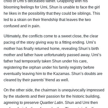
child of Umi’s deceased father. Grappling with his
blooming feelings for Umi, Shun is unable to face the girl
he likes in the possibility that they could be siblings. This
led to a strain on their friendship that leaves the two
confused and in pain.
Ultimately, the conflicts come to a sweet close, the clear
pacing of the story giving way to a fitting ending. Umi’s
mother has finally returned home, revealing Shun’s birth
mother and father have unfortunately passed away. Umi’s
father had temporarily taken Shun under his care,
registering the orphan under his family registry before
eventually leaving him to the Kazamas. Shun’s doubts are
cleared by their parents’ friend as well.
On the other side, the chairman is unequivocally impressed
by the students and their passion for the historic building,
agreeing to preserve
Quartier Latin
. Shun and Umi then