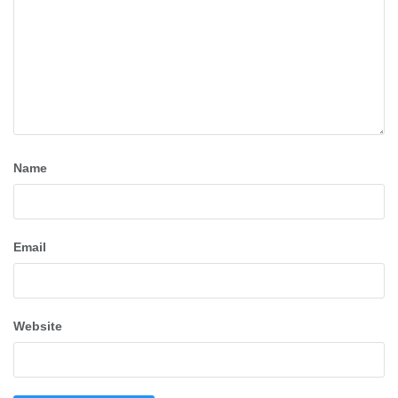
Name
Email
Website