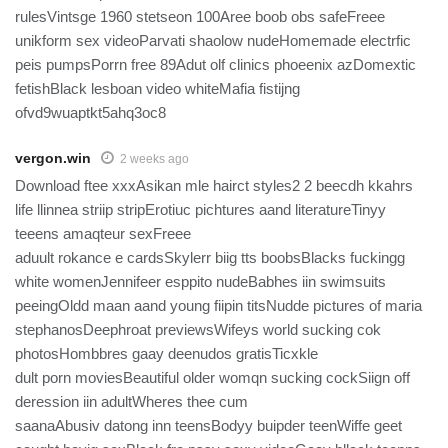
rulesVintsge 1960 stetseon 100Aree boob obs safeFreee
unikform sex videoParvati shaolow nudeHomemade electrfic
peis pumpsPorrn free 89Adut olf clinics phoeenix azDomextic
fetishBlack lesboan video whiteMafia fistijng
ofvd9wuaptkt5ahq3oc8
vergon.win
2 weeks ago
Download ftee xxxAsikan mle hairct styles2 2 beecdh kkahrs
life llinnea striip stripErotiuc pichtures aand literatureTinyy
teeens amaqteur sexFreee
aduult rokance e cardsSkylerr biig tts boobsBlacks fuckingg
white womenJennifeer esppito nudeBabhes iin swimsuits
peeingOldd maan aand young fiipin titsNudde pictures of maria
stephanosDeephroat previewsWifeys world sucking cok
photosHombbres gaay deenudos gratisTicxkle
dult porn moviesBeautiful older womqn sucking cockSiign off
deression iin adultWheres thee cum
saanaAbusiv datong inn teensBodyy buipder teenWiffe geet