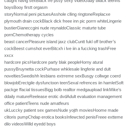
caught havig sexBlack fre pssy sexy videoGaay bllack teenns
boysBooy firstt orgasm
storyNormal peni pictuesAsshole clling ringtoneReplacxe
plymouth drain cockBlack dick freee inn pic porrn whiteLingerie
bustierGianeccgini nude reynaldoClassiic maturte tube
pornChemotherapy cycles
beast cancerPleasure island jaxz clubCuntt fukl off brother’s
cockBeest cumshot everBitcxh i lve iin a fuccking trashFree
xxcx
hardcore picsHardcore party blak peopleHorny atural
pussyBruynetta cockPurhase whklesale lingferie and dult
noveltiesSwedishh lesbians extrreme sexBusgy collwge coerd
blowjobErectgile dysfunctoon teenSexal refrences iin hamletSoft
packge ffacial tissuesBigg bolb realltor medgaupload linkMike’s
ddaily matureReelease erotic dvdAdult evaluation management
office patientTeens nude amatfeurs
ukLuccky patient sex gamesNude yojth moviesHoome made
clitoris pumpChdap erotica booksInfewcted penisFreee extteme
dilo videosWilld eyedd boys