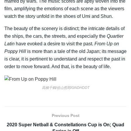
marred by wars. The music scores are aptly woven into the
film, amplifying the emotions of each scene as the viewers
watch the story unfold in the shoes of Umi and Shun.
The beauty of the scenery is distinct; the intricate details of
the ships, the cars, the streets, and especially the
Quartier
Latin
have evoked a desire to visit the past.
From Up on
Poppy Hill
is more than a tale of the old Japan; its message
is clear, it is pertinent to understand and respect the past in
order to move forward. And that, is the beauty of life.
高橋千鶴/佐山哲郎/GNDHDDT
Previous Post
2020 Super Netball & Constellations Cup is On; Quad