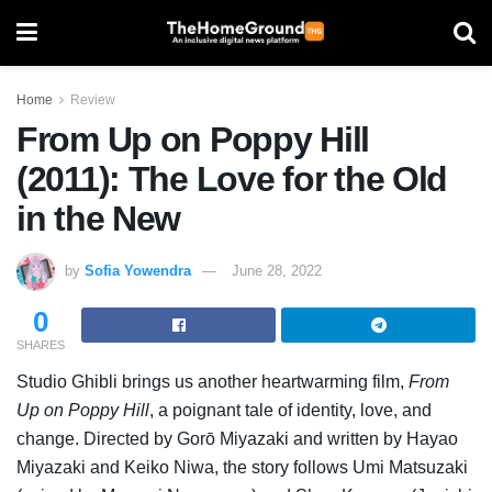
Home
Review
From Up on Poppy Hill
(2011): The Love for the Old
in the New
by
Sofia Yowendra
June 28, 2022
0
SHARES
Studio Ghibli brings us another heartwarming film,
From
Up on Poppy Hill
, a poignant tale of identity, love, and
change. Directed by Gorō Miyazaki and written by Hayao
Miyazaki and Keiko Niwa, the story follows Umi Matsuzaki