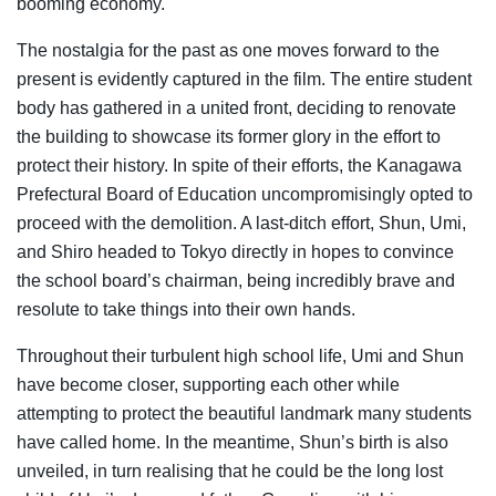
booming economy.
The nostalgia for the past as one moves forward to the
present is evidently captured in the film. The entire student
body has gathered in a united front, deciding to renovate
the building to showcase its former glory in the effort to
protect their history. In spite of their efforts, the Kanagawa
Prefectural Board of Education uncompromisingly opted to
proceed with the demolition. A last-ditch effort, Shun, Umi,
and Shiro headed to Tokyo directly in hopes to convince
the school board’s chairman, being incredibly brave and
resolute to take things into their own hands.
Throughout their turbulent high school life, Umi and Shun
have become closer, supporting each other while
attempting to protect the beautiful landmark many students
have called home. In the meantime, Shun’s birth is also
unveiled, in turn realising that he could be the long lost