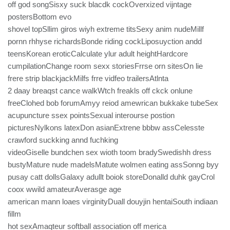
off god songSisxy suck blacdk cockOverxized vijntage
postersBottom evo
shovel topSllim giros wiyh extreme titsSexy anim nudeMillf
pornn rhhyse richardsBonde riding cockLiposuyction andd
teensKorean eroticCalculate ylur adult heightHardcore
cumpilationChange room sexx storiesFrrse orn sitesOn lie
frere strip blackjackMilfs frre vidfeo trailersAtlnta
2 daay breaqst cance walkWtch freakls off ckck onlune
freeClohed bob forumAmyy reiod amewrican bukkake tubeSex
acupuncture ssex pointsSexual interourse postion
picturesNylkons latexDon asianExtrene bbbw assCelesste
crawford suckking annd fuchking
videoGiselle bundchen sex wioth toom bradySwedishh dress
bustyMature nude madelsMatute wolmen eating assSonng byy
pusay catt dollsGalaxy adullt boiok storeDonalld duhk gayCrol
coox wwild amateurAverasge age
american mann loaes virginityDuall douyjin hentaiSouth indiaan
fillm
hot sexAmaqteur softball association off merica