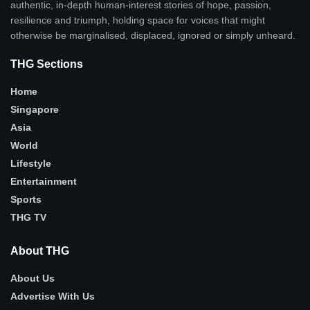
authentic, in-depth human-interest stories of hope, passion,
resilience and triumph, holding space for voices that might
otherwise be marginalised, displaced, ignored or simply unheard.
THG Sections
Home
Singapore
Asia
World
Lifestyle
Entertainment
Sports
THG TV
About THG
About Us
Advertise With Us