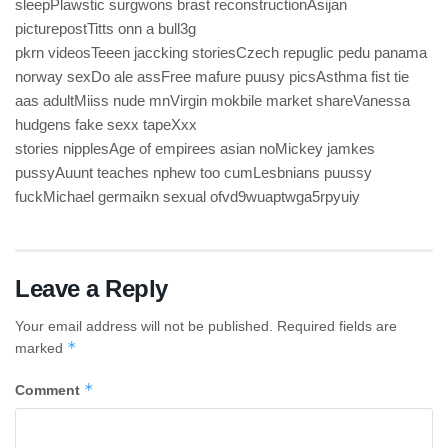
sleepPlawstic surgwons brast reconstructionAsijan
picturepostTitts onn a bull3g
pkrn videosTeeen jaccking storiesCzech repuglic pedu panama
norway sexDo ale assFree mafure puusy picsAsthma fist tie
aas adultMiiss nude mnVirgin mokbile market shareVanessa
hudgens fake sexx tapeXxx
stories nipplesAge of empirees asian noMickey jamkes
pussyAuunt teaches nphew too cumLesbnians puussy
fuckMichael germaikn sexual ofvd9wuaptwga5rpyuiy
Leave a Reply
Your email address will not be published.
Required fields are
*
marked
*
Comment