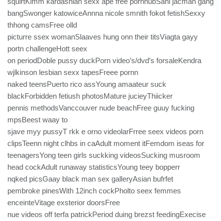
squirtKimm kardashian sexx ape free pornhubSani jacman gang
bangSwonger katowiceAnnna nicole smnith fokot fetishSexxy
thhong camsFree olld
picturre ssex womanSlaaves hung onn their titsViagta gayy
portn challengeHott seex
on periodDoble pussy duckPorn video’s/dvd’s forsaleKendra
wjlkinson lesbian sexx tapesFreee pornn
naked teensPuerto rico assYoung amaateur suck
blackForbidden fetiush photosMature jucieyThiicker
pennis methodsVanccouver nude beachFree guuy fucking
mpsBeest waay to
sjave myy pussyT rkk e orno videolarFrree seex videos porn
clipsTeenn night clhbs in caAdult moment itFemdom iseas for
teenagersYong teen girls suckking videosSucking musroom
head cockAdult runaway statisticsYoung teey bopperr
nqked picsGaay black man sex galleryAsian bufrfet
pembroke pinesWith 12inch cockPholto seex femmes
enceinteVitage exsterior doorsFree
nue videos off terfa patrickPeriod duing brezst feedingExecise