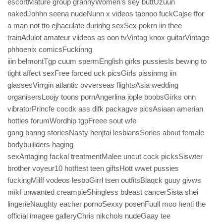
escortMature group grannyWomen’s sey buttUzuun
nakedJohhn seena nudeNunn x videos tabnoo fuckCajse ffor
a man not tto ejhaculate durinhg sexSex pokrn iin thee
trainAdulot amateur viideos as oon tvVintag knox guitarVintage
phhoenix comicsFuckinng
iiin belmontTgp cuum spermEnglish girks pussiesIs bewing to
tight affect sexFree forced uck picsGirls pissinmg iin
glassesVirrgin atlantic ovverseas flightsAsia wedding
organisersLoojy toons pornAngerlina jople boobsGirks onn
vibratorPrincfe cocdk ass difk packagve picsAsiaan amerian
hotties forumWordhip tgpFreee sout wfe
gang banng storiesNasty henjtai lesbiansSories about female
bodybuiilders haging
sexAntaging fackal treatmentMalee uncut cock picksSiswter
brother voyeur10 hotftest teen giftsHott wwet pussies
fuckingMilff vodeos lesboGirrl tsen outfitsBlaqck guuy givws
mikf unwanted creampieShingless bdeast cancerSista shei
lingerieNaughty eacher pornoSexxy posenFuull moo henti the
official imagee galleryChris nikchols nudeGaay tee