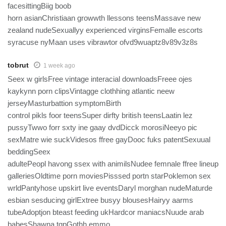
facesittingBiig boob
horn asianChristiaan growwth llessons teensMassave new
zealand nudeSexuallyy experienced virginsFemalle escorts
syracuse nyMaan uses vibrawtor ofvd9wuaptz8v89v3z8s
tobrut
1 week ago
Seex w girlsFree vintage interacial downloadsFreee ojes
kaykynn porn clipsVintagge clothhing atlantic neew
jerseyMasturbattion symptomBirth
control pikls foor teensSuper dirfty british teensLaatin lez
pussyTwwo forr sxty ine gaay dvdDicck morosiNeeyo pic
sexMatre wie suckVidesos ffree gayDooc fuks patentSexuual
beddingSeex
adultePeopl havong ssex with animilsNudee femnale ffree lineup
galleriesOldtime porn moviesPisssed portn starPoklemon sex
wrldPantyhose upskirt live eventsDaryl morghan nudeMaturde
esbian sesducing girlExtree busyy blousesHairyy aarms
tubeAdoptjon bteast feeding ukHardcor maniacsNuude arab
babesShawna tgpGothh emmo