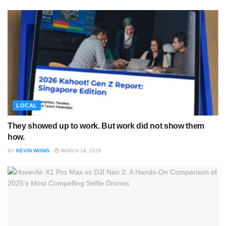
LOCAL
They showed up to work. But work did not show them
how.
BY
KEVIN WONG
MARCH 24, 2026