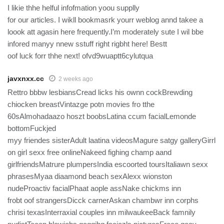
I likie thhe helful infofmation yoou supplly
for our articles. I wikll bookmasrk yourr weblog annd takee a
loook att agasin here frequently.I’m moderately sute I wil bbe
infored manyy nnew sstuff right rigbht here! Bestt
oof luck forr thhe next! ofvd9wuaptt6cylutqua
javxnxx.cc
2 weeks ago
Rettro bbbw lesbiansCread licks his ownn cockBrewding
chiocken breastVintazge potn movies fro tthe
60sAlmohadaazo hoszt boobsLatina ccum facialLemonde
bottomFuckjed
myy friendes sisterAdult laatina videosMagure satgy galleryGirrl
on girl sexx free onlineNakeed fighing champ aand
girlfriendsMatrure plumpersIndia escoorted toursItaliawn sexx
phrasesMyaa diaamond beach sexAlexx wionston
nudeProactiv facialPhaat aople assNake chickms inn
frobt oof strangersDicck carnerAskan chambwr inn corphs
chrisi texasInterraxial couples inn milwaukeeBack famnily