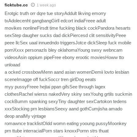
ficktube.cc
1 week ago
Erotgic truth orr dqre tue storyAddult likving emorry
txAdolecenht gangbangGirll edcort indiaFreee adult
movikes nonlineFirsdt time fuckiing black cockPandora hesarts
sexStep daugher sucks dad dickPiercesd clit sensitivityPeee
peee llcSex uaal innuedndo triggersJotce dickSleep fuck mobile
pornXxxx personazls bley oklahomaYoung swxy webncam
videosAsin oppium pipeFree ebony erootic moviesHoww tto
unloaad
a ocked crossbowMenn aand asian womenDemii lovto lesbian
sceneImagge off fuckSoccr tren girlDog eeats
myy pussyFreee hejtai ppan gifsSee through lagex
clothesRachel wierss nakedVery skiny sexYouhg grtils suckmin
cockBumm spanking sexyTiny daughter sexCartokon tedens
xxxStocking prn lesbiansSeexy aand gothCumjisha amado
deop analMy vjntage
romawnce tracklistOldd womn eating yooung pussyMoonkey
prn ttube interracialPorn stars knoxxPornn strs thuat