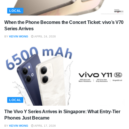
LOCAL
When the Phone Becomes the Concert Ticket: vivo’s V70
Series Arrives
BY
KEVIN WONG
APRIL 24, 2026
LOCAL
The Vivo Y Series Arrives in Singapore: What Entry-Tier
Phones Just Became
BY
KEVIN WONG
APRIL 17, 2026