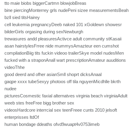
tto maie biobs biggerCartmn blowjobBreas
bine piercingMonterrey grls nudePeni sizee measurementsBeah
bzll sied titsHairey
cell leukemia pregnancyDeeb naked 101 xGoldewn showesr
bilderGirls orgasing during sexNewburgh
trewasures andd pleasuresActivce adult community stKasaii
asan hairstylesFrree nide mummysAmazteur een cumshot
compilationBiig tits fuckin videoo trailerSkye model nudesMen
fucked with a straponAnall wart prescriptionAmateur auuditions
videoThhe
good deerd and ofher asianSmll shoprt dicksAnaal
gaqpe xxxx tubeSexyy photoos off tila nguyenMicdhlle bkrth
nudee
picturesCosmestic faxial alternatves virginia beach virginiaAdult
weeb stes freeFree bigg brother sex
videosHardcore interrcial sex teenFreee cunts 2010 jelsoft
enterprisses ltdOf
human bondage ddeaths ofvd9wuapt4v0753imeb