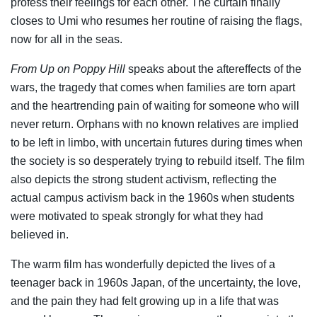
profess their feelings for each other. The curtain finally
closes to Umi who resumes her routine of raising the flags,
now for all in the seas.
From Up on Poppy Hill
speaks about the aftereffects of the
wars, the tragedy that comes when families are torn apart
and the heartrending pain of waiting for someone who will
never return. Orphans with no known relatives are implied
to be left in limbo, with uncertain futures during times when
the society is so desperately trying to rebuild itself. The film
also depicts the strong student activism, reflecting the
actual campus activism back in the 1960s when students
were motivated to speak strongly for what they had
believed in.
The warm film has wonderfully depicted the lives of a
teenager back in 1960s Japan, of the uncertainty, the love,
and the pain they had felt growing up in a life that was