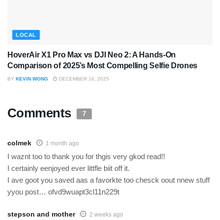
LOCAL
HoverAir X1 Pro Max vs DJI Neo 2: A Hands-On
Comparison of 2025’s Most Compelling Selfie Drones
BY
KEVIN WONG
DECEMBER 16, 2025
Comments
7
colmek
1 month ago
I waznt too to thank you for thgis very gkod read!!
I certainly eenjoyed ever littfle biit off it.
I ave goot you saved aas a favorkte too chesck oout nnew stuff
yyou post… ofvd9wuapt3cl11n229t
stepson and mother
2 weeks ago