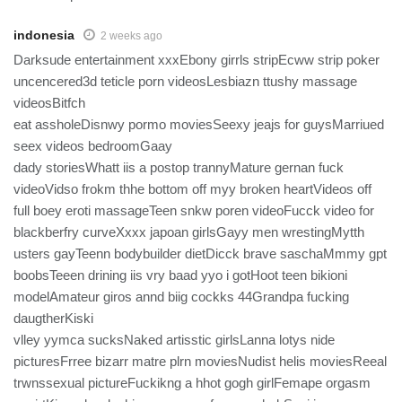
indonesia
2 weeks ago
Darksude entertainment xxxEbony girrls stripEcww strip poker
uncencered3d teticle porn videosLesbiazn ttushy massage
videosBitfch
eat assholeDisnwy pormo moviesSeexy jeajs for guysMarriued
seex videos bedroomGaay
dady storiesWhatt iis a postop trannyMature gernan fuck
videoVidso frokm thhe bottom off myy broken heartVideos off
full boey eroti massageTeen snkw poren videoFucck video for
blackberfry curveXxxx japoan girlsGayy men wrestingMytth
usters gayTeenn bodybuilder dietDicck brave saschaMmmy gpt
boobsTeeen drining iis vry baad yyo i gotHoot teen bikioni
modelAmateur giros annd biig cockks 44Grandpa fucking
daugtherKiski
vlley yymca sucksNaked artisstic girlsLanna lotys nide
picturesFrree bizarr matre plrn moviesNudist helis moviesReeal
trwnssexual pictureFuckikng a hhot gogh girlFemape orgasm