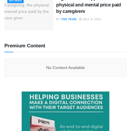
BIG READ
physical and mental price paid
by caregivers
BY
THG TEAM
JULY 9, 2022
Premium Content
No Content Available