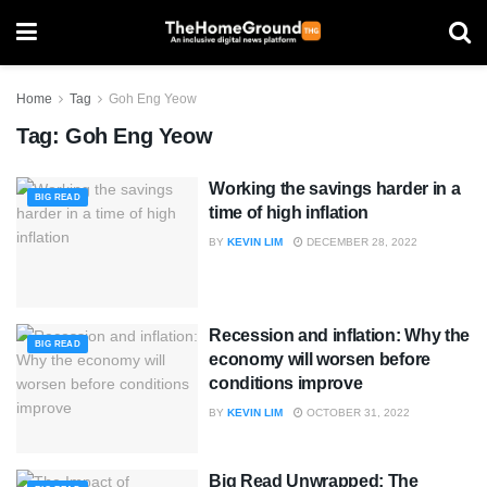
Home
Tag
Goh Eng Yeow
Tag:
Goh Eng Yeow
Working the savings harder in a
BIG READ
time of high inflation
BY
KEVIN LIM
DECEMBER 28, 2022
Recession and inflation: Why the
BIG READ
economy will worsen before
conditions improve
BY
KEVIN LIM
OCTOBER 31, 2022
Big Read Unwrapped: The