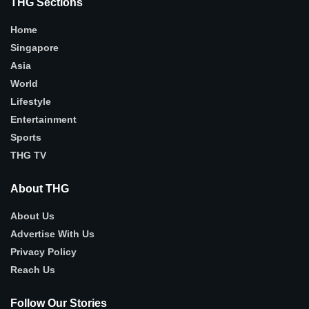
THG Sections
Home
Singapore
Asia
World
Lifestyle
Entertainment
Sports
THG TV
About THG
About Us
Advertise With Us
Privacy Policy
Reach Us
Follow Our Stories