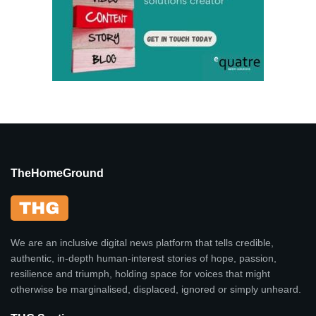
TheHomeGround
We are an inclusive digital news platform that tells credible,
authentic, in-depth human-interest stories of hope, passion,
resilience and triumph, holding space for voices that might
otherwise be marginalised, displaced, ignored or simply unheard.