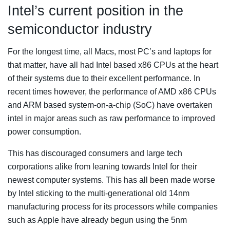
Intel’s current position in the
semiconductor industry
For the longest time, all Macs, most PC’s and laptops for
that matter, have all had Intel based x86 CPUs at the heart
of their systems due to their excellent performance. In
recent times however, the performance of AMD x86 CPUs
and ARM based system-on-a-chip (SoC) have overtaken
intel in major areas such as raw performance to improved
power consumption.
This has discouraged consumers and large tech
corporations alike from leaning towards Intel for their
newest computer systems. This has all been made worse
by Intel sticking to the multi-generational old 14nm
manufacturing process for its processors while companies
such as Apple have already begun using the 5nm