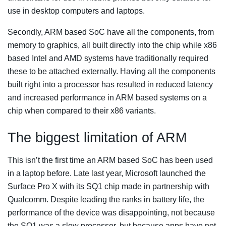
use in desktop computers and laptops.
Secondly, ARM based SoC have all the components, from
memory to graphics, all built directly into the chip while x86
based Intel and AMD systems have traditionally required
these to be attached externally. Having all the components
built right into a processor has resulted in reduced latency
and increased performance in ARM based systems on a
chip when compared to their x86 variants.
The biggest limitation of ARM
This isn’t the first time an ARM based SoC has been used
in a laptop before. Late last year, Microsoft launched the
Surface Pro X with its SQ1 chip made in partnership with
Qualcomm. Despite leading the ranks in battery life, the
performance of the device was disappointing, not because
the SQ1 was a slow processor, but because apps have not