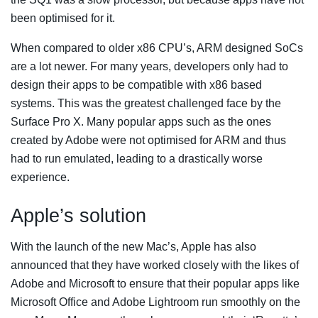
been optimised for it.
When compared to older x86 CPU’s, ARM designed SoCs
are a lot newer. For many years, developers only had to
design their apps to be compatible with x86 based
systems. This was the greatest challenged face by the
Surface Pro X. Many popular apps such as the ones
created by Adobe were not optimised for ARM and thus
had to run emulated, leading to a drastically worse
experience.
Apple’s solution
With the launch of the new Mac’s, Apple has also
announced that they have worked closely with the likes of
Adobe and Microsoft to ensure that their popular apps like
Microsoft Office and Adobe Lightroom run smoothly on the