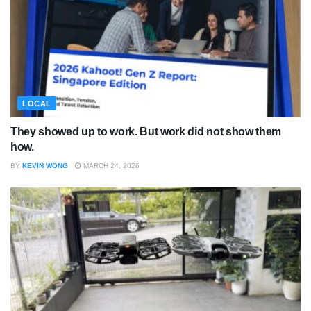
LOCAL
They showed up to work. But work did not show them
how.
BY
KEVIN WONG
MARCH 24, 2026