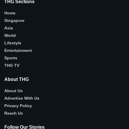
THG Sections
Home
Singapore
Asia
World
Lifestyle
Entertainment
Sports
THG TV
About THG
About Us
Advertise With Us
Privacy Policy
Reach Us
Follow Our Stories