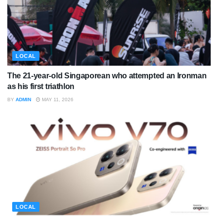
LOCAL
The 21-year-old Singaporean who attempted an Ironman
as his first triathlon
BY
ADMIN
MAY 11, 2026
LOCAL