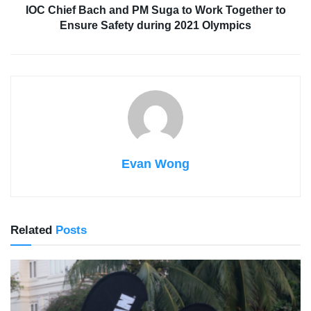
IOC Chief Bach and PM Suga to Work Together to
Ensure Safety during 2021 Olympics
Evan Wong
Related
Posts