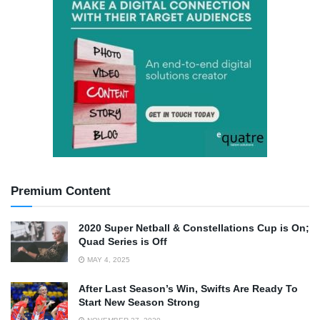
Premium Content
2020 Super Netball & Constellations Cup is On;
Quad Series is Off
MAY 4, 2025
After Last Season’s Win, Swifts Are Ready To
Start New Season Strong