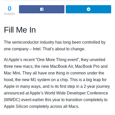
0
SHARES
Fill Me In
The semiconductor industry has long been controlled by
one company – Intel. That’s about to change.
At Apple’s recent “One More Thing event”, they unveiled
three new macs, the new MacBook Air, MacBook Pro and
Mac Mini. They all have one thing in common under the
hood, the new M1 system on a chip. This is a big leap for
Apple in many ways, and is its first step in a 2-year journey
announced at Apple’s World Wide Developer Conference
(WWDC) event earlier this year to transition completely to
Apple Silicon completely across all Macs.