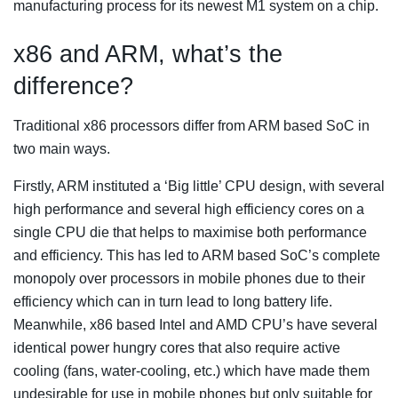
manufacturing process for its newest M1 system on a chip.
x86 and ARM, what’s the
difference?
Traditional x86 processors differ from ARM based SoC in
two main ways.
Firstly, ARM instituted a ‘Big little’ CPU design, with several
high performance and several high efficiency cores on a
single CPU die that helps to maximise both performance
and efficiency. This has led to ARM based SoC’s complete
monopoly over processors in mobile phones due to their
efficiency which can in turn lead to long battery life.
Meanwhile, x86 based Intel and AMD CPU’s have several
identical power hungry cores that also require active
cooling (fans, water-cooling, etc.) which have made them
undesirable for use in mobile phones but only suitable for