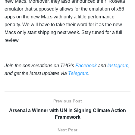
new Macs. Moreover, they also announced their ‘Rosetta’
emulator that supposedly allows for the emulation of x86
apps on the new Macs with only a little performance
penalty. We will have to take their word for it as the new
Macs only start shipping next week. Stay tuned for a full
review.
Join the conversations on THG’s
Facebook
and
Instagram
,
and get the latest updates via
Telegram
.
Previous Post
Arsenal a Winner with UN in Signing Climate Action
Framework
Next Post