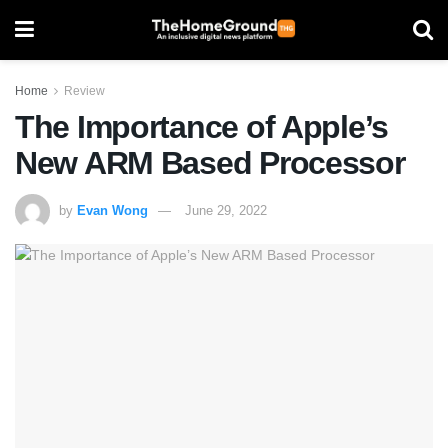
Home
Review
The Importance of Apple’s
New ARM Based Processor
by
Evan Wong
June 29, 2022