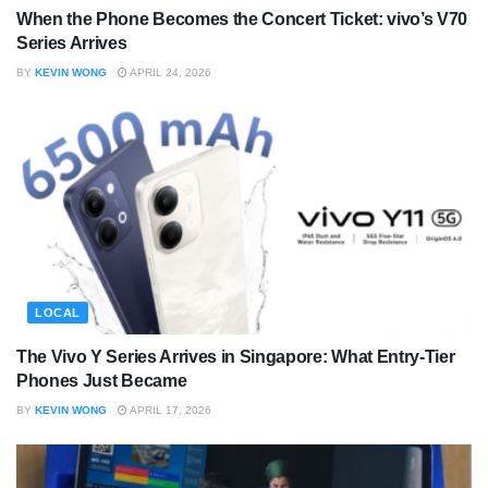
When the Phone Becomes the Concert Ticket: vivo’s V70
Series Arrives
BY
KEVIN WONG
APRIL 24, 2026
LOCAL
The Vivo Y Series Arrives in Singapore: What Entry-Tier
Phones Just Became
BY
KEVIN WONG
APRIL 17, 2026