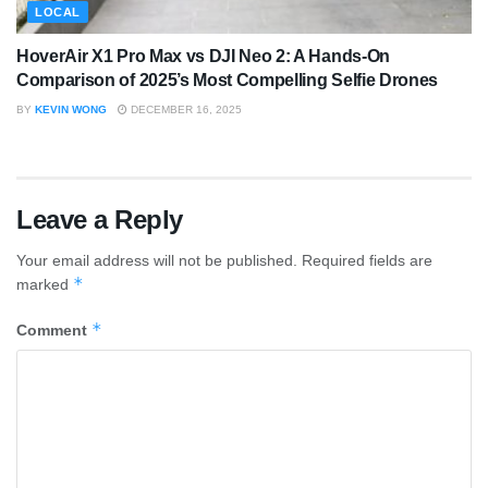
LOCAL
HoverAir X1 Pro Max vs DJI Neo 2: A Hands-On
Comparison of 2025’s Most Compelling Selfie Drones
BY
KEVIN WONG
DECEMBER 16, 2025
Leave a Reply
Your email address will not be published.
Required fields are
*
marked
*
Comment