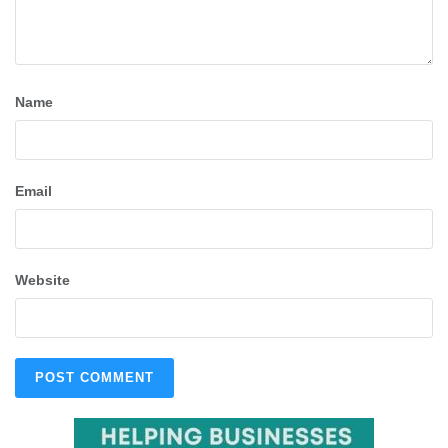
Name
Email
Website