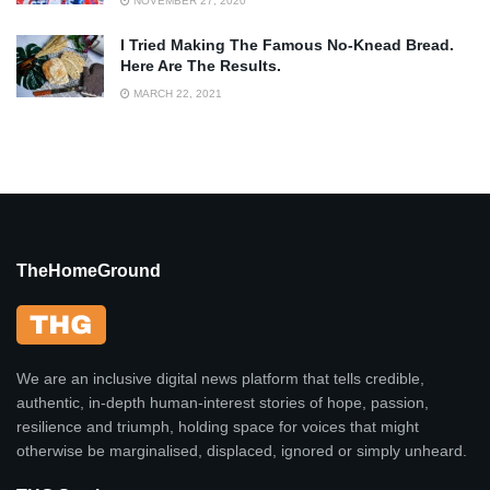
NOVEMBER 27, 2020
I Tried Making The Famous No-Knead Bread.
Here Are The Results.
MARCH 22, 2021
TheHomeGround
We are an inclusive digital news platform that tells credible,
authentic, in-depth human-interest stories of hope, passion,
resilience and triumph, holding space for voices that might
otherwise be marginalised, displaced, ignored or simply unheard.