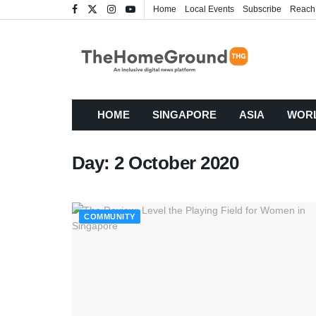
Home
Local Events
Subscribe
Reach
HOME
SINGAPORE
ASIA
WOR
Day:
2 October 2020
COMMUNITY