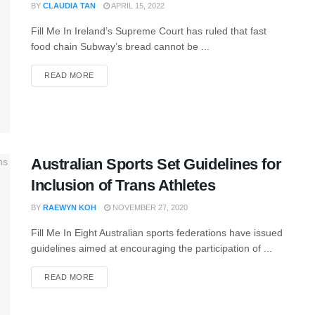
BY
CLAUDIA TAN
APRIL 15, 2022
Fill Me In Ireland’s Supreme Court has ruled that fast
food chain Subway’s bread cannot be ...
READ MORE
Australian Sports Set Guidelines for
Inclusion of Trans Athletes
BY
RAEWYN KOH
NOVEMBER 27, 2020
Fill Me In Eight Australian sports federations have issued
guidelines aimed at encouraging the participation of ...
READ MORE