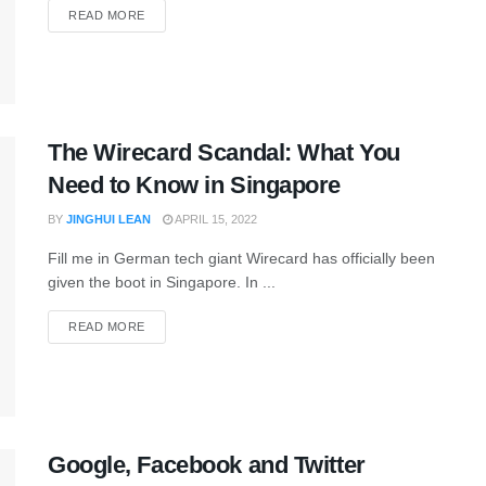
READ MORE
The Wirecard Scandal: What You
Need to Know in Singapore
BY
JINGHUI LEAN
APRIL 15, 2022
Fill me in German tech giant Wirecard has officially been
given the boot in Singapore. In ...
READ MORE
Google, Facebook and Twitter