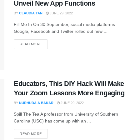
Unveil New App Functions
BY
CLAUDIA TAN
JUNE 29, 2022
Fill Me In On 30 September, social media platforms
Google, Facebook and Twitter rolled out new ...
READ MORE
Educators, This DIY Hack Will Make
Your Zoom Lessons More Engaging
BY
NURHUDA A BAKAR
JUNE 29, 2022
Spill The Tea A professor from University of Southern
Carolina (USC) has come up with an ...
READ MORE