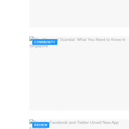
COMMUNITY
REVIEW