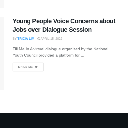
Young People Voice Concerns about
Jobs over Dialogue Session
BY
TRICIA LIM
APRIL 15, 2022
Fill Me In A virtual dialogue organised by the National
Youth Council provided a platform for ...
READ MORE