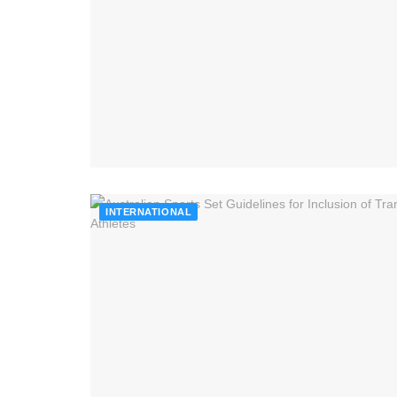
INTERNATIONAL