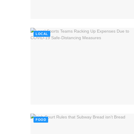
LOCAL
FOOD