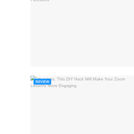
REVIEW