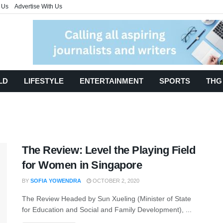
 Us
Advertise With Us
LD
LIFESTYLE
ENTERTAINMENT
SPORTS
THG
The Review: Level the Playing Field
for Women in Singapore
BY
SOFIA YOWENDRA
OCTOBER 2, 2020
The Review Headed by Sun Xueling (Minister of State
for Education and Social and Family Development), ...