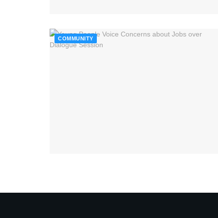
COMMUNITY