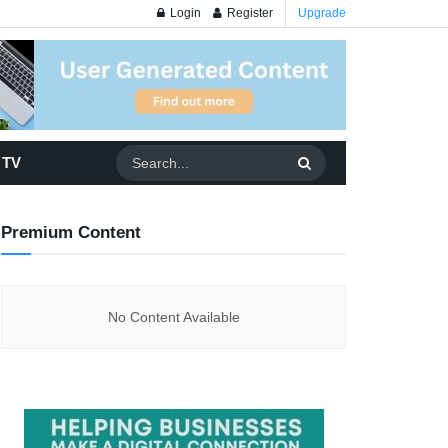
Login
Register
Upgrade
 TV
Premium Content
No Content Available