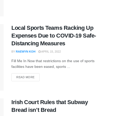
Local Sports Teams Racking Up
Expenses Due to COVID-19 Safe-
Distancing Measures
BY
RAEWYN KOH
APRIL 15, 2022
Fill Me In Now that restrictions on the use of sports
facilities have been eased, sports ...
READ MORE
Irish Court Rules that Subway
Bread isn’t Bread