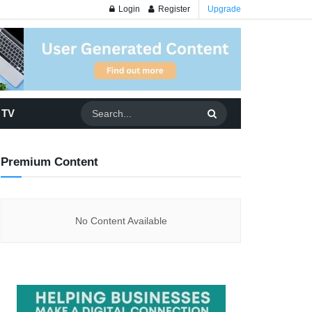
Login
Register
Upgrade
 TV
Premium Content
No Content Available