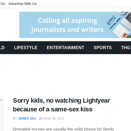
 Us
Advertise With Us
LD
LIFESTYLE
ENTERTAINMENT
SPORTS
THG
Sorry kids, no watching Lightyear
because of a same-sex kiss
BY
JAMES YAU
JUNE 26, 2022
Animated movies are usually the solid choice for family