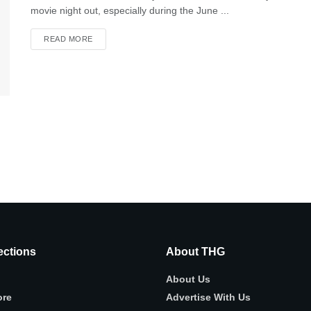
movie night out, especially during the June ...
READ MORE
ctions
About THG
About Us
ore
Advertise With Us