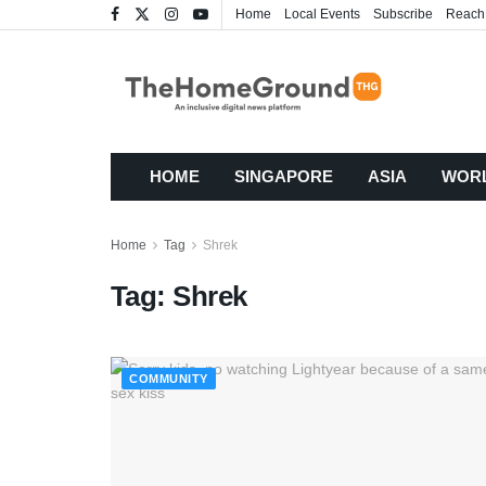
Home
Local Events
Subscribe
Reach
HOME
SINGAPORE
ASIA
WOR
Home
Tag
Shrek
Tag:
Shrek
COMMUNITY