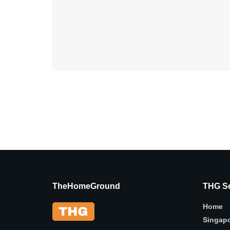
TheHomeGround
THG Se
Home
Singap