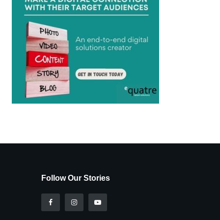
Follow Our Stories