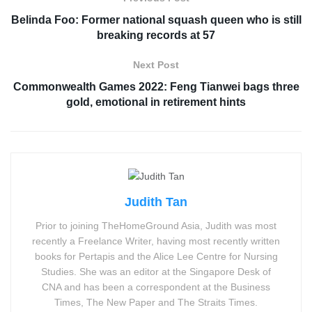
Belinda Foo: Former national squash queen who is still
breaking records at 57
Next Post
Commonwealth Games 2022: Feng Tianwei bags three
gold, emotional in retirement hints
Judith Tan
Prior to joining TheHomeGround Asia, Judith was most
recently a Freelance Writer, having most recently written
books for Pertapis and the Alice Lee Centre for Nursing
Studies. She was an editor at the Singapore Desk of
CNA and has been a correspondent at the Business
Times, The New Paper and The Straits Times.