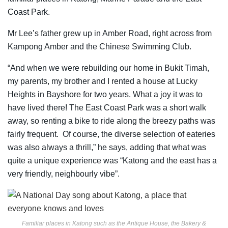
Coast Park.
Mr Lee’s father grew up in Amber Road, right across from
Kampong Amber and the Chinese Swimming Club.
“And when we were rebuilding our home in Bukit Timah,
my parents, my brother and I rented a house at Lucky
Heights in Bayshore for two years. What a joy it was to
have lived there! The East Coast Park was a short walk
away, so renting a bike to ride along the breezy paths was
fairly frequent. Of course, the diverse selection of eateries
was also always a thrill,” he says, adding that what was
quite a unique experience was “Katong and the east has a
very friendly, neighbourly vibe”.
Familiar places in Katong such as the Antique House, the Bakery &