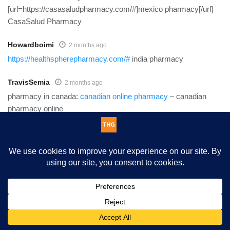
[url=https://casasaludpharmacy.com/#]mexico pharmacy[/url]
CasaSalud Pharmacy
Howardboimi
2 months ago
https://healthspherepharmacy.com/#
india pharmacy
TravisSemia
2 months ago
pharmacy in canada:
canadian online pharmacy
– canadian
pharmacy online
Howardboimi
2 months ago
https://casasaludpharmacy.shop/#
mexico pharmacy
TravisSemia
2 months ago
mexican pharmacy online:
mexican pharmacy
– mexican
This website uses cookies. By continuing to use this website you
pharmacy
are giving consent to cookies being used. Visit our
Privacy and
Cookie Policy
.
I Agree
Cliftondenia
2 months ago