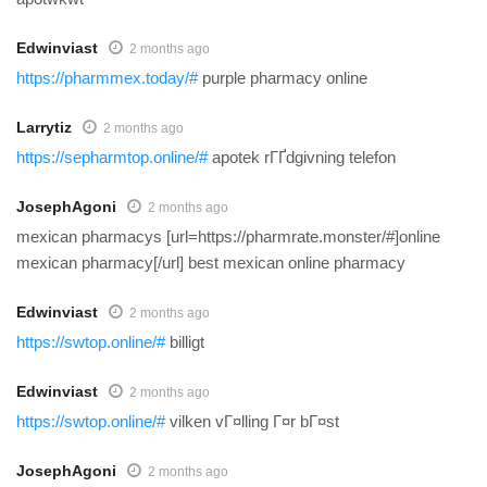
Edwinviast
2 months ago
https://pharmmex.today/#
purple pharmacy online
Larrytiz
2 months ago
https://sepharmtop.online/#
apotek rГҐdgivning telefon
JosephAgoni
2 months ago
mexican pharmacys [url=https://pharmrate.monster/#]online
mexican pharmacy[/url] best mexican online pharmacy
Edwinviast
2 months ago
https://swtop.online/#
billigt
Edwinviast
2 months ago
https://swtop.online/#
vilken vГ¤lling Г¤r bГ¤st
JosephAgoni
2 months ago