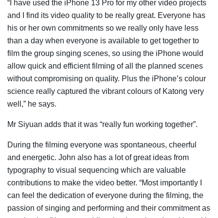
“I have used the iPhone 13 Pro for my other video projects
and I find its video quality to be really great. Everyone has
his or her own commitments so we really only have less
than a day when everyone is available to get together to
film the group singing scenes, so using the iPhone would
allow quick and efficient filming of all the planned scenes
without compromising on quality. Plus the iPhone’s colour
science really captured the vibrant colours of Katong very
well,” he says.
Mr Siyuan adds that it was “really fun working together”.
During the filming everyone was spontaneous, cheerful
and energetic. John also has a lot of great ideas from
typography to visual sequencing which are valuable
contributions to make the video better. “Most importantly I
can feel the dedication of everyone during the filming, the
passion of singing and performing and their commitment as