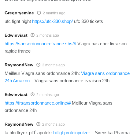
Gregoryemine
2 months ago
ufc fight night
https://ufc-330.shop/
ufc 330 tickets
Edwinviast
2 months ago
https://sansordonnancefrance.sbs/#
Viagra pas cher livraison
rapide france
RaymondNew
2 months ago
Meilleur Viagra sans ordonnance 24h:
Viagra sans ordonnance
24h Amazon
– Viagra sans ordonnance livraison 24h
Edwinviast
2 months ago
https://frsansordonnance.online/#
Meilleur Viagra sans
ordonnance 24h
RaymondNew
2 months ago
ta blodtryck pГҐ apotek:
billigt proteinpulver
– Svenska Pharma