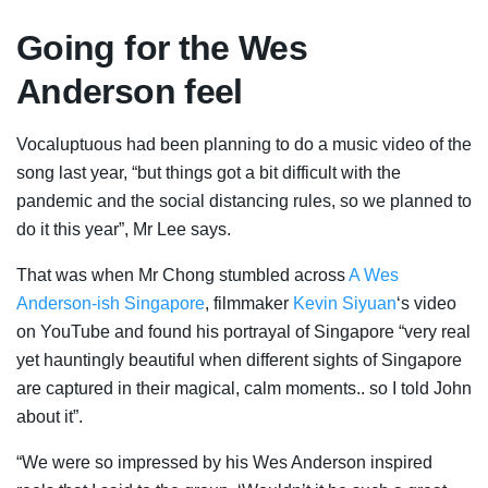
Going for the Wes
Anderson feel
Vocaluptuous had been planning to do a music video of the
song last year, “but things got a bit difficult with the
pandemic and the social distancing rules, so we planned to
do it this year”, Mr Lee says.
That was when Mr Chong stumbled across
A Wes
Anderson-ish Singapore
, filmmaker
Kevin Siyu
a
n
‘s video
on YouTube and found his portrayal of Singapore “very real
yet hauntingly beautiful when different sights of Singapore
are captured in their magical, calm moments.. so I told John
about it”.
“We were so impressed by his Wes Anderson inspired