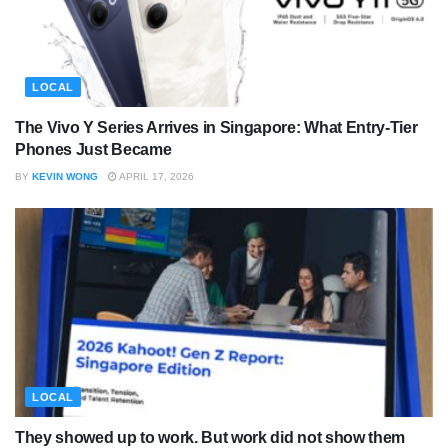
LOCAL
The Vivo Y Series Arrives in Singapore: What Entry-Tier
Phones Just Became
BY
KEVIN WONG
APRIL 17, 2026
LOCAL
They showed up to work. But work did not show them