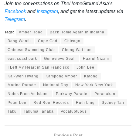
Join the conversations on TheHomeGround Asia’s
Facebook
and
Instagram
, and get the latest updates via
Telegram
.
Tags:
Amber Road
Back Home Again in Indiana
Bang Wenfu
Cape Cod
Chicago
Chinese Swimming Club
Chong Wai Lun
east coast park
Genevieve Seah
Hazrul Nizam
I Left My Heart in San Francisco
John Lee
Kai-Wen Hwang
Kampong Amber
Katong
Marine Parade
National Day
New York New York
Notes From An Island
Parkway Parade
Peranakan
Peter Lee
Red Roof Records
Ruth Ling
Sydney Tan
Taku
Takuma Tanaka
Vocaluptuous
Previous Post