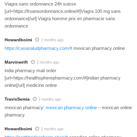
Viagra sans ordonnance 24h suisse
[url=https://frsansordonnance.online/#]Viagra 100 mg sans
ordonnance[/url] Viagra homme prix en pharmacie sans
ordonnance
Howardboimi
2 months ago
https://casasaludpharmacy.com/#
mexican pharmacy online
Marvinwrift
2 months ago
india pharmacy mail order
[url=https://healthspherepharmacy.com/#]indian pharmacy
online[/url] medicine online
TravisSemia
2 months ago
mexican pharmacy:
mexican pharmacy online
– mexican online
pharmacy
Howardboimi
2 months ago