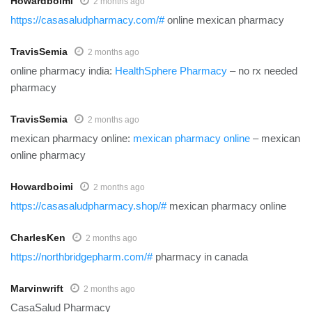
Howardboimi
2 months ago
https://casasaludpharmacy.com/#
online mexican pharmacy
TravisSemia
2 months ago
online pharmacy india:
HealthSphere Pharmacy
– no rx needed
pharmacy
TravisSemia
2 months ago
mexican pharmacy online:
mexican pharmacy online
– mexican
online pharmacy
Howardboimi
2 months ago
https://casasaludpharmacy.shop/#
mexican pharmacy online
CharlesKen
2 months ago
https://northbridgepharm.com/#
pharmacy in canada
Marvinwrift
2 months ago
CasaSalud Pharmacy