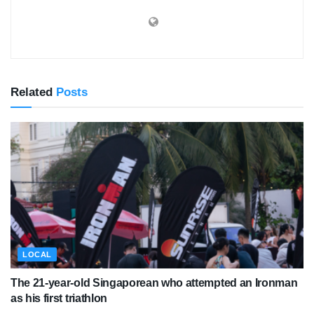
Related
Posts
LOCAL
The 21-year-old Singaporean who attempted an Ironman
as his first triathlon