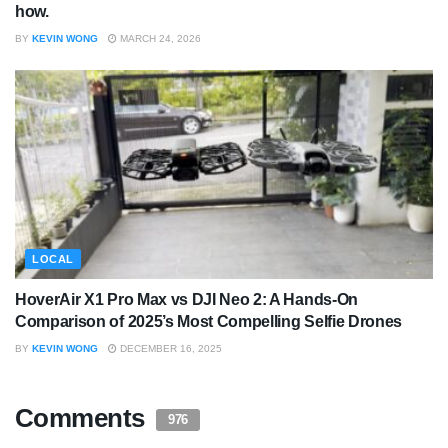
how.
BY
KEVIN WONG
MARCH 24, 2026
LOCAL
HoverAir X1 Pro Max vs DJI Neo 2: A Hands-On
Comparison of 2025’s Most Compelling Selfie Drones
BY
KEVIN WONG
DECEMBER 16, 2025
Comments
976