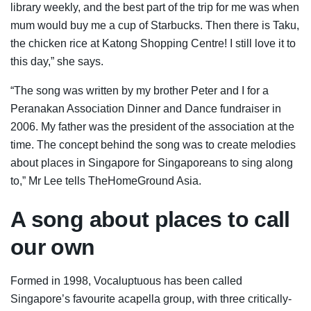
library weekly, and the best part of the trip for me was when
mum would buy me a cup of Starbucks. Then there is Taku,
the chicken rice at Katong Shopping Centre! I still love it to
this day,” she says.
“The song was written by my brother Peter and I for a
Peranakan Association Dinner and Dance fundraiser in
2006. My father was the president of the association at the
time. The concept behind the song was to create melodies
about places in Singapore for Singaporeans to sing along
to,” Mr Lee tells TheHomeGround Asia.
A song about places to call
our own
Formed in 1998, Vocaluptuous has been called
Singapore’s favourite acapella group, with three critically-