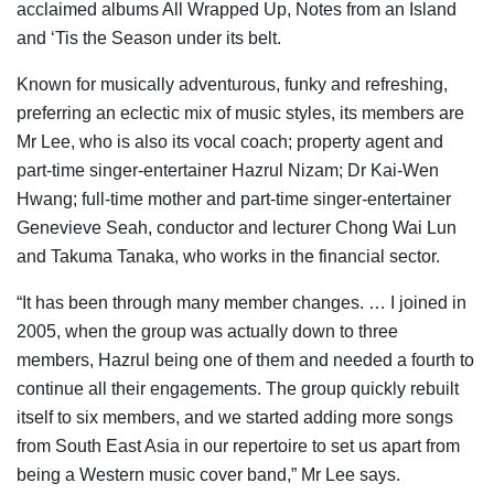
acclaimed albums All Wrapped Up, Notes from an Island
and ‘Tis the Season under its belt.
Known for musically adventurous, funky and refreshing,
preferring an eclectic mix of music styles, its members are
Mr Lee, who is also its vocal coach; property agent and
part-time singer-entertainer Hazrul Nizam; Dr Kai-Wen
Hwang; full-time mother and part-time singer-entertainer
Genevieve Seah, conductor and lecturer Chong Wai Lun
and Takuma Tanaka, who works in the financial sector.
“It has been through many member changes. … I joined in
2005, when the group was actually down to three
members, Hazrul being one of them and needed a fourth to
continue all their engagements. The group quickly rebuilt
itself to six members, and we started adding more songs
from South East Asia in our repertoire to set us apart from
being a Western music cover band,” Mr Lee says.