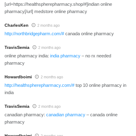
[url=https://healthspherepharmacy.shop/#]indian online
pharmacy[/url] medstore online pharmacy
CharlesKen
2 months ago
http://northbridgepharm.com/#
canada online pharmacy
TravisSemia
2 months ago
online pharmacy india:
india pharmacy
– no rx needed
pharmacy
Howardboimi
2 months ago
http://healthspherepharmacy.com/#
top 10 online pharmacy in
india
TravisSemia
2 months ago
canadian pharmacy:
canadian pharmacy
– canada online
pharmacy
Howardboimi
2 months ago