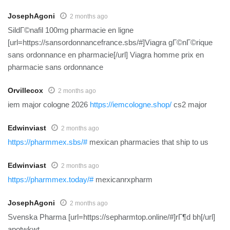
JosephAgoni
2 months ago
SildГ©nafil 100mg pharmacie en ligne
[url=https://sansordonnancefrance.sbs/#]Viagra gГ©nГ©rique
sans ordonnance en pharmacie[/url] Viagra homme prix en
pharmacie sans ordonnance
Orvillecox
2 months ago
iem major cologne 2026
https://iemcologne.shop/
cs2 major
Edwinviast
2 months ago
https://pharmmex.sbs/#
mexican pharmacies that ship to us
Edwinviast
2 months ago
https://pharmmex.today/#
mexicanrxpharm
JosephAgoni
2 months ago
Svenska Pharma [url=https://sepharmtop.online/#]rГ¶d bh[/url]
apotwkwt