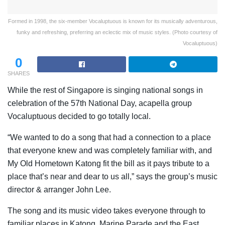
Formed in 1998, the six-member Vocaluptuous is known for its musically adventurous,
funky and refreshing, preferring an eclectic mix of music styles. (Photo courtesy of
Vocaluptuous)
0
SHARES
While the rest of Singapore is singing national songs in
celebration of the 57th National Day, acapella group
Vocaluptuous decided to go totally local.
“We wanted to do a song that had a connection to a place
that everyone knew and was completely familiar with, and
My Old Hometown Katong fit the bill as it pays tribute to a
place that’s near and dear to us all,” says the group’s music
director & arranger John Lee.
The song and its music video takes everyone through to
familiar places in Katong, Marine Parade and the East