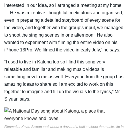
interested in our idea, so I arranged a meeting at my home.
… He was receptive, thoughtful, meticulous and organised,
even in preparing a detailed storyboard of every scene for
the video, and together with the group’s input, we managed
to shoot the singing scenes in one afternoon. He also
wanted to experiment with filming the entire video on his
iPhone 13Pro. We filmed the video in early July,” he says.
“I used to live in Katong too so I find this song very
relatable and familiar and making music videos is
something new to me as well. Everyone from the group has
amazing ideas to share so I am excited to work on this
together to imagine and fill up the visuals to the lyrics,” Mr
Siyuan says.
Filmmaker Kevin Siyuan took about a day and a half to shoot the music clip in