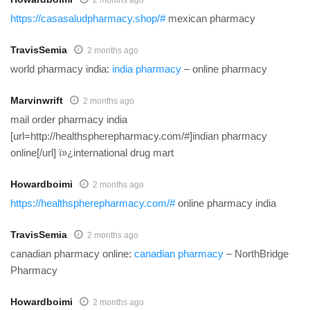
https://casasaludpharmacy.shop/#
mexican pharmacy
TravisSemia
2 months ago
world pharmacy india:
india pharmacy
– online pharmacy
Marvinwrift
2 months ago
mail order pharmacy india
[url=http://healthspherepharmacy.com/#]indian pharmacy
online[/url] ï»¿international drug mart
Howardboimi
2 months ago
https://healthspherepharmacy.com/#
online pharmacy india
TravisSemia
2 months ago
canadian pharmacy online:
canadian pharmacy
– NorthBridge
Pharmacy
Howardboimi
2 months ago