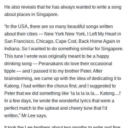
He also reveals that he has always wanted to write a song
about places in Singapore.
“In the USA, there are so many beautiful songs written
about their cities
—
New York New York, I Left My Heart in
San Francisco, Chicago, Cape Cod, Back Home Again in
Indiana. So I wanted to do something similar for Singapore.
This tune I wrote was originally meant to be a happy
drinking song
—
Peranakans do love their occasional
tipple
—
and I passed it to my brother Peter. After
brainstorming, we came up with the idea of dedicating it to
Katong. I had written the chorus first, and I suggested to
Peter that we did something like ‘la la la la la… Katong…!’
In a few days, he wrote the wonderful lyrics that were a
perfect match to the upbeat and cheery tune that I’d
written,” Mr Lee says.
It took the Lee brothers about two months to write and fine