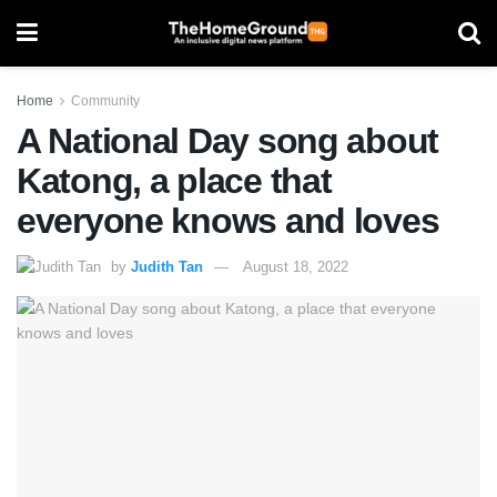
Home
Community
A National Day song about
Katong, a place that
everyone knows and loves
by
Judith Tan
August 18, 2022