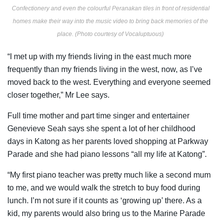
Confectionery and even the colourful Peranakan tiles in front of residential
homes make their way into the music video to bring back memories of the
place. (Photo courtesy of Vocaluptuous)
“I met up with my friends living in the east much more
frequently than my friends living in the west, now, as I’ve
moved back to the west. Everything and everyone seemed
closer together,” Mr Lee says.
Full time mother and part time singer and entertainer
Genevieve Seah says she
spent a lot of her childhood
days in Katong as her parents loved shopping at Parkway
Parade and she had piano lessons “all my life at Katong”.
“My first piano teacher was pretty much like a second mum
to me, and we would walk the stretch to buy food during
lunch. I’m
not sure
if it counts as ‘growing up’ there. As a
kid, my parents would also bring us to the Marine Parade