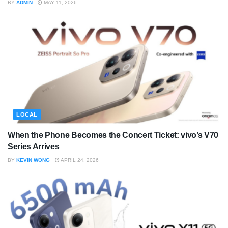
BY
ADMIN
MAY 11, 2026
LOCAL
When the Phone Becomes the Concert Ticket: vivo’s V70
Series Arrives
BY
KEVIN WONG
APRIL 24, 2026