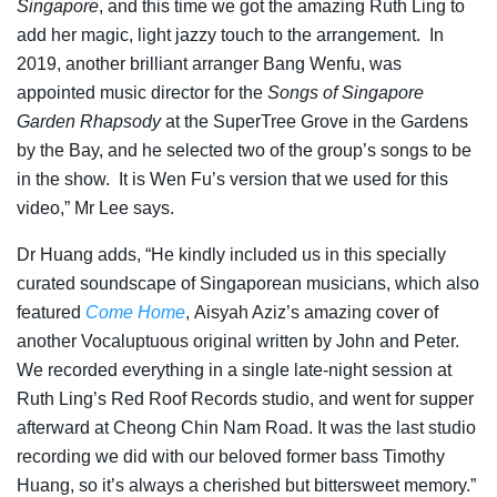
Singapore
, and this time we got the amazing Ruth Ling to
add her magic, light jazzy touch to the arrangement. In
2019, another brilliant arranger Bang Wenfu, was
appointed music director for the
Songs of Singapore
Garden Rhapsody
at the SuperTree Grove in the Gardens
by the Bay, and he selected two of the group’s songs to be
in the show. It is Wen Fu’s version that we used for this
video,” Mr Lee says.
Dr Huang adds, “He kindly included us in this specially
curated soundscape of Singaporean musicians, which also
featured
Come Home
,
Aisyah Aziz’s amazing cover of
another Vocaluptuous original written by John and Peter.
We recorded everything in a single late-night session at
Ruth Ling’s Red Roof Records studio, and went for supper
afterward at Cheong Chin Nam Road. It was the last studio
recording we did with our beloved former bass Timothy
Huang, so it’s always a cherished but bittersweet memory.”