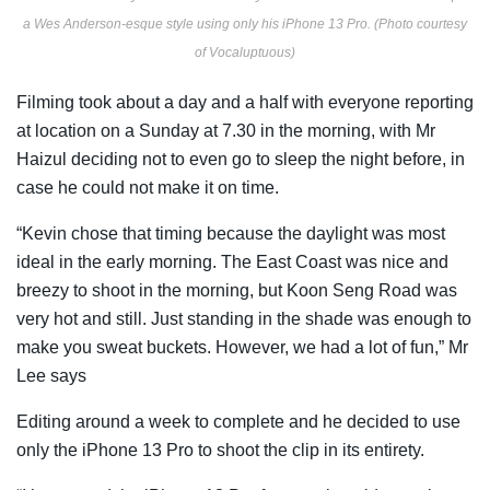
a Wes Anderson-esque style using only his iPhone 13 Pro. (Photo courtesy
of Vocaluptuous)
Filming took about a day and a half with everyone reporting
at location on a Sunday at 7.30 in the morning, with Mr
Haizul
deciding not to even go to sleep the night before, in
case he could not make it on time.
“Kevin chose that timing because the daylight was most
ideal in the early morning. The East Coast was nice and
breezy to shoot in the morning, but Koon Seng Road was
very hot and still. Just standing in the shade was enough to
make you sweat buckets. However, we had a lot of fun,” Mr
Lee says
Editing around a week to complete and he decided to use
only the iPhone 13 Pro to shoot the clip in its entirety.