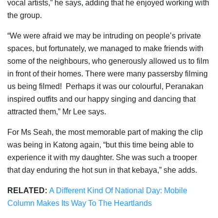
vocal artists,” he says, adding that he enjoyed working with
the group.
“We were afraid we may be intruding on people’s private
spaces, but fortunately, we managed to make friends with
some of the neighbours, who generously allowed us to film
in front of their homes. There were many passersby filming
us being filmed! Perhaps it was our colourful, Peranakan
inspired outfits and our happy singing and dancing that
attracted them,” Mr Lee says.
For Ms Seah, the most memorable part of making the clip
was
being in Katong again, “but this time being able to
experience it with my daughter. She was such a trooper
that day enduring the hot sun in that kebaya,” she adds.
RELATED:
A Different Kind Of National Day: Mobile
Column Makes Its Way To The Heartlands