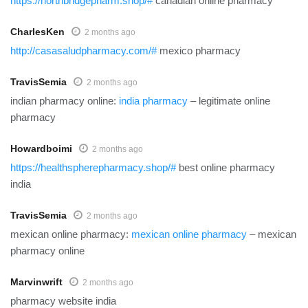
https://northbridgepharm.shop/#
canadian online pharmacy
CharlesKen
2 months ago
http://casasaludpharmacy.com/#
mexico pharmacy
TravisSemia
2 months ago
indian pharmacy online:
india pharmacy
– legitimate online
pharmacy
Howardboimi
2 months ago
https://healthspherepharmacy.shop/#
best online pharmacy
india
TravisSemia
2 months ago
mexican online pharmacy:
mexican online pharmacy
– mexican
pharmacy online
Marvinwrift
2 months ago
pharmacy website india