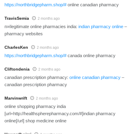
https://northbridgepharm.shop/#
online canadian pharmacy
TravisSemia
2 months ago
п»їlegitimate online pharmacies india:
indian pharmacy online
–
pharmacy websites
CharlesKen
2 months ago
https://northbridgepharm.shop/#
canada online pharmacy
Cliftondenia
2 months ago
canadian prescription pharmacy:
online canadian pharmacy
–
canadian prescription pharmacy
Marvinwrift
2 months ago
online shopping pharmacy india
[url=http://healthspherepharmacy.com/#]indian pharmacy
online[/url] shop medicine online