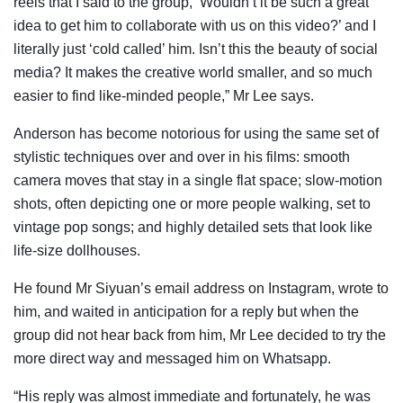
reels that I said to the group, ‘Wouldn’t it be such a great
idea to get him to collaborate with us on this video?’ and I
literally just ‘cold called’ him. Isn’t this the beauty of social
media? It makes the creative world smaller, and so much
easier to find like-minded people,” Mr Lee says.
Anderson has become notorious for using the same set of
stylistic techniques over and over in his films: smooth
camera moves that stay in a single flat space; slow-motion
shots, often depicting one or more people walking, set to
vintage pop songs; and highly detailed sets that look like
life-size dollhouses.
He found Mr Siyuan’s email address on Instagram, wrote to
him, and waited in anticipation for a reply but when the
group did not hear back from him, Mr Lee decided to try the
more direct way and messaged him on Whatsapp.
“His reply was almost immediate and fortunately, he was