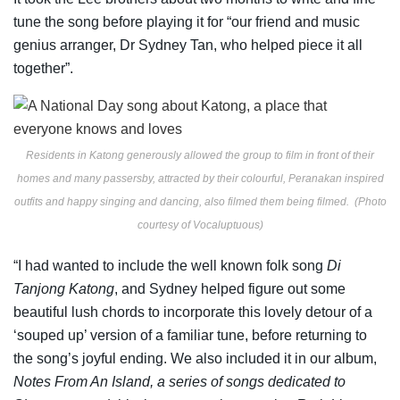
tune the song before playing it for “our friend and music
genius arranger, Dr Sydney Tan, who helped piece it all
together”.
Residents in Katong generously allowed the group to film in front of their
homes and many passersby, attracted by their colourful, Peranakan inspired
outfits and happy singing and dancing, also filmed them being filmed. (Photo
courtesy of Vocaluptuous)
“I had wanted to include the well known folk song
Di
Tanjong Katong
, and Sydney helped figure out some
beautiful lush chords to incorporate this lovely detour of a
‘souped up’ version of a familiar tune, before returning to
the song’s joyful ending. We also included it in our album,
Notes From An Island, a series of songs dedicated to