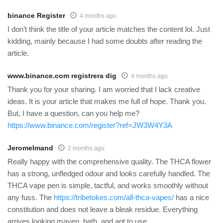
binance Register
4 months ago
I don’t think the title of your article matches the content lol. Just
kidding, mainly because I had some doubts after reading the
article.
www.binance.com registrera dig
4 months ago
Thank you for your sharing. I am worried that I lack creative
ideas. It is your article that makes me full of hope. Thank you.
But, I have a question, can you help me?
https://www.binance.com/register?ref=JW3W4Y3A
JeromeImand
2 months ago
Really happy with the comprehensive quality. The THCA flower
has a strong, unfledged odour and looks carefully handled. The
THCA vape pen is simple, tactful, and works smoothly without
any fuss. The
https://tribetokes.com/all-thca-vapes/
has a nice
constitution and does not leave a bleak residue. Everything
arrives looking maven, bath, and apt to use.