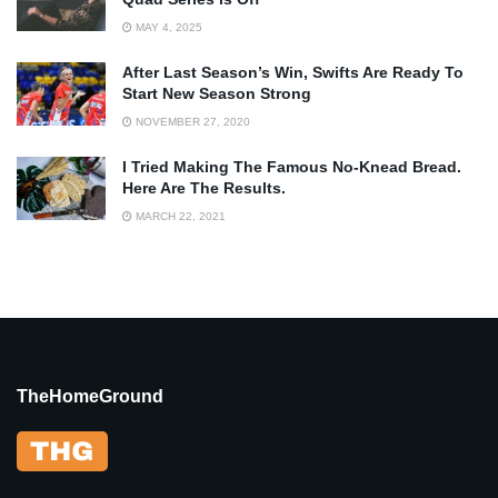
MAY 4, 2025
After Last Season’s Win, Swifts Are Ready To
Start New Season Strong
NOVEMBER 27, 2020
I Tried Making The Famous No-Knead Bread.
Here Are The Results.
MARCH 22, 2021
TheHomeGround