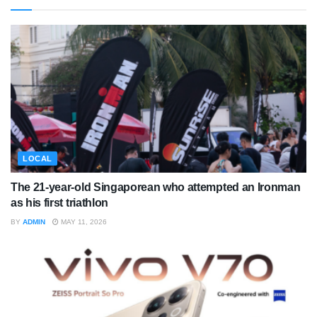
LOCAL
The 21-year-old Singaporean who attempted an Ironman
as his first triathlon
BY
ADMIN
MAY 11, 2026