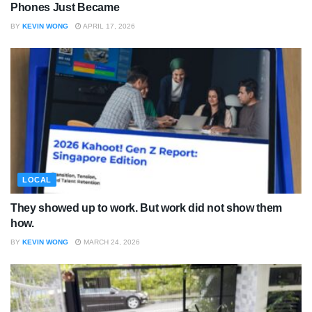
Phones Just Became
BY
KEVIN WONG
APRIL 17, 2026
LOCAL
They showed up to work. But work did not show them
how.
BY
KEVIN WONG
MARCH 24, 2026