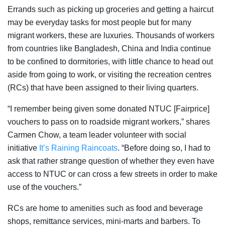
Errands such as picking up groceries and getting a haircut
may be everyday tasks for most people but for many
migrant workers, these are luxuries. Thousands of workers
from countries like Bangladesh, China and India continue
to be confined to dormitories, with little chance to head out
aside from going to work, or visiting the recreation centres
(RCs) that have been assigned to their living quarters.
“I remember being given some donated NTUC [Fairprice]
vouchers to pass on to roadside migrant workers,” shares
Carmen Chow, a team leader volunteer with social
initiative
It’s Raining Raincoats
. “Before doing so, I had to
ask that rather strange question of whether they even have
access to NTUC or can cross a few streets in order to make
use of the vouchers.”
RCs are home to amenities such as food and beverage
shops, remittance services, mini-marts and barbers. To