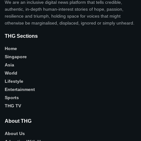
We are an inclusive digital news platform that tells credible,
authentic, in-depth human-interest stories of hope, passion,
resilience and triumph, holding space for voices that might
otherwise be marginalised, displaced, ignored or simply unheard.
THG Sections
Home
Singapore
Asia
World
Lifestyle
Entertainment
Sports
THG TV
About THG
About Us