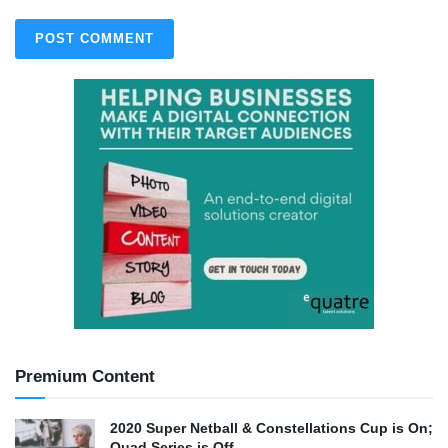
Premium Content
2020 Super Netball & Constellations Cup is On;
Quad Series is Off