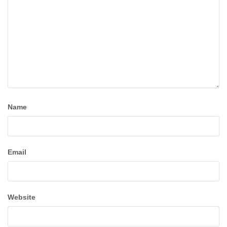
Name
Email
Website