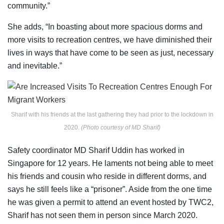
community.”
She adds, “In boasting about more spacious dorms and
more visits to recreation centres, we have diminished their
lives in ways that have come to be seen as just, necessary
and inevitable.”
Sharif with his friends at the last gathering they had prior to the lockdown in
2020.
(Photo courtesy of MD Sharif)
Safety coordinator MD Sharif Uddin has worked in
Singapore for 12 years. He laments not being able to meet
his friends and cousin who reside in different dorms, and
says he still feels like a “prisoner”. Aside from the one time
he was given a permit to attend an event hosted by TWC2,
Sharif has not seen them in person since March 2020.