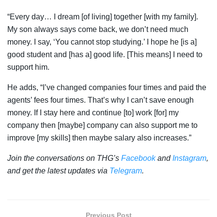
“Every day… I dream [of living] together [with my family].
My son always says come back, we don’t need much
money. I say, ‘You cannot stop studying.’ I hope he [is a]
good student and [has a] good life. [This means] I need to
support him.
He adds, “I’ve changed companies four times and paid the
agents’ fees four times. That’s why I can’t save enough
money. If I stay here and continue [to] work [for] my
company then [maybe] company can also support me to
improve [my skills] then maybe salary also increases.”
Join the conversations on THG’s
Facebook
and
Instagram
,
and get the latest updates via
Telegram
.
Previous Post