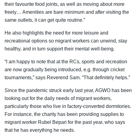
their favourite food joints, as well as moving about more
freely… Amenities are bare minimum and after visiting the
same outlets, it can get quite routine.”
He also highlights the need for more leisure and
recreational options so migrant workers can unwind, stay
healthy, and in turn support their mental well-being.
“I am happy to note that at the RCs, sports and recreation
are now gradually being introduced, e.g. through cricket
tournaments,” says Reverend Sam. “That definitely helps.”
Since the pandemic struck early last year, AGWO has been
looking out for the daily needs of migrant workers,
particularly those who live in factory-converted dormitories.
For instance, the charity has been providing supplies to
migrant worker Rubel Bepari for the past year, who says
that he has everything he needs.