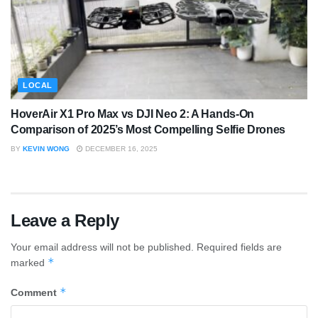
LOCAL
HoverAir X1 Pro Max vs DJI Neo 2: A Hands-On
Comparison of 2025’s Most Compelling Selfie Drones
BY
KEVIN WONG
DECEMBER 16, 2025
Leave a Reply
Your email address will not be published.
Required fields are
*
marked
*
Comment