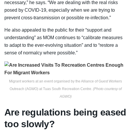
necessary,” he says. “We are dealing with the real risks
posed by COVID-19, especially when we are trying to
prevent cross-transmission or possible re-infection.”
He also appealed to the public for their “support and
understanding” as MOM continues to “calibrate measures
to adapt to the ever-evolving situation” and to “restore a
sense of normalcy where possible.”
Migrant workers at an event organised by the Alliance of Guest Workers
Outreach (AGWO) at Tuas South Recreation Centre.
(Photo courtesy of
AGWO)
Are regulations being eased
too slowly?