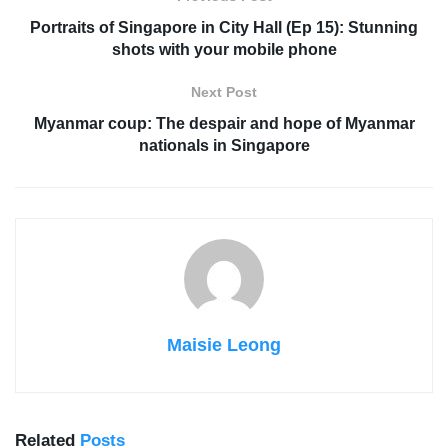
Portraits of Singapore in City Hall (Ep 15): Stunning
shots with your mobile phone
Next Post
Myanmar coup: The despair and hope of Myanmar
nationals in Singapore
Maisie Leong
Related
Posts