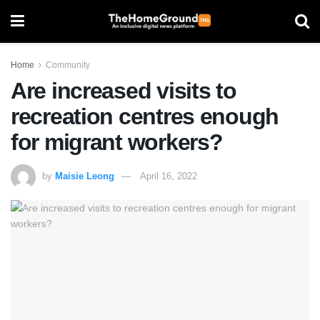
Home
Community
Are increased visits to
recreation centres enough
for migrant workers?
by
Maisie Leong
April 16, 2022