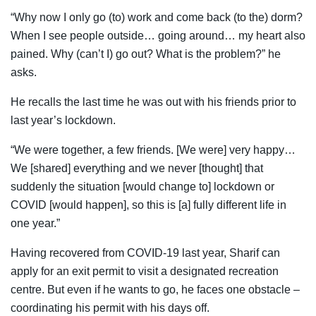
“Why now I only go (to) work and come back (to the) dorm?
When I see people outside… going around… my heart also
pained. Why (can’t I) go out? What is the problem?” he
asks.
He recalls the last time he was out with his friends prior to
last year’s lockdown.
“We were together, a few friends. [We were] very happy…
We [shared] everything and we never [thought] that
suddenly the situation [would change to] lockdown or
COVID [would happen], so this is [a] fully different life in
one year.”
Having recovered from COVID-19 last year, Sharif can
apply for an exit permit to visit a designated recreation
centre. But even if he wants to go, he faces one obstacle –
coordinating his permit with his days off.