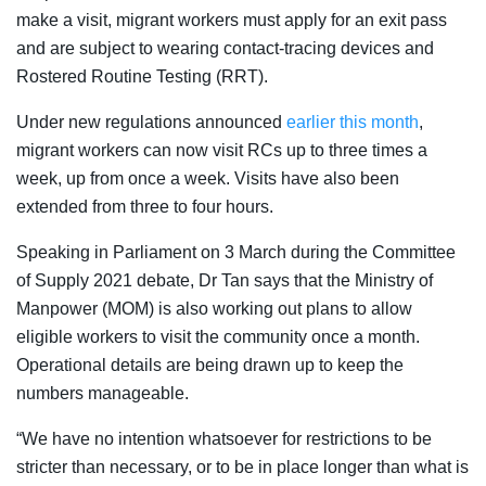
make a visit, migrant workers must apply for an exit pass
and are subject to wearing contact-tracing devices and
Rostered Routine Testing (RRT).
Under new regulations announced
earlier this month
,
migrant workers can now visit RCs up to three times a
week, up from once a week. Visits have also been
extended from three to four hours.
Speaking in Parliament on 3 March during the Committee
of Supply 2021 debate, Dr Tan says that the Ministry of
Manpower (MOM) is also working out plans to allow
eligible workers to visit the community once a month.
Operational details are being drawn up to keep the
numbers manageable.
“We have no intention whatsoever for restrictions to be
stricter than necessary, or to be in place longer than what is