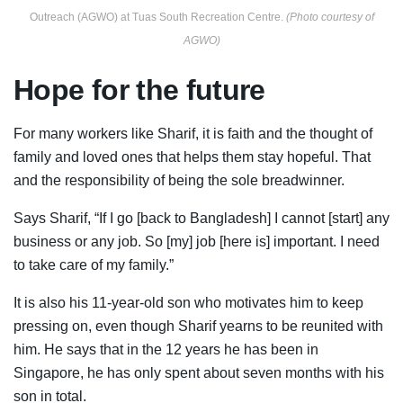
Outreach (AGWO) at Tuas South Recreation Centre.
(Photo courtesy of
AGWO)
Hope for the future
For many workers like Sharif, it is faith and the thought of
family and loved ones that helps them stay hopeful. That
and the responsibility of being the sole breadwinner.
Says Sharif, “If I go [back to Bangladesh] I cannot [start] any
business or any job. So [my] job [here is] important. I need
to take care of my family.”
It is also his 11-year-old son who motivates him to keep
pressing on, even though Sharif yearns to be reunited with
him. He says that in the 12 years he has been in
Singapore, he has only spent about seven months with his
son in total.