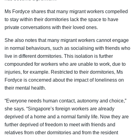
Ms Fordyce shares that many migrant workers compelled
to stay within their dormitories lack the space to have
private conversations with their loved ones.
She also notes that many migrant workers cannot engage
in normal behaviours, such as socialising with friends who
live in different dormitories. This isolation is further
compounded for workers who are unable to work, due to
injuries, for example. Restricted to their dormitories, Ms
Fordyce is concerned about the impact of loneliness on
their mental health.
“Everyone needs human contact, autonomy and choice,”
she says. “Singapore’s foreign workers are already
deprived of a home and a normal family life. Now they are
further deprived of freedom to meet with friends and
relatives from other dormitories and from the resident