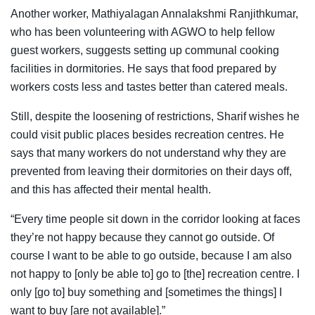
Another worker, Mathiyalagan Annalakshmi Ranjithkumar,
who has been volunteering with AGWO to help fellow
guest workers, suggests setting up communal cooking
facilities in dormitories. He says that food prepared by
workers costs less and tastes better than catered meals.
Still, despite the loosening of restrictions, Sharif wishes he
could visit public places besides recreation centres. He
says that many workers do not understand why they are
prevented from leaving their dormitories on their days off,
and this has affected their mental health.
“Every time people sit down in the corridor looking at faces
they’re not happy because they cannot go outside. Of
course I want to be able to go outside, because I am also
not happy to [only be able to] go to [the] recreation centre. I
only [go to] buy something and [sometimes the things] I
want to buy [are not available].”