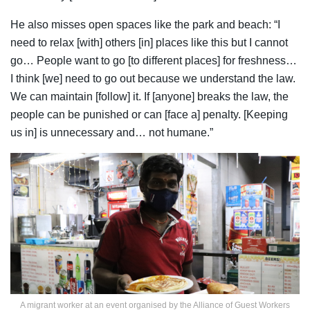
He also misses open spaces like the park and beach: “I
need to relax [with] others [in] places like this but I cannot
go… People want to go [to different places] for freshness…
I think [we] need to go out because we understand the law.
We can maintain [follow] it. If [anyone] breaks the law, the
people can be punished or can [face a] penalty. [Keeping
us in] is unnecessary and… not humane.”
A migrant worker at an event organised by the Alliance of Guest Workers