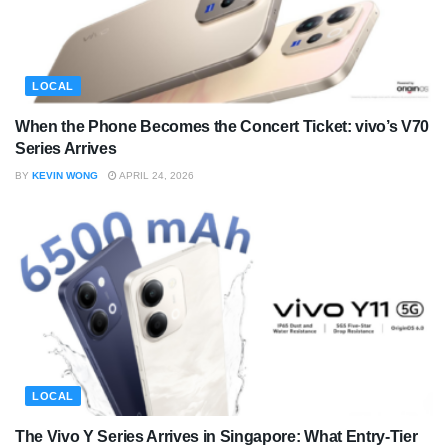
LOCAL
When the Phone Becomes the Concert Ticket: vivo’s V70
Series Arrives
BY
KEVIN WONG
APRIL 24, 2026
LOCAL
The Vivo Y Series Arrives in Singapore: What Entry-Tier