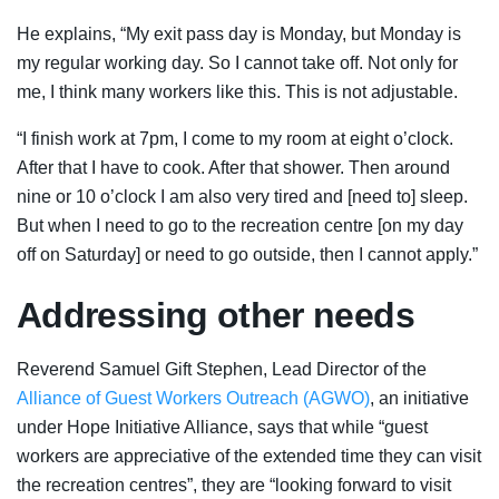
He explains, “My exit pass day is Monday, but Monday is
my regular working day. So I cannot take off. Not only for
me, I think many workers like this. This is not adjustable.
“I finish work at 7pm, I come to my room at eight o’clock.
After that I have to cook. After that shower. Then around
nine or 10 o’clock I am also very tired and [need to] sleep.
But when I need to go to the recreation centre [on my day
off on Saturday] or need to go outside, then I cannot apply.”
Addressing other needs
Reverend Samuel Gift Stephen, Lead Director of the
Alliance of Guest Workers Outreach (AGWO)
, an initiative
under Hope Initiative Alliance, says that while “guest
workers are appreciative of the extended time they can visit
the recreation centres”, they are “looking forward to visit