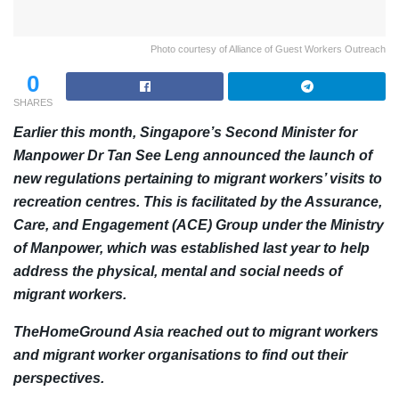
Photo courtesy of Alliance of Guest Workers Outreach
0
SHARES
Earlier this month, Singapore’s Second Minister for
Manpower Dr Tan See Leng announced the launch of
new regulations pertaining to migrant workers’ visits to
recreation centres. This is facilitated by the Assurance,
Care, and Engagement (ACE) Group under the Ministry
of Manpower, which was established last year to help
address the physical, mental and social needs of
migrant workers.
TheHomeGround Asia reached out to migrant workers
and migrant worker organisations to find out their
perspectives.