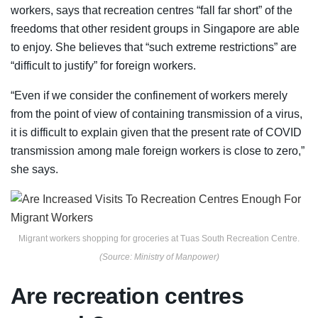
workers, says that recreation centres “fall far short” of the
freedoms that other resident groups in Singapore are able
to enjoy. She
believes that “such extreme restrictions” are
“difficult to justify” for foreign workers.
“Even if we consider the confinement of workers merely
from the point of view of containing transmission of a virus,
it is difficult to explain given that the present rate of COVID
transmission among male foreign workers is close to zero,”
she says.
Migrant workers shopping for groceries at Tuas South Recreation Centre.
(Source: Ministry of Manpower)
Are recreation centres