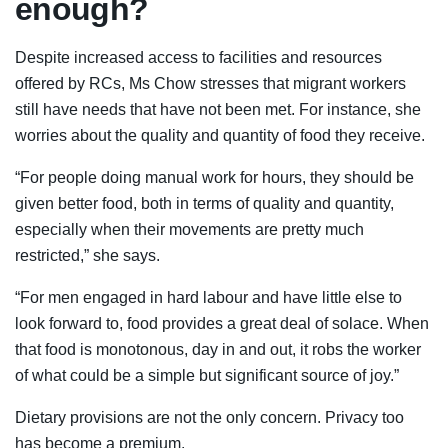
enough?
Despite increased access to facilities and resources
offered by RCs, Ms Chow stresses that migrant workers
still have needs that have not been met. For instance, she
worries about the quality and quantity of food they receive.
“For people doing manual work for hours, they should be
given better food, both in terms of quality and quantity,
especially when their movements are pretty much
restricted,” she says.
“For men engaged in hard labour and have little else to
look forward to, food provides a great deal of solace. When
that food is monotonous, day in and out, it robs the worker
of what could be a simple but significant source of joy.”
Dietary provisions are not the only concern. Privacy too
has become a premium.