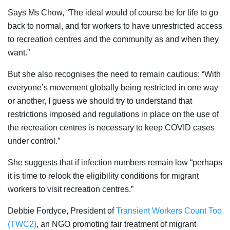
Says Ms Chow, “The ideal would of course be for life to go
back to normal, and for workers to have unrestricted access
to recreation centres and the community as and when they
want.”
But she also recognises the need to remain cautious: “
With
everyone’s movement globally being restricted in one way
or another, I guess we should try to understand that
restrictions imposed and regulations in place on the use of
the recreation centres is necessary to keep COVID cases
under control.”
She suggests that if infection numbers remain low “perhaps
it is time to relook the eligibility conditions for migrant
workers to visit recreation centres.”
Debbie Fordyce, President of
Transient Workers Count Too
(TWC2)
, an NGO promoting fair treatment of migrant