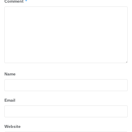
*
Comment
Name
Email
Website