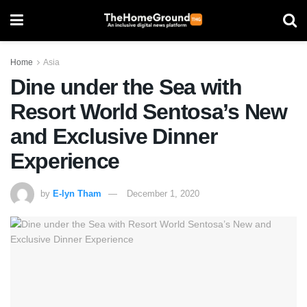
Home
Asia
Dine under the Sea with
Resort World Sentosa’s New
and Exclusive Dinner
Experience
by
E-lyn Tham
December 1, 2020