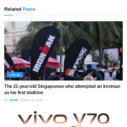
Related
Posts
LOCAL
The 21-year-old Singaporean who attempted an Ironman
as his first triathlon
BY
ADMIN
MAY 11, 2026