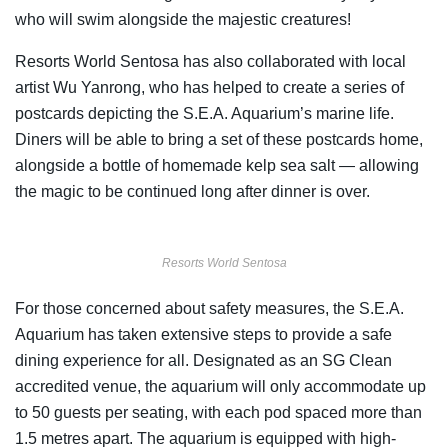
who will swim alongside the majestic creatures!
Resorts World Sentosa has also collaborated with local
artist Wu Yanrong, who has helped to create a series of
postcards depicting the S.E.A. Aquarium’s marine life.
Diners will be able to bring a set of these postcards home,
alongside a bottle of homemade kelp sea salt — allowing
the magic to be continued long after dinner is over.
Resorts World Sentosa
For those concerned about safety measures, the S.E.A.
Aquarium has taken extensive steps to provide a safe
dining experience for all. Designated as an SG Clean
accredited venue, the aquarium will only accommodate up
to 50 guests per seating, with each pod spaced more than
1.5 metres apart. The aquarium is equipped with high-