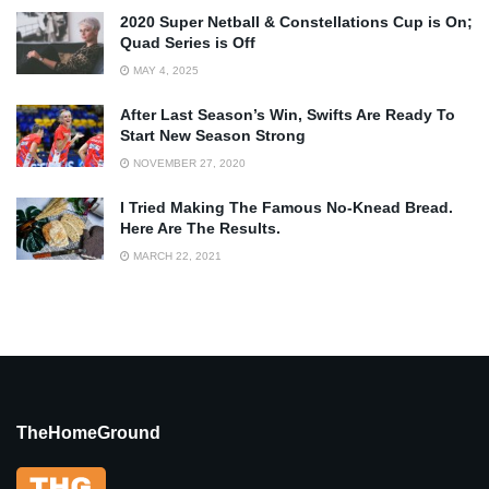
2020 Super Netball & Constellations Cup is On;
Quad Series is Off
MAY 4, 2025
After Last Season’s Win, Swifts Are Ready To
Start New Season Strong
NOVEMBER 27, 2020
I Tried Making The Famous No-Knead Bread.
Here Are The Results.
MARCH 22, 2021
TheHomeGround