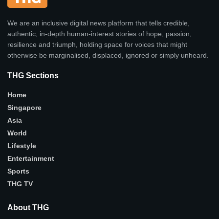
We are an inclusive digital news platform that tells credible,
authentic, in-depth human-interest stories of hope, passion,
resilience and triumph, holding space for voices that might
otherwise be marginalised, displaced, ignored or simply unheard.
THG Sections
Home
Singapore
Asia
World
Lifestyle
Entertainment
Sports
THG TV
About THG