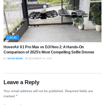
LOCAL
HoverAir X1 Pro Max vs DJI Neo 2: A Hands-On
Comparison of 2025’s Most Compelling Selfie Drones
BY
KEVIN WONG
DECEMBER 16, 2025
Leave a Reply
Your email address will not be published.
Required fields are
*
marked