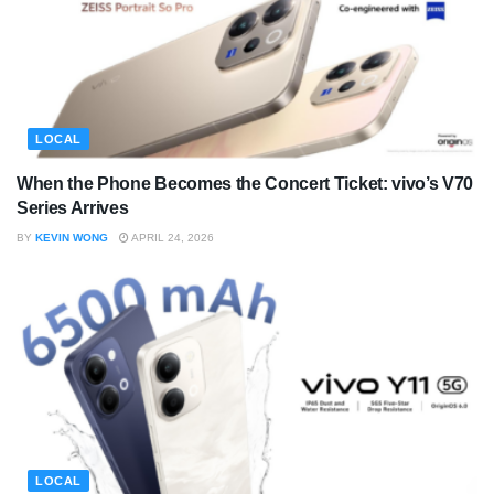
LOCAL
When the Phone Becomes the Concert Ticket: vivo’s V70
Series Arrives
BY
KEVIN WONG
APRIL 24, 2026
LOCAL