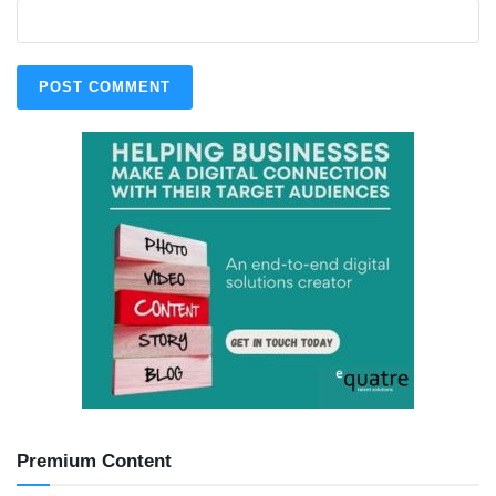
Premium Content