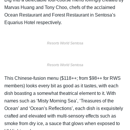
Marvas Huang and Tony Choo, chefs of the acclaimed
Ocean Restaurant and Forest Restaurant in Sentosa’s
Equarius Hotel respectively.
Resorts World Sentosa
Resorts World Sentosa
This Chinese-fusion menu ($118++; from $98++ for RWS
members
)
looks every bit as good as it tastes, with each
dish boasting a somewhat theatrical element to it. With
names such as ‘Misty Morning Sea’, ‘Treasures of the
Ocean’ and ‘Ocean’s Reflections’, each dish is exquisitely
crafted and elevated with multi-sensory effects such as
smoke from dry ice, a sauce that glows when exposed to