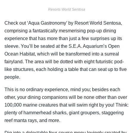
Resorts World Sentosa
Check out ‘Aqua Gastronomy’ by Resort World Sentosa,
comprising a fantastically mesmerising pop-up dining
experience that has more than just a few surprises up its
sleeve. You’ll be seated at the S.E.A. Aquarium’s Open
Ocean Habitat, which will be transformed into a surreal
fairyland. The area will be dotted with eight futuristic pod-
like structures, each holding a table that can seat up to five
people.
This is no ordinary experience, mind you; besides each
other, your dining companions will be none other than over
100,000 marine creatures that will swim right by you! Think:
plenty of hammerhead sharks, giant groupers, staggering
reef manta rays, and more.
Dig into a delectable four-course menu lovingly created by