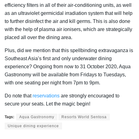
efficiency filters in all of their air-conditioning units, as well
as an ultraviolet germicidal irradiation system that will help
to further disinfect the air and kill germs. This is also done
with the help of plasma air ionisers, which are strategically
placed all over the dining area.
Plus, did we mention that this spellbinding extravaganza is
Southeast Asia’s first and only underwater dining
experience? Ongoing from now to 31 October 2020, Aqua
Gastronomy will be available from Fridays to Tuesdays,
with one seating per night from 7pm to 9pm.
Do note that
reservations
are strongly encouraged to
secure your seats. Let the magic begin!
Tags:
Aqua Gastronomy
Resorts World Sentosa
Unique dining experience