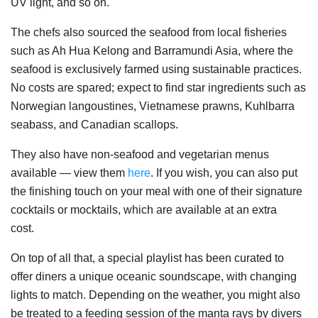
UV light, and so on.
The chefs also sourced the seafood from local fisheries
such as Ah Hua Kelong and Barramundi Asia, where the
seafood is exclusively farmed using sustainable practices.
No costs are spared; expect to find star ingredients such as
Norwegian langoustines, Vietnamese prawns, Kuhlbarra
seabass, and Canadian scallops.
They also have non-seafood and vegetarian menus
available — view them
here
. If you wish, you can also put
the finishing touch on your meal with one of their signature
cocktails or mocktails, which are available at an extra
cost.
On top of all that, a special playlist has been curated to
offer diners a unique oceanic soundscape, with changing
lights to match. Depending on the weather, you might also
be treated to a feeding session of the manta rays by divers