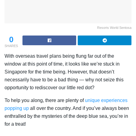
Resorts World Sentosa
0
SHARES
With overseas travel plans being flung far out of the
window at this point of time, it looks like we’re stuck in
Singapore for the time being. However, that doesn’t
necessarily have to be a bad thing — why not seize this
opportunity to rediscover our little red dot?
To help you along, there are plenty of
unique experiences
popping up
all over the country. And if you’ve always been
enthralled by the mysteries of the deep blue sea, you’re in
for a treat!