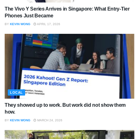
The Vivo Y Series Arrives in Singapore: What Entry-Tier
Phones Just Became
BY
KEVIN WONG
APRIL 17, 2026
LOCAL
They showed up to work. But work did not show them
how.
BY
KEVIN WONG
MARCH 24, 2026