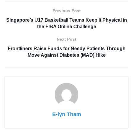
Previous Post
Singapore’s U17 Basketball Teams Keep It Physical in
the FIBA Online Challenge
Next Post
Frontliners Raise Funds for Needy Patients Through
Move Against Diabetes (MAD) Hike
E-lyn Tham