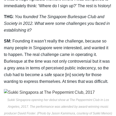
immediately think: ‘Where do I sign up?’ The rest is history!
THG
:
You founded The Singapore Burlesque Club and
Society in 2012. What were some challenges you faced in
establishing it?
SM:
Founding it wasn’t really the challenge, because so
many people in Singapore were
interested, and wanted it
to happen. The real challenge came in operating it.
Burlesque at
the time was not only controversial but it was
a grey area in terms of perceived public
indecency, so the
club had to become a safe space [in] society for those
wanting to express
themselves. At times that was difficult.
Sukki Singapora opening her debut show at The Peppermint Club in Los
Angeles, 2017. The performance was attended by award-winning music
producer David Foster. (Photo by Jason Kamimura, courtesy of Sukki Menon)