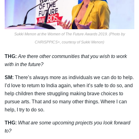
Sukki Menon at the Women of The Future Awards 2019. (Photo by
CHRISPPICS+, courtesy of Sukki Menon)
THG:
Are there other communities that you wish to work
with in the future?
SM:
There’s always more as individuals we can do to help.
I’d love to return to India again, when it’s safe to do so, and
help children there struggling making brave choices to
pursue arts. That and so many other things. Where I can
help, I try to do so.
THG:
What are some upcoming projects you look forward
to?