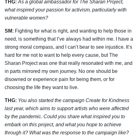
THG:
As a global ambassador for The Sharan Project,
what inspired your passion for
activism, particularly with
vulnerable women?
SM:
Fighting for what is right, and wanting to help those in
need, is something that I’ve always had within me. I have a
strong moral compass, and I can’t bear to see injustice. It’s
hard for me not to want to help every cause, but The
Sharan Project was one that really resonated with me, and
in parts mirrored my own journey. No one should be
disowned or experience pain for being them, or for
choosing the life they want to live.
THG:
You also started the campaign Create for Kindness
last year, which aims to
support artists who were affected
by the pandemic. Could you share what inspired you to
embark on this project, and what you hope to achieve
through it? What was the
response to the campaign like?