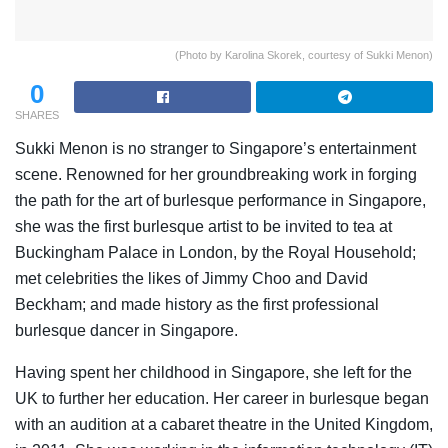
(Photo by Karolina Skorek, courtesy of Sukki Menon)
0
SHARES
Sukki Menon is no stranger to Singapore’s entertainment
scene. Renowned for her groundbreaking work in forging
the path for the art of burlesque performance in Singapore,
she was the first burlesque artist to be invited to tea at
Buckingham Palace in London, by the Royal Household;
met celebrities the likes of Jimmy Choo and David
Beckham; and made history as the first professional
burlesque dancer in Singapore.
Having spent her childhood in Singapore, she left for the
UK to further her education. Her career in burlesque began
with an audition at a cabaret theatre in the United Kingdom,