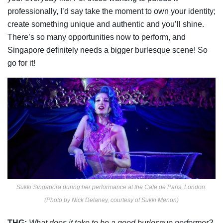
professionally, I’d say take the moment to own your identity;
create something unique and
authentic and you’ll shine.
There’s so many opportunities now to perform, and
Singapore
definitely needs a bigger burlesque scene! So
go for it!
Sukki Singapora during her performance at the Cafe de Paris, London.
(Photo by Nick Delaney, courtesy of Sukki Menon)
THG:
What does it take to be a good burlesque performer?