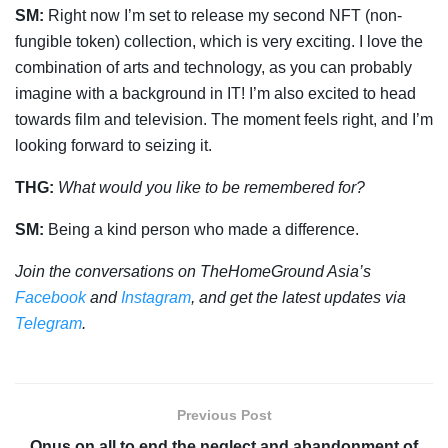
SM:
Right now I’m set to release my second NFT (non-
fungible token) collection, which is very exciting. I love the
combination of arts and technology, as you can probably
imagine with a background in IT! I’m also excited to head
towards film and television. The moment feels right, and I’m
looking forward to seizing it.
THG:
What would you like to be remembered for?
SM:
Being a kind person who made a difference.
Join the conversations on TheHomeGround Asia’s
Facebook
and
Instagram
, and get the latest updates via
Telegram
.
Previous Post
Onus on all to end the neglect and abandonment of