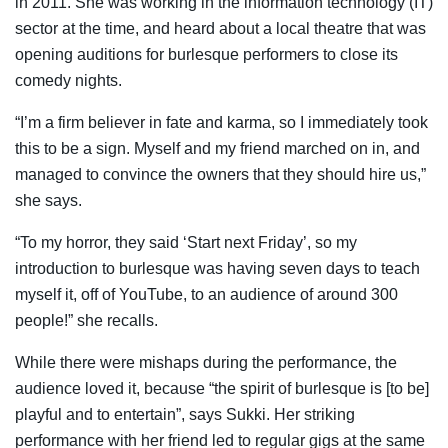
in 2011. She was working in the information technology (IT)
sector at the time, and heard about a local theatre that was
opening auditions for burlesque performers to close its
comedy nights.
“I’m a firm believer in fate and karma, so I immediately took
this to be a sign. Myself and my friend marched on in, and
managed to convince the owners that they should hire us,”
she says.
“To my horror, they said ‘Start next Friday’, so my
introduction to burlesque was having seven days to teach
myself it, off of YouTube, to an audience of around 300
people!” she recalls.
While there were mishaps during the performance, the
audience loved it, because “the spirit of burlesque is [to be]
playful and to entertain”, says Sukki. Her striking
performance with her friend led to regular gigs at the same