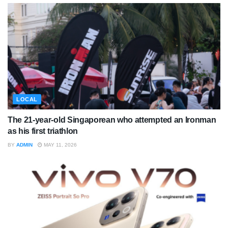
LOCAL
The 21-year-old Singaporean who attempted an Ironman
as his first triathlon
BY
ADMIN
MAY 11, 2026