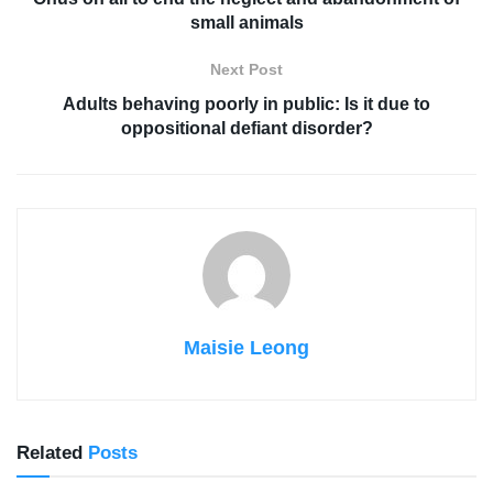
small animals
Next Post
Adults behaving poorly in public: Is it due to
oppositional defiant disorder?
Maisie Leong
Related
Posts