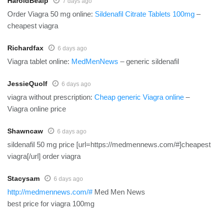
HaroldBealp
7 days ago
Order Viagra 50 mg online:
Sildenafil Citrate Tablets 100mg
–
cheapest viagra
Richardfax
6 days ago
Viagra tablet online:
MedMenNews
– generic sildenafil
JessieQuolf
6 days ago
viagra without prescription:
Cheap generic Viagra online
–
Viagra online price
Shawncaw
6 days ago
sildenafil 50 mg price [url=https://medmennews.com/#]cheapest
viagra[/url] order viagra
Stacysam
6 days ago
http://medmennews.com/#
Med Men News
best price for viagra 100mg