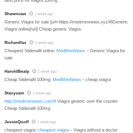
best price for viagra 100mg
Shawncaw
1 week ago
Generic Viagra for sale [url=https://medmennews.xyz/#]Generic
Viagra online[/url] Cheap generic Viagra
Richardfax
1 week ago
Cheapest Sildenafil online:
MedMenNews
– Generic Viagra for
sale
HaroldBealp
1 week ago
Cheap Sildenafil 100mg:
MedMenNews
– cheap viagra
Stacysam
1 week ago
http://medmennews.com/#
Viagra generic over the counter
Cheap Sildenafil 100mg
JessieQuolf
1 week ago
cheapest viagra:
cheapest viagra
– Viagra without a doctor