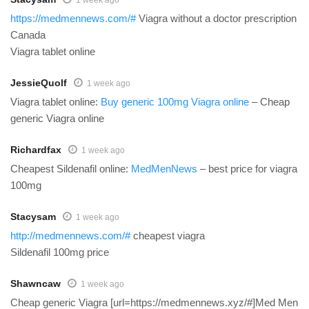
https://medmennews.com/#
Viagra without a doctor prescription
Canada
Viagra tablet online
JessieQuolf
1 week ago
Viagra tablet online:
Buy generic 100mg Viagra online
– Cheap
generic Viagra online
Richardfax
1 week ago
Cheapest Sildenafil online:
MedMenNews
– best price for viagra
100mg
Stacysam
1 week ago
http://medmennews.com/#
cheapest viagra
Sildenafil 100mg price
Shawncaw
1 week ago
Cheap generic Viagra [url=https://medmennews.xyz/#]Med Men