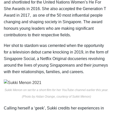
and shortlisted for the United Nations Women’s He For
She Awards in 2016. She also accepted the Generation T
Award in 2017, as one of the 50 most influential people
changing and shaping society in Singapore. The award
honours young leaders who are making significant
contributions to their respective fields.
Her shot to stardom was cemented when the opportunity
for a television debut came knocking in 2019, in the form of
Singapore Social, a Netflix Original docuseries revolving
around the lives of young Singaporeans and their journeys
with their relationships, families, and careers.
Sukki Menon on set for a short film for her YouTube channel earlier this year.
(Photo by Aidan Orange, courtesy of Sukki Menon)
Calling herself a ‘geek’, Sukki credits her experiences in