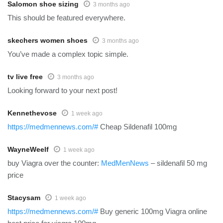
Salomon shoe sizing
3 months ago
This should be featured everywhere.
skechers women shoes
3 months ago
You’ve made a complex topic simple.
tv live free
3 months ago
Looking forward to your next post!
Kennethevose
1 week ago
https://medmennews.com/#
Cheap Sildenafil 100mg
WayneWeelf
1 week ago
buy Viagra over the counter:
MedMenNews
– sildenafil 50 mg
price
Stacysam
1 week ago
https://medmennews.com/#
Buy generic 100mg Viagra online