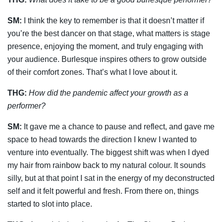
SM:
I think the key to remember is that it doesn’t matter if
you’re the best dancer on that stage, what matters is stage
presence, enjoying the moment, and truly engaging with
your
audience. Burlesque inspires others to grow outside
of their comfort zones. That’s what I
love about it.
THG:
How did the pandemic affect your growth as a
performer?
SM:
It gave me a chance to pause and reflect, and gave me
space to head towards the direction I knew I wanted to
venture into eventually. The biggest shift was when I dyed
my hair from rainbow back to my natural colour. It sounds
silly, but at that point I sat in the energy of my deconstructed
self and it felt powerful and fresh. From there on, things
started to slot into place.