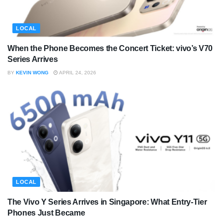
LOCAL
When the Phone Becomes the Concert Ticket: vivo’s V70
Series Arrives
BY
KEVIN WONG
APRIL 24, 2026
LOCAL
The Vivo Y Series Arrives in Singapore: What Entry-Tier
Phones Just Became