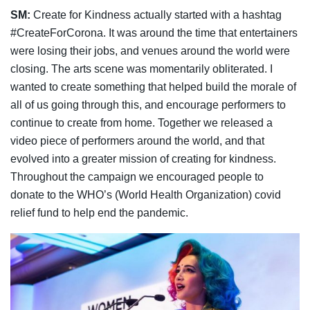
SM:
Create for Kindness actually started with a hashtag
#CreateForCorona. It was around the time that entertainers
were losing their jobs, and venues around the world were
closing. The arts scene was momentarily obliterated. I
wanted to create something that helped build the morale of
all of us going through this, and encourage performers to
continue to create from home. Together we released a
video piece of performers around the world, and that
evolved into a greater mission of creating for kindness.
Throughout the campaign we encouraged people to
donate to the WHO’s (World Health Organization) covid
relief fund to help end the pandemic.