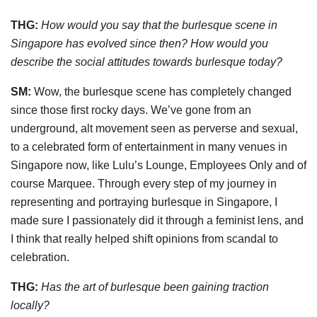
THG:
How would you say that the burlesque scene in
Singapore has evolved since then?
How would you
describe the social attitudes towards burlesque today?
SM:
Wow, the burlesque scene has completely changed
since those first rocky days. We’ve gone from an
underground, alt movement seen as perverse and sexual,
to a celebrated form of entertainment in many venues in
Singapore now, like Lulu’s Lounge, Employees Only and of
course Marquee. Through every step of my journey in
representing and portraying burlesque in Singapore, I
made sure I passionately did it through a feminist lens, and
I think that really helped shift opinions from scandal to
celebration.
THG:
Has the art of burlesque been gaining traction
locally?