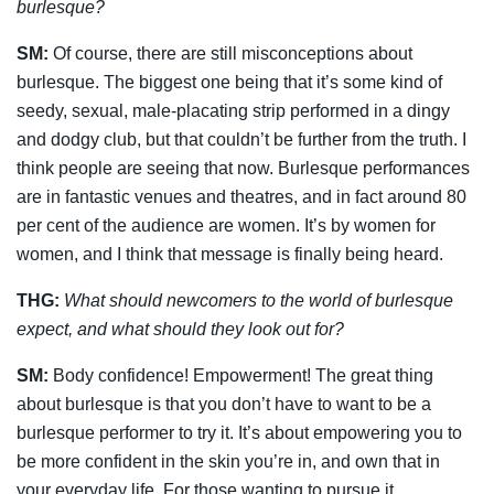
burlesque?
SM:
Of course, there are still misconceptions about
burlesque. The biggest one being that it’s some kind of
seedy, sexual, male-placating strip performed in a dingy
and dodgy club, but that couldn’t be further from the truth. I
think people are seeing that now. Burlesque performances
are in fantastic venues and theatres, and in fact around 80
per cent of the audience are women. It’s by women for
women, and I think that message is finally being heard.
THG:
What should newcomers to the world of burlesque
expect, and what should they
look out for?
SM:
Body confidence! Empowerment! The great thing
about burlesque is that you don’t have to want to be a
burlesque performer to try it. It’s about empowering you to
be more confident in the skin you’re in, and own that in
your everyday life. For those wanting to pursue it