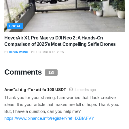
LOCAL
HoverAir X1 Pro Max vs DJI Neo 2: A Hands-On
Comparison of 2025’s Most Compelling Selfie Drones
BY
KEVIN WONG
DECEMBER 16, 2025
Comments
129
Anm"al dig f"or att fa 100 USDT
4 months ago
Thank you for your sharing. I am worried that I lack creative
ideas. It is your article that makes me full of hope. Thank you.
But, I have a question, can you help me?
https://www.binance.info/register?ref=IXBIAFVY