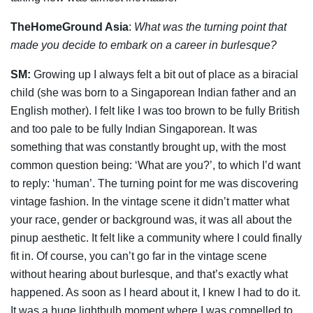
TheHomeGround Asia
:
What was the turning point that
made you decide to embark on a career in burlesque?
SM:
Growing up I always felt a bit out of place as a biracial
child (she was born to a Singaporean Indian father and an
English mother). I felt like I was too brown to be fully British
and too pale to be fully Indian Singaporean. It was
something that was constantly brought up, with the most
common question being: ‘What are you?’, to which I’d want
to reply: ‘human’. The turning point for me was discovering
vintage fashion. In the vintage scene it didn’t matter what
your race, gender or background was, it was all about the
pinup aesthetic. It felt like a community where I could finally
fit in. Of course, you can’t go far in the vintage scene
without hearing about burlesque, and that’s exactly what
happened. As soon as I heard about it, I knew I had to do it.
It was a huge lightbulb moment where I was
compelled to