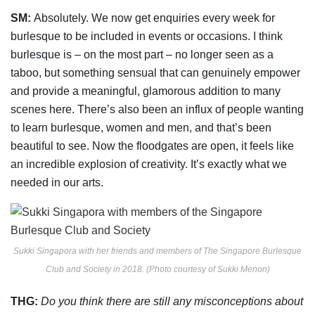
SM:
Absolutely. We now get enquiries every week for
burlesque to be included in events or
occasions. I think
burlesque is – on the most part – no longer seen as a
taboo, but something
sensual that can genuinely empower
and provide a meaningful, glamorous addition to
many
scenes here. There’s also been an influx of people wanting
to learn burlesque, women
and men, and that’s been
beautiful to see. Now the floodgates are open, it feels like
an
incredible explosion of creativity. It’s exactly what we
needed in our arts.
Sukki Singapora with her friends and members of The Singapore Burlesque
Club and Society in 2018. (Photo courtesy of Sukki Menon)
THG:
Do you think there are still any misconceptions about