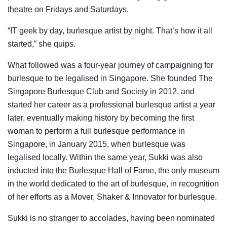
theatre on Fridays and Saturdays.
“IT geek by day, burlesque artist by night. That’s how it all
started,”
she quips.
What followed was a four-year journey of campaigning for
burlesque to be legalised in Singapore. She founded The
Singapore Burlesque Club and Society in 2012, and
started her career as a professional burlesque artist a year
later, eventually making history by becoming the first
woman to perform a full burlesque performance in
Singapore, in January 2015, when burlesque was
legalised locally. Within the same year, Sukki was also
inducted into the Burlesque Hall of Fame, the only museum
in the world dedicated to the art of burlesque, in recognition
of her efforts as a Mover, Shaker & Innovator for burlesque.
Sukki is no stranger to accolades, having been nominated