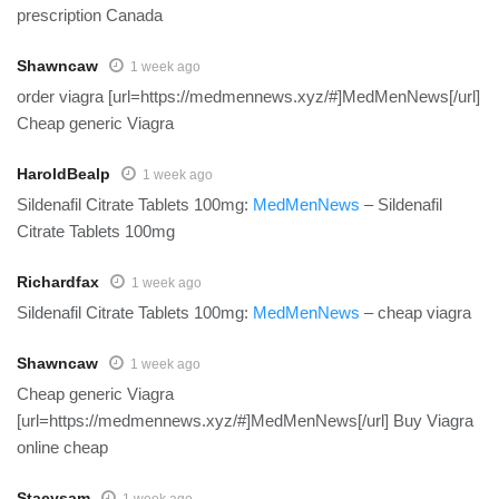
prescription Canada
Shawncaw
1 week ago
order viagra [url=https://medmennews.xyz/#]MedMenNews[/url]
Cheap generic Viagra
HaroldBealp
1 week ago
Sildenafil Citrate Tablets 100mg:
MedMenNews
– Sildenafil
Citrate Tablets 100mg
Richardfax
1 week ago
Sildenafil Citrate Tablets 100mg:
MedMenNews
– cheap viagra
Shawncaw
1 week ago
Cheap generic Viagra
[url=https://medmennews.xyz/#]MedMenNews[/url] Buy Viagra
online cheap
Stacysam
1 week ago