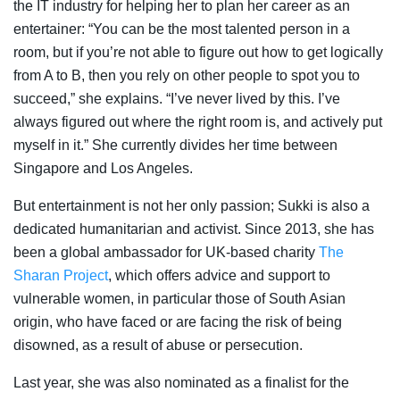
the IT industry for helping her to plan her career as an
entertainer: “You can be the most talented person in a
room, but if you’re not able to figure out how to get logically
from A to B, then you rely on other people to spot you to
succeed,” she explains. “I’ve never lived by this. I’ve
always figured out where the right room is, and actively put
myself in it.” She currently divides her time between
Singapore and Los Angeles.
But entertainment is not her only passion; Sukki is also a
dedicated humanitarian and activist. Since 2013, she has
been a global ambassador for UK-based charity
The
Sharan Project
, which offers advice and support to
vulnerable women, in particular those of South Asian
origin, who have faced or are facing the risk of being
disowned, as a result of abuse or persecution.
Last year, she was also nominated as a finalist for the