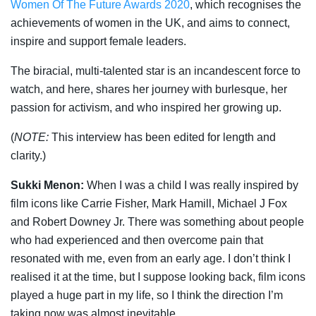
Women Of The Future Awards 2020
, which recognises the
achievements of women in the UK, and aims to connect,
inspire and support female leaders.
The biracial, multi-talented star is an incandescent force to
watch, and here, shares her journey with burlesque, her
passion for activism, and who inspired her growing up.
(
NOTE:
This interview has been edited for length and
clarity.)
Sukki Menon:
When I was a child I was really inspired by
film icons like Carrie Fisher, Mark Hamill, Michael J Fox
and Robert Downey Jr. There was something about people
who had experienced and then overcome pain that
resonated with me, even from an early age. I don’t think I
realised it at the time, but I suppose looking back, film icons
played a huge part in my life, so I think the direction I’m
taking now was almost inevitable.