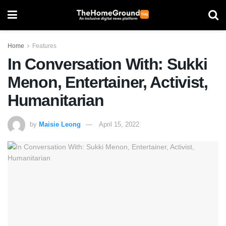
Home
Features
In Conversation With: Sukki
Menon, Entertainer, Activist,
Humanitarian
by
Maisie Leong
April 15, 2022