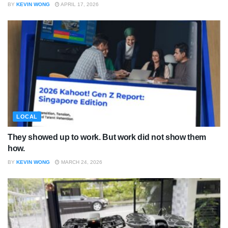
BY
KEVIN WONG
APRIL 17, 2026
LOCAL
They showed up to work. But work did not show them
how.
BY
KEVIN WONG
MARCH 24, 2026