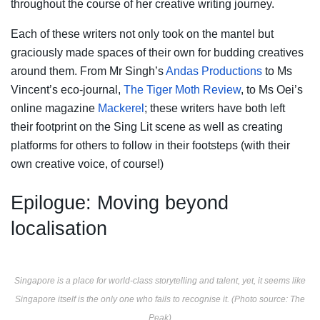
throughout the course of her creative writing journey.
Each of these writers not only took on the mantel but
graciously made spaces of their own for budding creatives
around them. From Mr Singh’s
Andas Productions
to Ms
Vincent’s eco-journal,
The Tiger Moth Review
, to Ms Oei’s
online magazine
Mackerel
; these writers have both left
their footprint on the Sing Lit scene as well as creating
platforms for others to follow in their footsteps (with their
own creative voice, of course!)
Epilogue: Moving beyond
localisation
Singapore is a place for world-class storytelling and talent, yet, it seems like
Singapore itself is the only one who fails to recognise it. (Photo source: The
Peak)