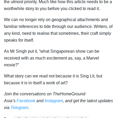
the utmost priority. Much like how this article needs to be a
worthwhile story to you before you clicked to read it.
We can no longer rely on geographical attachments and
familiar references to tide through our audience. Writers, of
any kind, need to realise that sometimes, their craft simply
speaks for itself.
As Mr Singh put it, “what Singaporean show can be
received with as much excitement as, say, a Marvel
movie?”
What story can we read not because it is Sing Lit, but
because it is in itself a work of art?
Join the conversations on TheHomeGround
Asia’s
Facebook
and
Instagram
, and get the latest updates
via
Telegram
.