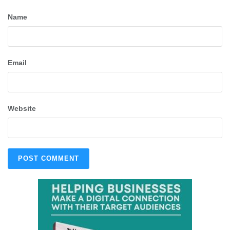
Name
Email
Website