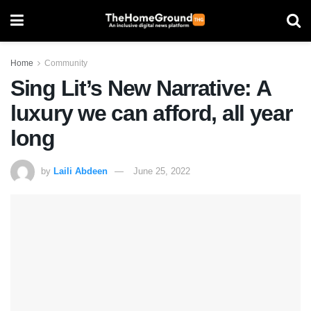
Home
Community
Sing Lit’s New Narrative: A
luxury we can afford, all year
long
by
Laili Abdeen
June 25, 2022