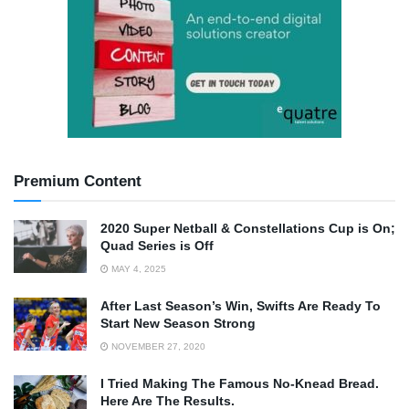
Premium Content
2020 Super Netball & Constellations Cup is On;
Quad Series is Off
MAY 4, 2025
After Last Season’s Win, Swifts Are Ready To
Start New Season Strong
NOVEMBER 27, 2020
I Tried Making The Famous No-Knead Bread.
Here Are The Results.