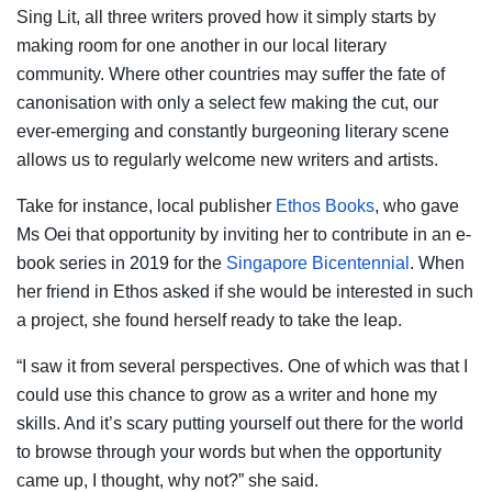
Sing Lit, all three writers proved how it simply starts by
making room for one another in our local literary
community. Where other countries may suffer the fate of
canonisation with only a select few making the cut, our
ever-emerging and constantly burgeoning literary scene
allows us to regularly welcome new writers and artists.
Take for instance, local publisher
Ethos Books
, who gave
Ms Oei that opportunity by inviting her to contribute in an e-
book series in 2019 for the
Singapore Bicentennial
. When
her friend in Ethos asked if she would be interested in such
a project, she found herself ready to take the leap.
“I saw it from several perspectives. One of which was that I
could use this chance to grow as a writer and hone my
skills. And it’s scary putting yourself out there for the world
to browse through your words but when the opportunity
came up, I thought, why not?” she said.