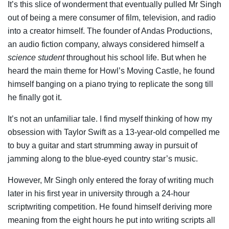
It’s this slice of wonderment that eventually pulled Mr Singh
out of being a mere consumer of film, television, and radio
into a creator himself. The founder of Andas Productions,
an audio fiction company, always considered himself a
science student
throughout his school life. But when he
heard the main theme for Howl’s Moving Castle, he found
himself banging on a piano trying to replicate the song till
he finally got it.
It’s not an unfamiliar tale. I find myself thinking of how my
obsession with Taylor Swift as a 13-year-old compelled me
to buy a guitar and start strumming away in pursuit of
jamming along to the blue-eyed country star’s music.
However, Mr Singh only entered the foray of writing much
later in his first year in university through a 24-hour
scriptwriting competition. He found himself deriving more
meaning from the eight hours he put into writing scripts all