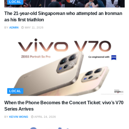
LOCAL
The 21-year-old Singaporean who attempted an Ironman
as his first triathlon
BY
ADMIN
MAY 11, 2026
LOCAL
When the Phone Becomes the Concert Ticket: vivo’s V70
Series Arrives
BY
KEVIN WONG
APRIL 24, 2026