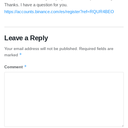
Thanks. I have a question for you.
https://accounts.binance.com/es/register?ref=RQUR4BEO
Leave a Reply
Your email address will not be published.
Required fields are
*
marked
*
Comment