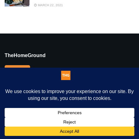
MARCH 22, 2021
TheHomeGround
We are an inclusive digital news platform that tells credible,
authentic, in-depth human-interest stories of hope, passion,
resilience and triumph, holding space for voices that might
otherwise be marginalised, displaced, ignored or simply unheard.
This website uses cookies. By continuing to use this website you
THG Sections
are giving consent to cookies being used. Visit our
Privacy and
Cookie Policy
.
I Agree
Home