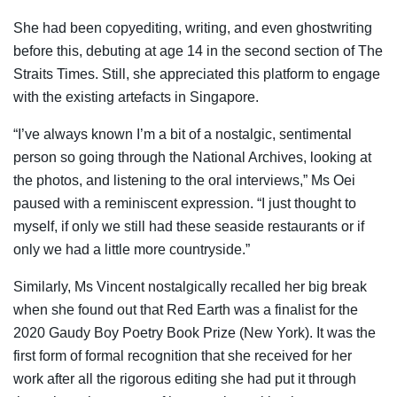
She had been copyediting, writing, and even ghostwriting
before this, debuting at age 14 in the second section of The
Straits Times. Still, she appreciated this platform to engage
with the existing artefacts in Singapore.
“I’ve always known I’m a bit of a nostalgic, sentimental
person so going through the National Archives, looking at
the photos, and listening to the oral interviews,” Ms Oei
paused with a reminiscent expression. “I just thought to
myself, if only we still had these seaside restaurants or if
only we had a little more countryside.”
Similarly, Ms Vincent nostalgically recalled her big break
when she found out that Red Earth was a finalist for the
2020 Gaudy Boy Poetry Book Prize (New York). It was the
first form of formal recognition that she received for her
work after all the rigorous editing she had put it through