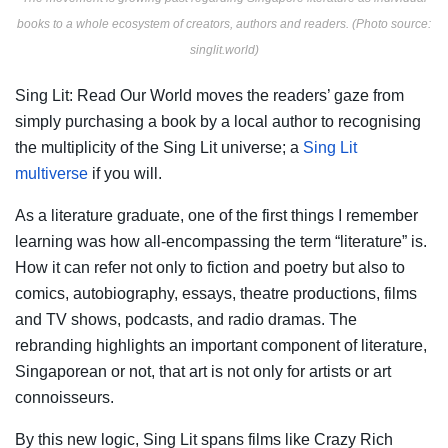
books to a whole ecosystem of creators, authors and readers. (Photo source:
singlit.world)
Sing Lit: Read Our World moves the readers’ gaze from
simply purchasing a book by a local author to recognising
the multiplicity of the Sing Lit universe; a
Sing Lit
multiverse
if you will.
As a literature graduate, one of the first things I remember
learning was how all-encompassing the term “literature” is.
How it can refer not only to fiction and poetry but also to
comics, autobiography, essays, theatre productions, films
and TV shows, podcasts, and radio dramas. The
rebranding highlights an important component of literature,
Singaporean or not, that art is not only for artists or art
connoisseurs.
By this new logic, Sing Lit spans films like Crazy Rich