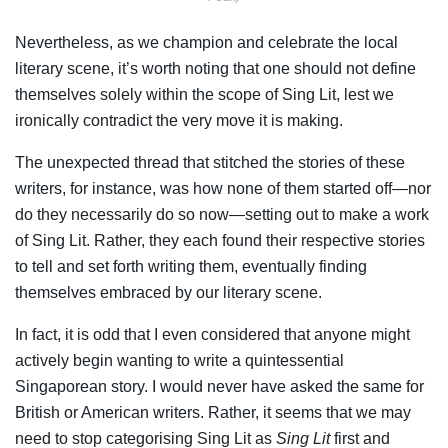
Nevertheless, as we champion and celebrate the local
literary scene, it’s worth noting that one should not define
themselves solely within the scope of Sing Lit, lest we
ironically contradict the very move it is making.
The unexpected thread that stitched the stories of these
writers, for instance, was how none of them started off—nor
do they necessarily do so now—setting out to make a work
of Sing Lit. Rather, they each found their respective stories
to tell and set forth writing them, eventually finding
themselves embraced by our literary scene.
In fact, it is odd that I even considered that anyone might
actively begin wanting to write a quintessential
Singaporean story. I would never have asked the same for
British or American writers. Rather, it seems that we may
need to stop categorising Sing Lit as
Sing Lit
first and