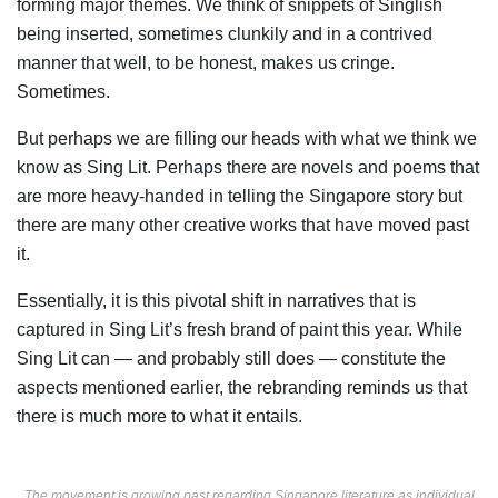
forming major themes. We think of snippets of Singlish
being inserted, sometimes clunkily and in a contrived
manner that well, to be honest, makes us cringe.
Sometimes.
But perhaps we are filling our heads with what we think we
know as Sing Lit. Perhaps there are novels and poems that
are more heavy-handed in telling the Singapore story but
there are many other creative works that have moved past
it.
Essentially, it is this pivotal shift in narratives that is
captured in Sing Lit’s fresh brand of paint this year. While
Sing Lit can — and probably still does — constitute the
aspects mentioned earlier, the rebranding reminds us that
there is much more to what it entails.
The movement is growing past regarding Singapore literature as individual