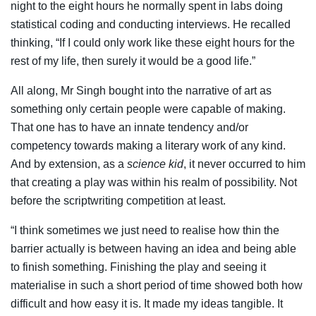
night to the eight hours he normally spent in labs doing
statistical coding and conducting interviews. He recalled
thinking, “If I could only work like these eight hours for the
rest of my life, then surely it would be a good life.”
All along, Mr Singh bought into the narrative of art as
something only certain people were capable of making.
That one has to have an innate tendency and/or
competency towards making a literary work of any kind.
And by extension, as a
science kid
, it never occurred to him
that creating a play was within his realm of possibility. Not
before the scriptwriting competition at least.
“I think sometimes we just need to realise how thin the
barrier actually is between having an idea and being able
to finish something. Finishing the play and seeing it
materialise in such a short period of time showed both how
difficult and how easy it is. It made my ideas tangible. It