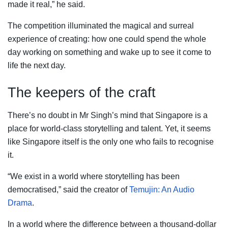
made it real,” he said.
The competition illuminated the magical and surreal
experience of creating: how one could spend the whole
day working on something and wake up to see it come to
life the next day.
The keepers of the craft
There’s no doubt in Mr Singh’s mind that Singapore is a
place for world-class storytelling and talent. Yet, it seems
like Singapore itself is the only one who fails to recognise
it.
“We exist in a world where storytelling has been
democratised,” said the creator of
Temujin: An Audio
Drama
.
In a world where the difference between a thousand-dollar