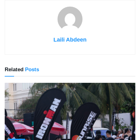
Laili Abdeen
Related
Posts