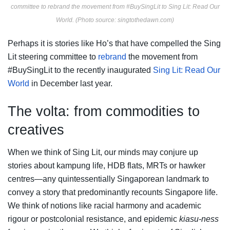
committee to rebrand the movement from #BuySingLit to Sing Lit: Read Our
World. (Photo source: singtothedawn.com)
Perhaps it is stories like Ho’s that have compelled the Sing
Lit steering committee to
rebrand
the movement from
#BuySingLit to the recently inaugurated
Sing Lit: Read Our
World
in December last year.
The volta: from commodities to
creatives
When we think of Sing Lit, our minds may conjure up
stories about kampung life, HDB flats, MRTs or hawker
centres—any quintessentially Singaporean landmark to
convey a story that predominantly recounts Singapore life.
We think of notions like racial harmony and academic
rigour or postcolonial resistance, and epidemic
kiasu-ness