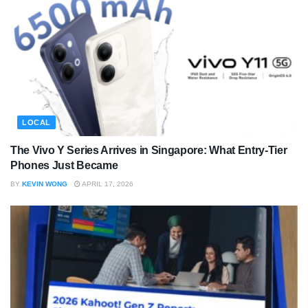
LOCAL
The Vivo Y Series Arrives in Singapore: What Entry-Tier
Phones Just Became
BY
KEVIN WONG
APRIL 17, 2026