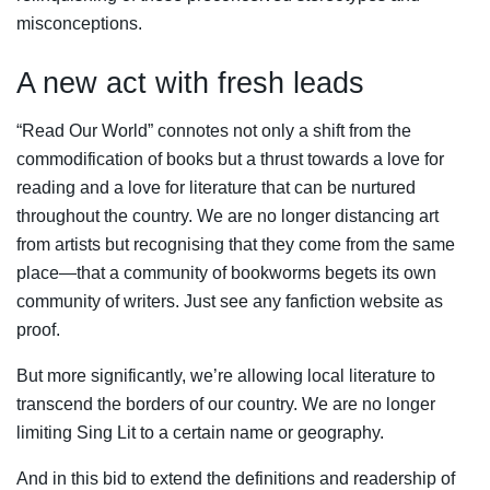
misconceptions.
A new act with fresh leads
“Read Our World” connotes not only a shift from the
commodification of books but a thrust towards a love for
reading and a love for literature that can be nurtured
throughout the country. We are no longer distancing art
from artists but recognising that they come from the same
place—that a community of bookworms begets its own
community of writers. Just see any fanfiction website as
proof.
But more significantly, we’re allowing local literature to
transcend the borders of our country. We are no longer
limiting Sing Lit to a certain name or geography.
And in this bid to extend the definitions and readership of