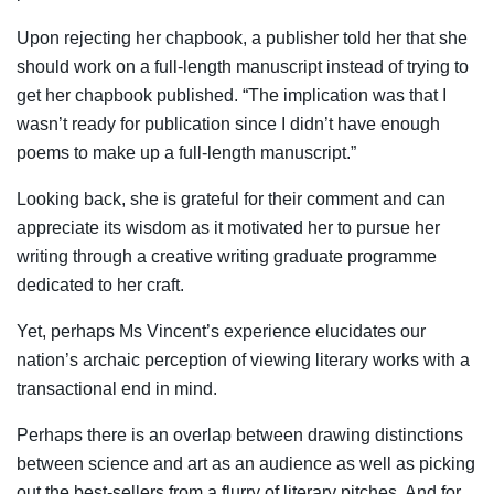
Upon rejecting her chapbook, a publisher told her that she
should work on a full-length manuscript instead of trying to
get her chapbook published. “The implication was that I
wasn’t ready for publication since I didn’t have enough
poems to make up a full-length manuscript.”
Looking back, she is grateful for their comment and can
appreciate its wisdom as it motivated her to pursue her
writing through a creative writing graduate programme
dedicated to her craft.
Yet, perhaps Ms Vincent’s experience elucidates our
nation’s archaic perception of viewing literary works with a
transactional end in mind.
Perhaps there is an overlap between drawing distinctions
between science and art as an audience as well as picking
out the best-sellers from a flurry of literary pitches. And for