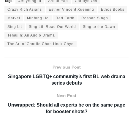
Tags:
#BuySingLit
Arthur Yap
Carolyn Oei
Crazy Rich Asians
Esther Vincent Xueming
Ethos Books
Marvel
Minfong Ho
Red Earth
Roshan Singh
Sing Lit
Sing Lit: Read Our World
Sing to the Dawn
Temujin: An Audio Drama
The Art of Charlie Chan Hock Chye
Previous Post
Singapore LGBTQ+ community’s first BL web drama
series debuts
Next Post
Unwrapped: Should all experts be on the same page
for booster shots?