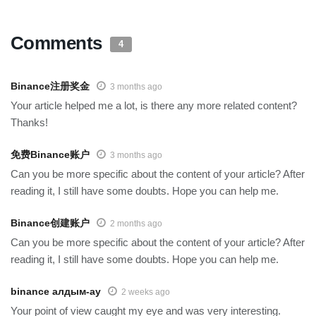
Comments
4
Binance注册奖金
3 months ago
Your article helped me a lot, is there any more related content?
Thanks!
免费Binance账户
3 months ago
Can you be more specific about the content of your article? After
reading it, I still have some doubts. Hope you can help me.
Binance创建账户
2 months ago
Can you be more specific about the content of your article? After
reading it, I still have some doubts. Hope you can help me.
binance алдым-ау
2 weeks ago
Your point of view caught my eye and was very interesting.