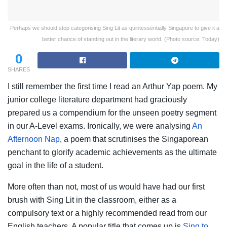
Perhaps we should stop categorising Sing Lit as quintessentially Singapore to give it a
better chance of standing out in the literary world. (Photo source: Today)
0
SHARES
I still remember the first time I read an Arthur Yap poem. My
junior college literature department had graciously
prepared us a compendium for the unseen poetry segment
in our A-Level exams. Ironically, we were analysing
An
Afternoon Nap
, a poem that scrutinises the Singaporean
penchant to glorify academic achievements as the ultimate
goal in the life of a student.
More often than not, most of us would have had our first
brush with Sing Lit in the classroom, either as a
compulsory text or a highly recommended read from our
English teachers. A popular title that comes up is
Sing to