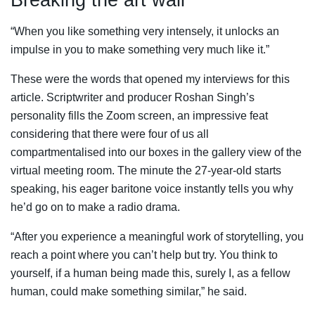
“When you like something very intensely, it unlocks an
impulse in you to make something very much like it.”
These were the words that opened my interviews for this
article. Scriptwriter and producer Roshan Singh’s
personality fills the Zoom screen, an impressive feat
considering that there were four of us all
compartmentalised into our boxes in the gallery view of the
virtual meeting room. The minute the 27-year-old starts
speaking, his eager baritone voice instantly tells you why
he’d go on to make a radio drama.
“After you experience a meaningful work of storytelling, you
reach a point where you can’t help but try. You think to
yourself, if a human being made this, surely I, as a fellow
human, could make something similar,” he said.