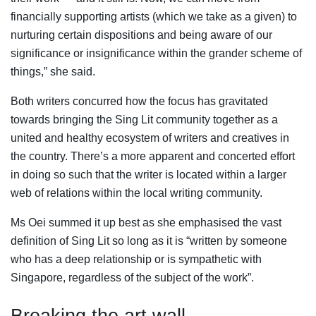
financially supporting artists (which we take as a given) to
nurturing certain dispositions and being aware of our
significance or insignificance within the grander scheme of
things,” she said.
Both writers concurred how the focus has gravitated
towards bringing the Sing Lit community together as a
united and healthy ecosystem of writers and creatives in
the country. There’s a more apparent and concerted effort
in doing so such that the writer is located within a larger
web of relations within the local writing community.
Ms Oei summed it up best as she emphasised the vast
definition of Sing Lit so long as it is “written by someone
who has a deep relationship or is sympathetic with
Singapore, regardless of the subject of the work”.
Breaking the art wall