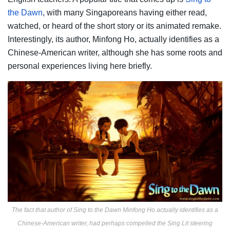
the Dawn
, with many Singaporeans having either read,
watched, or heard of the short story or its animated remake.
Interestingly, its author, Minfong Ho, actually identifies as a
Chinese-American writer, although she has some roots and
personal experiences living here briefly.
The fact that author of Sing to the Dawn Minfong Ho actually identifies as a
Chinese-American writer, had perhaps compelled the Sing Lit steering