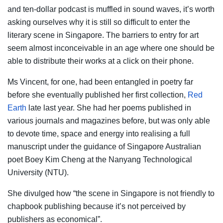
and ten-dollar podcast is muffled in sound waves, it’s worth
asking ourselves why it is still so difficult to enter the
literary scene in Singapore. The barriers to entry for art
seem almost inconceivable in an age where one should be
able to distribute their works at a click on their phone.
Ms Vincent, for one, had been entangled in poetry far
before she eventually published her first collection,
Red
Earth
late last year. She had her poems published in
various journals and magazines before, but was only able
to devote time, space and energy into realising a full
manuscript under the guidance of Singapore Australian
poet Boey Kim Cheng at the Nanyang Technological
University (NTU).
She divulged how “the scene in Singapore is not friendly to
chapbook publishing because it’s not perceived by
publishers as economical”.