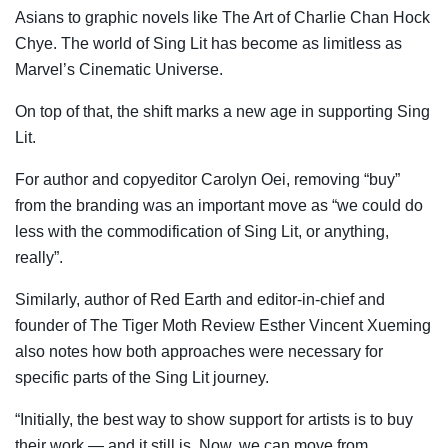
Asians to graphic novels like The Art of Charlie Chan Hock
Chye. The world of Sing Lit has become as limitless as
Marvel’s Cinematic Universe.
On top of that, the shift marks a new age in supporting Sing
Lit.
For author and copyeditor Carolyn Oei, removing “buy”
from the branding was an important move as “we could do
less with the commodification of Sing Lit, or anything,
really”.
Similarly, author of Red Earth and editor-in-chief and
founder of The Tiger Moth Review Esther Vincent Xueming
also notes how both approaches were necessary for
specific parts of the Sing Lit journey.
“Initially, the best way to show support for artists is to buy
their work — and it still is. Now, we can move from