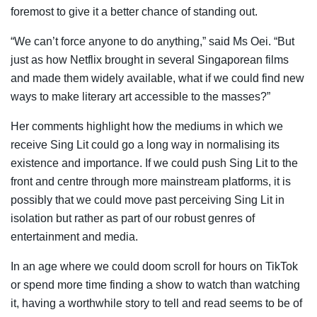
foremost to give it a better chance of standing out.
“We can’t force anyone to do anything,” said Ms Oei. “But
just as how Netflix brought in several Singaporean films
and made them widely available, what if we could find new
ways to make literary art accessible to the masses?”
Her comments highlight how the mediums in which we
receive Sing Lit could go a long way in normalising its
existence and importance. If we could push Sing Lit to the
front and centre through more mainstream platforms, it is
possibly that we could move past perceiving Sing Lit in
isolation but rather as part of our robust genres of
entertainment and media.
In an age where we could doom scroll for hours on TikTok
or spend more time finding a show to watch than watching
it, having a worthwhile story to tell and read seems to be of