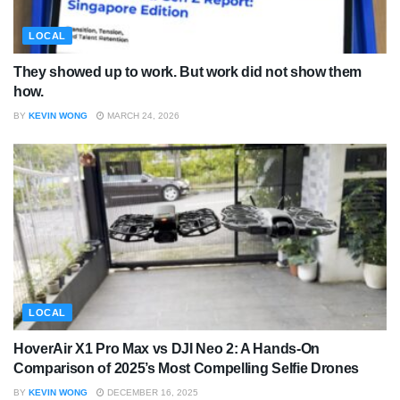
LOCAL
They showed up to work. But work did not show them
how.
BY
KEVIN WONG
MARCH 24, 2026
LOCAL
HoverAir X1 Pro Max vs DJI Neo 2: A Hands-On
Comparison of 2025’s Most Compelling Selfie Drones
BY
KEVIN WONG
DECEMBER 16, 2025