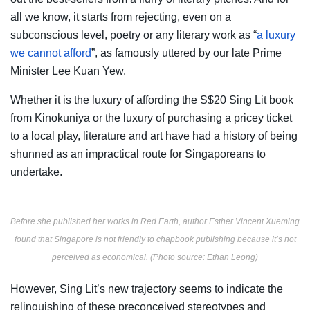
all we know, it starts from rejecting, even on a
subconscious level, poetry or any literary work as “
a luxury
we cannot afford
”, as famously uttered by our late Prime
Minister Lee Kuan Yew.
Whether it is the luxury of affording the S$20 Sing Lit book
from Kinokuniya or the luxury of purchasing a pricey ticket
to a local play, literature and art have had a history of being
shunned as an impractical route for Singaporeans to
undertake.
Before she published her works in Red Earth, author Esther Vincent Xueming
found that Singapore is not friendly to chapbook publishing because it’s not
perceived as economical. (Photo source:
Ethan Leong
)
However, Sing Lit’s new trajectory seems to indicate the
relinquishing of these preconceived stereotypes and