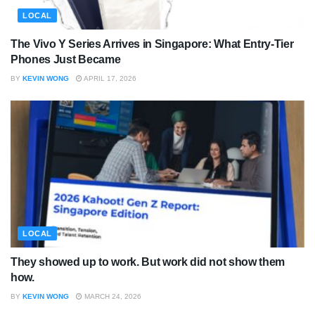
LOCAL
The Vivo Y Series Arrives in Singapore: What Entry-Tier
Phones Just Became
BY
KEVIN WONG
APRIL 17, 2026
LOCAL
They showed up to work. But work did not show them
how.
BY
KEVIN WONG
MARCH 24, 2026