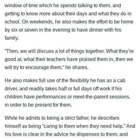
window of time which he spends talking to them, and
getting to know more about their days and what they do in
school. On weekends, he also makes the effort to be home
by six or seven in the evening to have dinner with his
family.
“Then, we will discuss a lot of things together. What they’re
good at, what their teachers have praised them in, then we
will try to encourage them,” he shares.
He also makes full use of the flexibility he has as a cab
driver, and readily takes half or full days off work if his
children have performances or meet-the-parent sessions,
in order to be present for them.
While he admits to being a strict father, he describes
himself as being “caring to them when they need help.” And
his love is clear in the advice he dispenses to them, and