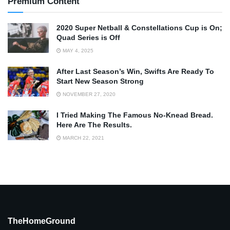
Premium Content
2020 Super Netball & Constellations Cup is On;
Quad Series is Off
MAY 4, 2025
After Last Season’s Win, Swifts Are Ready To
Start New Season Strong
NOVEMBER 27, 2020
I Tried Making The Famous No-Knead Bread.
Here Are The Results.
MARCH 22, 2021
TheHomeGround