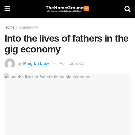
Home
Community
Into the lives of fathers in the
gig economy
by
Ming En Liew
April 16, 2022