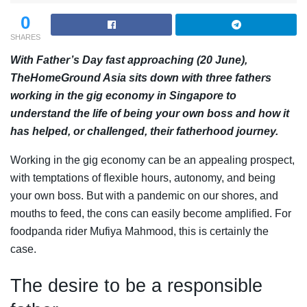
0
SHARES
With Father’s Day fast approaching (20 June),
TheHomeGround Asia sits down with three fathers
working in the gig economy in Singapore to
understand the life of being your own boss and how it
has helped, or challenged, their fatherhood journey.
Working in the gig economy can be an appealing prospect,
with temptations of flexible hours, autonomy, and being
your own boss. But with a pandemic on our shores, and
mouths to feed, the cons can easily become amplified. For
foodpanda rider Mufiya Mahmood, this is certainly the
case.
The desire to be a responsible