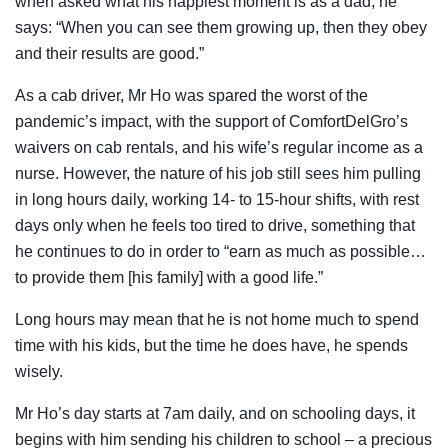
when asked what his happiest moment is as a dad, he
says: “When you can see them growing up, then they obey
and their results are good.”
As a cab driver, Mr Ho was spared the worst of the
pandemic’s impact, with the support of ComfortDelGro’s
waivers on cab rentals, and his wife’s regular income as a
nurse. However, the nature of his job still sees him pulling
in long hours daily, working 14- to 15-hour shifts, with rest
days only when he feels too tired to drive, something that
he continues to do in order to “earn as much as possible…
to provide them [his family] with a good life.”
Long hours may mean that he is not home much to spend
time with his kids, but the time he does have, he spends
wisely.
Mr Ho’s day starts at 7am daily, and on schooling days, it
begins with him sending his children to school – a precious