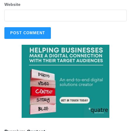
Website