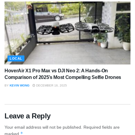
LOCAL
HoverAir X1 Pro Max vs DJI Neo 2: A Hands-On
Comparison of 2025’s Most Compelling Selfie Drones
BY
KEVIN WONG
DECEMBER 16, 2025
Leave a Reply
Your email address will not be published.
Required fields are
*
marked