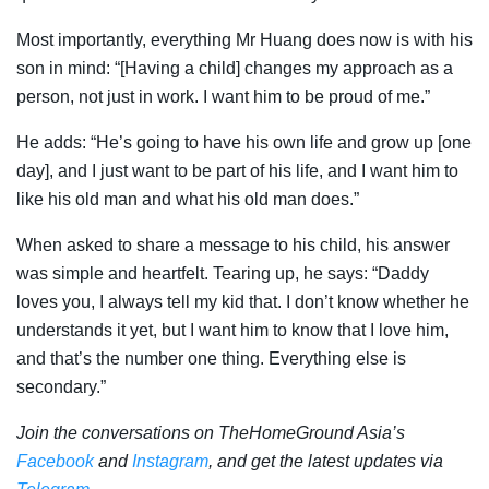
Most importantly, everything Mr Huang does now is with his
son in mind: “[Having a child] changes my approach as a
person, not just in work. I want him to be proud of me.”
He adds: “He’s going to have his own life and grow up [one
day], and I just want to be part of his life, and I want him to
like his old man and what his old man does.”
When asked to share a message to his child, his answer
was simple and heartfelt. Tearing up, he says: “Daddy
loves you, I always tell my kid that. I don’t know whether he
understands it yet, but I want him to know that I love him,
and that’s the number one thing. Everything else is
secondary.”
Join the conversations on TheHomeGround Asia’s
Facebook
and
Instagram
, and get the latest updates via