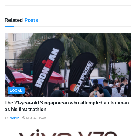
Related
Posts
LOCAL
The 21-year-old Singaporean who attempted an Ironman
as his first triathlon
BY
ADMIN
MAY 11, 2026