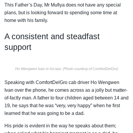
This Father’s Day, Mr Mufiya does not have any special
plans, but is looking forward to spending some time at
home with his family.
A consistent and steadfast
support
Ho Wengwen Ivan in his taxi. (Photo courtesy of ComfortDelGro)
Speaking with ComfortDelGro cab driver Ho Wengwen
Ivan over the phone, he comes across as a jolly but matter-
of-factly man. A father to four children aged between 14 and
19, he says that he was “very, very happy” when he first
learned that he was going to be a dad.
His pride is evident in the way he speaks about them;