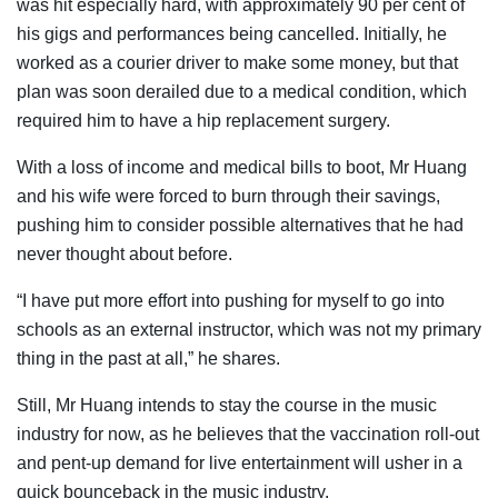
was hit especially hard, with approximately 90 per cent of
his gigs and performances being cancelled. Initially, he
worked as a courier driver to make some money, but that
plan was soon derailed due to a medical condition, which
required him to have a hip replacement surgery.
With a loss of income and medical bills to boot, Mr Huang
and his wife were forced to burn through their savings,
pushing him to consider possible alternatives that he had
never thought about before.
“I have put more effort into pushing for myself to go into
schools as an external instructor, which was not my primary
thing in the past at all,” he shares.
Still, Mr Huang intends to stay the course in the music
industry for now, as he believes that the vaccination roll-out
and pent-up demand for live entertainment will usher in a
quick bounceback in the music industry.