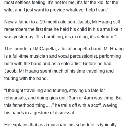
most selfless feeling; it’s not for me, it’s for the kid, for the
wife, and I just want to provide whatever help I can.”
Now a father to a 19-month-old son, Jacob, Mr Huang still
remembers the first time he held his child in his arms like it
was yesterday: “It’s humbling, it’s exciting, it’s delirium.”
The founder of MiCapella, a local acapella band, Mr Huang
is a full-time musician and vocal percussionist, performing
both with the band and as a solo artist. Before he had
Jacob, Mr Huang spent much of his time travelling and
touring with the band.
“I thought travelling and touring, staying up late for
rehearsals, and doing gigs until 3am or 4am was tiring. But
this fatherhood thing… ,” he trails off with a scoff, waving
his hands in a gesture of dismissal.
He explains that as a musician, his schedule is typically