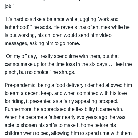
job.”
“It’s hard to strike a balance while juggling [work and
fatherhood],” he adds. He reveals that oftentimes while he
is out working, his children would send him video
messages, asking him to go home.
“On my off day, I really spend time with them, but that
cannot make up for the time loss in the six days… I feel the
pinch, but no choice,” he shrugs.
Pre-pandemic, being a food delivery rider had allowed him
to earn a decent keep, and when combined with his love
for riding, it presented as a fairly appealing prospect.
Furthermore, he appreciated the flexibility it came with.
When he became a father nearly two years ago, he was
able to shorten his shifts to make it home before his
children went to bed, allowing him to spend time with them,