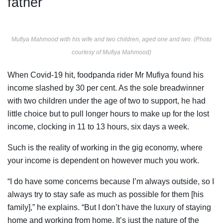
father
Mufiya Mahmood with his wife and two children, aged one and two. (Photo
courtesy of Mufiya Mahmood)
When Covid-19 hit, foodpanda rider Mr Mufiya found his
income slashed by 30 per cent. As the sole breadwinner
with two children under the age of two to support, he had
little choice but to pull longer hours to make up for the lost
income, clocking in 11 to 13 hours, six days a week.
Such is the reality of working in the gig economy, where
your income is dependent on however much you work.
“I do have some concerns because I’m always outside, so I
always try to stay safe as much as possible for them [his
family],” he explains. “But I don’t have the luxury of staying
home and working from home. It’s just the nature of the