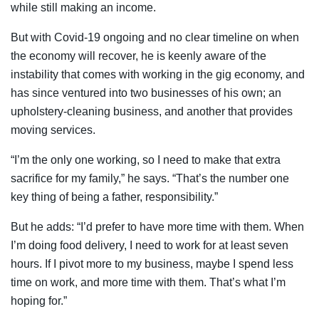
while still making an income.
But with Covid-19 ongoing and no clear timeline on when
the economy will recover, he is keenly aware of the
instability that comes with working in the gig economy, and
has since ventured into two businesses of his own; an
upholstery-cleaning business, and another that provides
moving services.
“I’m the only one working, so I need to make that extra
sacrifice for my family,” he says. “That’s the number one
key thing of being a father, responsibility.”
But he adds: “I’d prefer to have more time with them. When
I’m doing food delivery, I need to work for at least seven
hours. If I pivot more to my business, maybe I spend less
time on work, and more time with them. That’s what I’m
hoping for.”