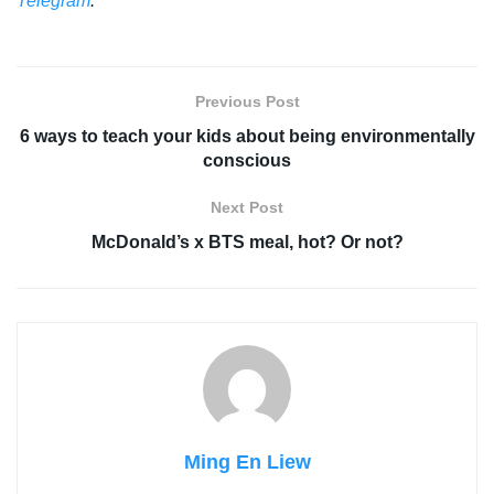
Telegram
.
Previous Post
6 ways to teach your kids about being environmentally
conscious
Next Post
McDonald’s x BTS meal, hot? Or not?
Ming En Liew