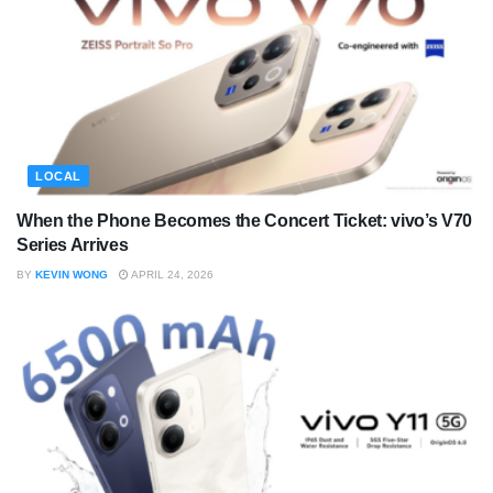
LOCAL
When the Phone Becomes the Concert Ticket: vivo’s V70
Series Arrives
BY
KEVIN WONG
APRIL 24, 2026