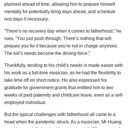
planned ahead of time, allowing him to prepare himself
mentally for potentially tiring days ahead, and schedule
rest days if necessary.
“There’s no recovery day when it comes to fatherhood,” he
rues. “You just push through. There’s nothing that will
prepare you for it because you’re not in charge anymore.
The kid’s needs become the driving force.”
Thankfully, tending to his child’s needs is made easier with
his work as a full-time musician, as he had the flexibility to
take time off on short notice. He also expressed his
gratitude for government grants that entitled him to two
weeks of paid paternity and childcare leave, even as a self-
employed individual.
But the typical challenges with fatherhood all came to a
head when the pandemic struck. As a musician, Mr Huang