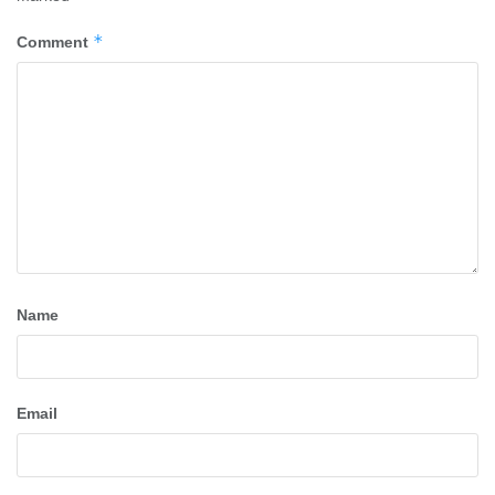
*
Comment
Name
Email