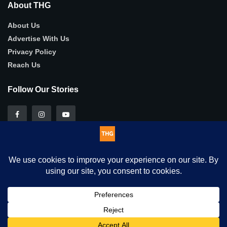
About THG
About Us
Advertise With Us
Privacy Policy
Reach Us
Follow Our Stories
This website uses cookies. By continuing to use this website you
© 2025
THG
- Authentic, in-depth human-interest stories .
are giving consent to cookies being used. Visit our
Privacy and
Cookie Policy
.
I Agree