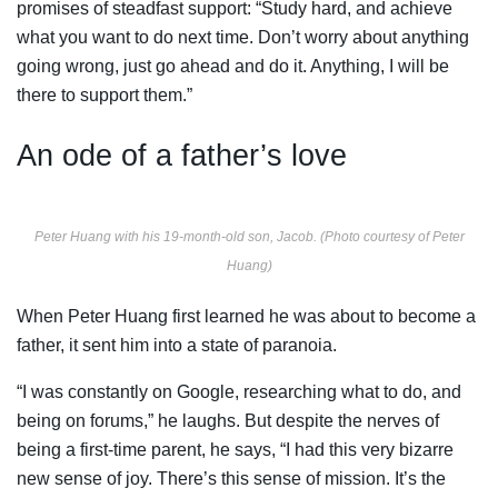
promises of steadfast support: “Study hard, and achieve
what you want to do next time. Don’t worry about anything
going wrong, just go ahead and do it. Anything, I will be
there to support them.”
An ode of a father’s love
Peter Huang with his 19-month-old son, Jacob. (Photo courtesy of Peter
Huang)
When Peter Huang first learned he was about to become a
father, it sent him into a state of paranoia.
“I was constantly on Google, researching what to do, and
being on forums,” he laughs. But despite the nerves of
being a first-time parent, he says, “I had this very bizarre
new sense of joy. There’s this sense of mission. It’s the