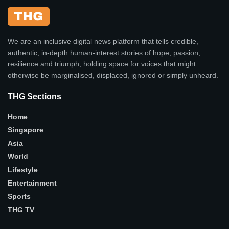
We are an inclusive digital news platform that tells credible,
authentic, in-depth human-interest stories of hope, passion,
resilience and triumph, holding space for voices that might
otherwise be marginalised, displaced, ignored or simply unheard.
THG Sections
Home
Singapore
Asia
World
Lifestyle
Entertainment
Sports
THG TV